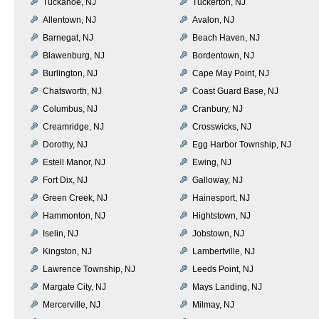
Tuckahoe, NJ
Tuckerton, NJ
Allentown, NJ
Avalon, NJ
Barnegat, NJ
Beach Haven, NJ
Blawenburg, NJ
Bordentown, NJ
Burlington, NJ
Cape May Point, NJ
Chatsworth, NJ
Coast Guard Base, NJ
Columbus, NJ
Cranbury, NJ
Creamridge, NJ
Crosswicks, NJ
Dorothy, NJ
Egg Harbor Township, NJ
Estell Manor, NJ
Ewing, NJ
Fort Dix, NJ
Galloway, NJ
Green Creek, NJ
Hainesport, NJ
Hammonton, NJ
Hightstown, NJ
Iselin, NJ
Jobstown, NJ
Kingston, NJ
Lambertville, NJ
Lawrence Township, NJ
Leeds Point, NJ
Margate City, NJ
Mays Landing, NJ
Mercerville, NJ
Milmay, NJ