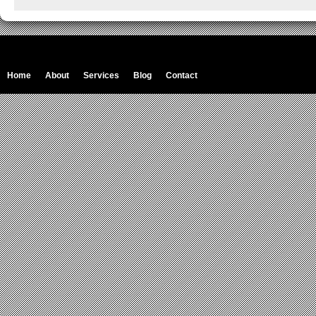
Home
About
Services
Blog
Contact