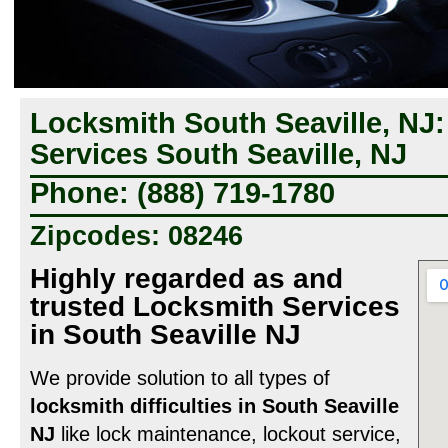
Locksmith South Seaville, NJ
Services South Seaville, NJ
Phone: (888) 719-1780
Zipcodes: 08246
Highly regarded as and
trusted Locksmith Services
in South Seaville NJ
We provide solution to all types of
locksmith difficulties in South Seaville
NJ
like lock maintenance, lockout service,