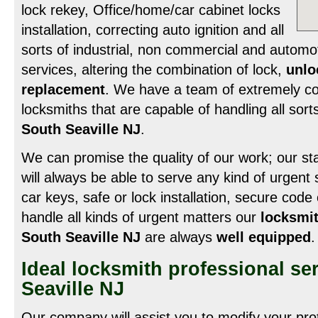
lock rekey, Office/home/car cabinet locks
installation, correcting auto ignition and all
sorts of industrial, non commercial and automo
services, altering the combination of lock,
unlo
replacement
. We have a team of extremely c
locksmiths that are capable of handling all sort
South Seaville NJ
.
We can promise the quality of our work; our staf
will always be able to serve any kind of urgent si
car keys, safe or lock installation, secure cod
handle all kinds of urgent matters our
locksmit
South Seaville NJ
are always
well equipped
.
Ideal locksmith professional se
Seaville NJ
Our company will assist you to modify your pro