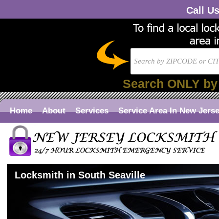
Call U
Search ONLY by
Home
About
Services
Service Area In New Jers
Locksmith in South Seaville