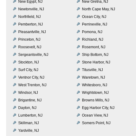
New Egypt, NJ
New Gretna, NJ
Newtonville, NJ
North Cape May, NJ
Northfield, NJ
Ocean City, NJ
Pemberton, NJ
Perrineville, NJ
Pleasantville, NJ
Pomona, NJ
Princeton, NJ
Richland, NJ
Roosevelt, NJ
Rosemont, NJ
Sergeantsville, NJ
Ship Bottom, NJ
Stockton, NJ
Stone Harbor, NJ
Surf City, NJ
Titusville, NJ
Ventnor City, NJ
Waretown, NJ
West Trenton, NJ
Whitesboro, NJ
Windsor, NJ
Wrightstown, NJ
Brigantine, NJ
Browns Mills, NJ
Dayton, NJ
Egg Harbor City, NJ
Lumberton, NJ
Ocean View, NJ
Skillman, NJ
Somers Point, NJ
Yardville, NJ