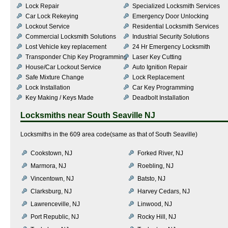
Lock Repair
Specialized Locksmith Services
Car Lock Rekeying
Emergency Door Unlocking
Lockout Service
Residential Locksmith Services
Commercial Locksmith Solutions
Industrial Security Solutions
Lost Vehicle key replacement
24 Hr Emergency Locksmith
Transponder Chip Key Programming
Laser Key Cutting
House/Car Lockout Service
Auto Ignition Repair
Safe Mixture Change
Lock Replacement
Lock Installation
Car Key Programming
Key Making / Keys Made
Deadbolt Installation
Locksmiths near
South Seaville NJ
Locksmiths in the 609 area code(same as that of South Seaville)
Cookstown, NJ
Forked River, NJ
Marmora, NJ
Roebling, NJ
Vincentown, NJ
Batsto, NJ
Clarksburg, NJ
Harvey Cedars, NJ
Lawrenceville, NJ
Linwood, NJ
Port Republic, NJ
Rocky Hill, NJ