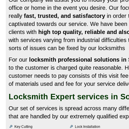
office or home in the event you desire. Our foc
really
fast, trusted, and satisfactory
in order 
captivated towards our service. We have been ef
clients with
high top quality, reliable and als
with services varying from industrial difficulties
sorts of issues can be fixed by our locksmiths
For our
locksmith professional solutions in
to the customer is charged quite reasonable. H
customer needs to pay consists of this visit fee
of materials used and fee for your service deli
Locksmith Expert services in So
Our set of services is spread across many diff
that are handled by our extremely qualified exp
Key Cutting
Lock Installation