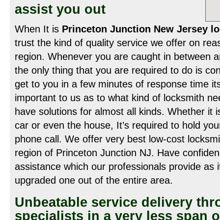
assist you out
When It is
Princeton Junction New Jersey lo
trust the kind of quality service we offer on re
region. Whenever you are caught in between an 
the only thing that you are required to do is co
get to you in a few minutes of response time its
important to us as to what kind of locksmith n
have solutions for almost all kinds. Whether it is
car or even the house, It’s required to hold yo
phone call. We offer very best low-cost locksmit
region of Princeton Junction NJ. Have confiden
assistance which our professionals provide as i
upgraded one out of the entire area.
Unbeatable service delivery th
specialists in a very less span o