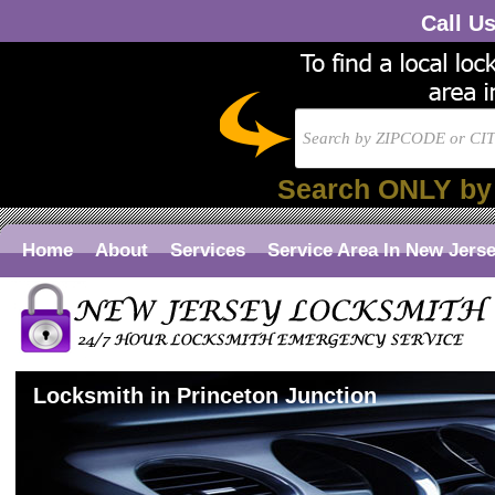
Call U
Search ONLY by
Home
About
Services
Service Area In New Jers
Locksmith in Princeton Junction