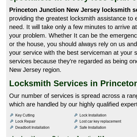
Princeton Junction New Jersey locksmith s
providing the greatest locksmith assistance to 
need. It will take only a few minutes to arrive a
your problem. Whether It can be the emergency 
or the house, you should always rely on us and
your service with the best serviceman at your s
services because they’re regarded as being one
New Jersey region.
Locksmith Services in Princeto
Our number of services is spread across a ran
which are handled by our highly qualified exper
Key Cutting
Lock Installation
Lock Repair
Lost car key replacement
Deadbolt Installation
Safe Installation