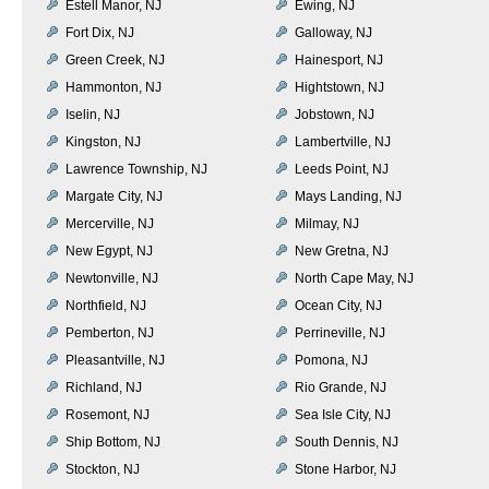
Estell Manor, NJ
Ewing, NJ
Fort Dix, NJ
Galloway, NJ
Green Creek, NJ
Hainesport, NJ
Hammonton, NJ
Hightstown, NJ
Iselin, NJ
Jobstown, NJ
Kingston, NJ
Lambertville, NJ
Lawrence Township, NJ
Leeds Point, NJ
Margate City, NJ
Mays Landing, NJ
Mercerville, NJ
Milmay, NJ
New Egypt, NJ
New Gretna, NJ
Newtonville, NJ
North Cape May, NJ
Northfield, NJ
Ocean City, NJ
Pemberton, NJ
Perrineville, NJ
Pleasantville, NJ
Pomona, NJ
Richland, NJ
Rio Grande, NJ
Rosemont, NJ
Sea Isle City, NJ
Ship Bottom, NJ
South Dennis, NJ
Stockton, NJ
Stone Harbor, NJ