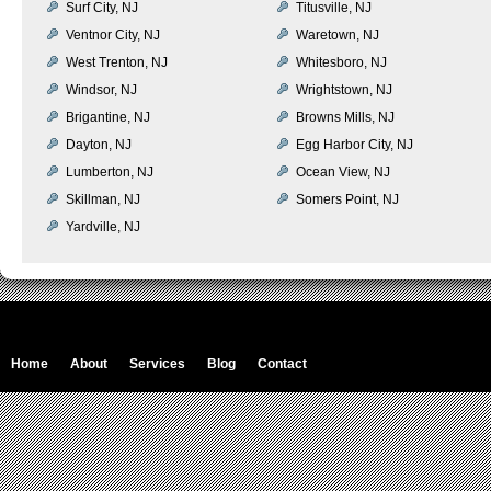
Surf City, NJ
Titusville, NJ
Ventnor City, NJ
Waretown, NJ
West Trenton, NJ
Whitesboro, NJ
Windsor, NJ
Wrightstown, NJ
Brigantine, NJ
Browns Mills, NJ
Dayton, NJ
Egg Harbor City, NJ
Lumberton, NJ
Ocean View, NJ
Skillman, NJ
Somers Point, NJ
Yardville, NJ
Home
About
Services
Blog
Contact