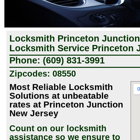
Locksmith Princeton Junction
Locksmith Service Princeton 
Phone: (609) 831-3991
Zipcodes: 08550
Most Reliable Locksmith
Solutions at unbeatable
rates at Princeton Junction
New Jersey
Count on our locksmith
assistance so we ensure to