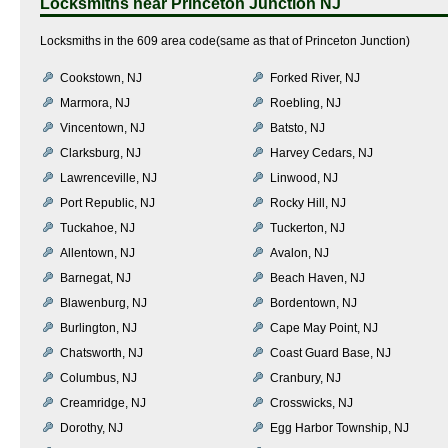
Locksmiths near
Princeton Junction NJ
Locksmiths in the 609 area code(same as that of Princeton Junction)
Cookstown, NJ
Forked River, NJ
Marmora, NJ
Roebling, NJ
Vincentown, NJ
Batsto, NJ
Clarksburg, NJ
Harvey Cedars, NJ
Lawrenceville, NJ
Linwood, NJ
Port Republic, NJ
Rocky Hill, NJ
Tuckahoe, NJ
Tuckerton, NJ
Allentown, NJ
Avalon, NJ
Barnegat, NJ
Beach Haven, NJ
Blawenburg, NJ
Bordentown, NJ
Burlington, NJ
Cape May Point, NJ
Chatsworth, NJ
Coast Guard Base, NJ
Columbus, NJ
Cranbury, NJ
Creamridge, NJ
Crosswicks, NJ
Dorothy, NJ
Egg Harbor Township, NJ