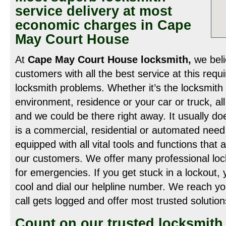
service delivery at most
economic charges in Cape
May Court House
At
Cape May Court House locksmith,
we beli
customers with all the best service at this requir
locksmith problems. Whether it’s the locksmith
environment, residence or your car or truck, all
and we could be there right away. It usually do
is a commercial, residential or automated need
equipped with all vital tools and functions that 
our customers. We offer many professional lock
for emergencies. If you get stuck in a lockout,
cool and dial our helpline number. We reach y
call gets logged and offer most trusted solution
Count on our trusted locksmith