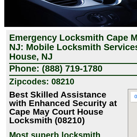
Emergency Locksmith Cape M
NJ: Mobile Locksmith Service
House, NJ
Phone: (888) 719-1780
Zipcodes: 08210
Best Skilled Assistance
with Enhanced Security at
Cape May Court House
Locksmith (08210)
Most superb locksmith