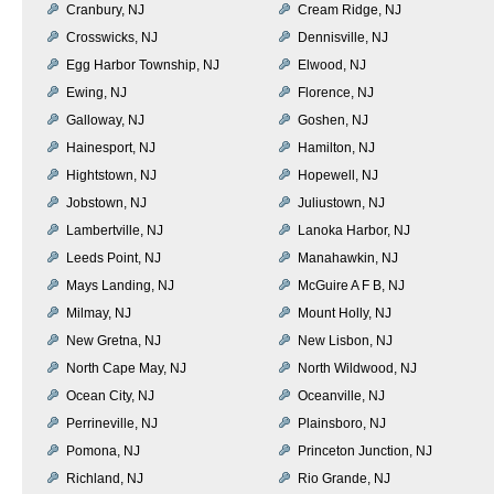
Cranbury, NJ
Cream Ridge, NJ
Crosswicks, NJ
Dennisville, NJ
Egg Harbor Township, NJ
Elwood, NJ
Ewing, NJ
Florence, NJ
Galloway, NJ
Goshen, NJ
Hainesport, NJ
Hamilton, NJ
Hightstown, NJ
Hopewell, NJ
Jobstown, NJ
Juliustown, NJ
Lambertville, NJ
Lanoka Harbor, NJ
Leeds Point, NJ
Manahawkin, NJ
Mays Landing, NJ
McGuire A F B, NJ
Milmay, NJ
Mount Holly, NJ
New Gretna, NJ
New Lisbon, NJ
North Cape May, NJ
North Wildwood, NJ
Ocean City, NJ
Oceanville, NJ
Perrineville, NJ
Plainsboro, NJ
Pomona, NJ
Princeton Junction, NJ
Richland, NJ
Rio Grande, NJ