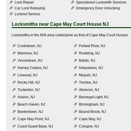
Lock Repair
Specialized Locksmith Services
Car Lock Rekeying
Emergency Door Unlocking
Lockout Service
Locksmiths near
Cape May Court House NJ
Locksmiths in the 609 area code(same as that of Cape May Court House)
Cookstown, NJ
Forked River, NJ
Marmora, NJ
Roebling, NJ
Vincentown, NJ
Batsto, NJ
Harvey Cedars, NJ
Imlaystown, NJ
Linwood, NJ
Mizpah, NJ
Rocky Hill, NJ
Trenton, NJ
Tuckerton, NJ
Absecon, NJ
Avalon, NJ
Barnegat Light, NJ
Beach Haven, NJ
Birmingham, NJ
Bordentown, NJ
Bound Brook, NJ
Cape May Point, NJ
Cape May, NJ
Coast Guard Base, NJ
Cologne, NJ