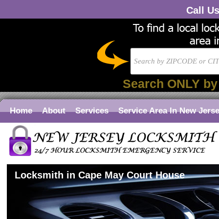
Call U
Search ONLY by
Home
About
Services
Service Area In New Jers
Locksmith in Cape May Court House