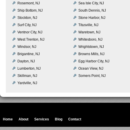
Rosemont, NJ
Sea Isle City, NJ
Ship Bottom, NJ
South Dennis, NJ
Stockton, NJ
Stone Harbor, NJ
Surf City, NJ
Titusville, NJ
Ventnor City, NJ
Waretown, NJ
West Trenton, NJ
Whitesboro, NJ
Windsor, NJ
Wrightstown, NJ
Brigantine, NJ
Browns Mills, NJ
Dayton, NJ
Egg Harbor City, NJ
Lumberton, NJ
Ocean View, NJ
Skillman, NJ
Somers Point, NJ
Yardville, NJ
Home
About
Services
Blog
Contact