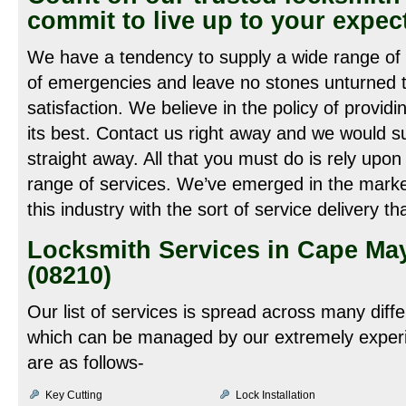
commit to live up to your expec
We have a tendency to supply a wide range of l
of emergencies and leave no stones unturned 
satisfaction. We believe in the policy of providi
its best. Contact us right away and we would s
straight away. All that you must do is rely up
range of services. We’ve emerged in the market
this industry with the sort of service delivery 
Locksmith Services in Cape Ma
(08210)
Our list of services is spread across many diff
which can be managed by our extremely experi
are as follows-
Key Cutting
Lock Installation