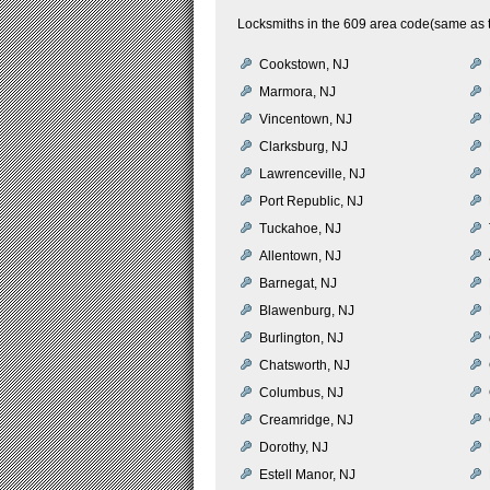
Locksmiths in the 609 area code(same as th
Cookstown, NJ
Marmora, NJ
Vincentown, NJ
Clarksburg, NJ
Lawrenceville, NJ
Port Republic, NJ
Tuckahoe, NJ
Allentown, NJ
Barnegat, NJ
Blawenburg, NJ
Burlington, NJ
Chatsworth, NJ
Columbus, NJ
Creamridge, NJ
Dorothy, NJ
Estell Manor, NJ