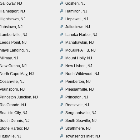
Galloway, NJ
Goshen, NJ
Hainesport, NJ
Hamilton, NJ
Hightstown, NJ
Hopewell, NJ
Jobstown, NJ
Juliustown, NJ
Lambertville, NJ
Lanoka Harbor, NJ
Leeds Point, NJ
Manahawkin, NJ
Mays Landing, NJ
McGuire A F B, NJ
Milmay, NJ
Mount Holly, NJ
New Gretna, NJ
New Lisbon, NJ
North Cape May, NJ
North Wildwood, NJ
Oceanville, NJ
Pemberton, NJ
Plainsboro, NJ
Pleasantville, NJ
Princeton Junction, NJ
Princeton, NJ
Rio Grande, NJ
Roosevelt, NJ
Sea Isle City, NJ
Sergeantsville, NJ
South Dennis, NJ
South Seaville, NJ
Stone Harbor, NJ
Strathmere, NJ
Titusville, NJ
Townsend's Inlet, NJ