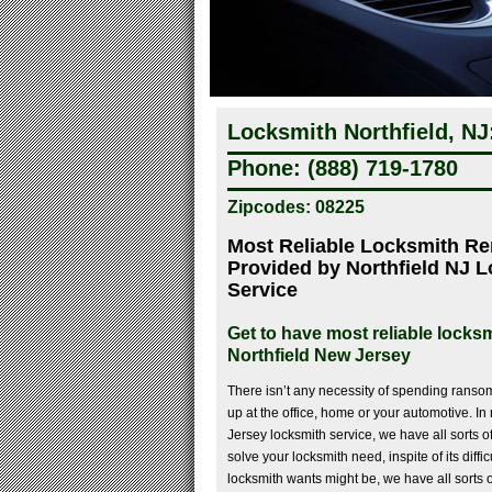
Locksmith Northfield, NJ
Phone: (888) 719-1780
Zipcodes: 08225
Most Reliable Locksmith R
Provided by Northfield NJ 
Service
Get to have most reliable locksm
Northfield New Jersey
There isn’t any necessity of spending ransom 
up at the office, home or your automotive. In 
Jersey locksmith service, we have all sorts o
solve your locksmith need, inspite of its diffi
locksmith wants might be, we have all sorts o