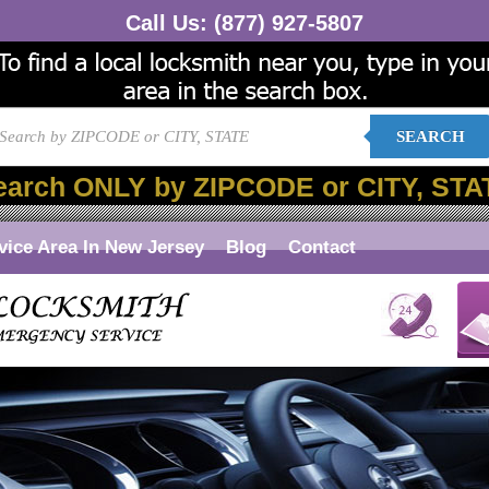
Call Us:
(877) 927-5807
SEARCH
earch ONLY by ZIPCODE or CITY, STA
vice Area In New Jersey
Blog
Contact