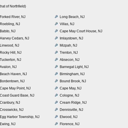
at of Northfield)
Forked River, NJ
Long Beach, NJ
Roebling, NJ
Villas, NJ
Batsto, NJ
Cape May Court House, NJ
Harvey Cedars, NJ
Imlaystown, NJ
Linwood, NJ
Mizpah, NJ
Rocky Hill, NJ
Trenton, NJ
Tuckerton, NJ
Absecon, NJ
Avalon, NJ
Barnegat Light, NJ
Beach Haven, NJ
Birmingham, NJ
Bordentown, NJ
Bound Brook, NJ
Cape May Point, NJ
Cape May, NJ
Coast Guard Base, NJ
Cologne, NJ
Cranbury, NJ
Cream Ridge, NJ
Crosswicks, NJ
Dennisville, NJ
Egg Harbor Township, NJ
Elwood, NJ
Ewing, NJ
Florence, NJ