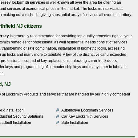
Jersey locksmith services
is well-known all over the area for offering an
 and services at economical prices in the market. The locksmith services at
aking out a niche for giving substantial array of services all over the territory.
thfield NJ citizens
ersey
is generally recommended for providing top quality remedies right at your
ksmith remedies for professional as well residential needs consist of services
, transforming of safe combination, installation of biometric locks, accessing
g up locks and many more to tabulate. A few of the distinctive car unexpected
professionals consist of key replacement, unlocking car or truck doors,
onder keys and programming of computer chip keys and many other to tabulate.
er.
d, NJ
iety of Locksmith Products and services that are handled by our highly competent
ck Installation
Automotive Locksmith Services
dustrial Security Solutions
Car Key Locksmith Services
adbolt Installation
Safe Installation