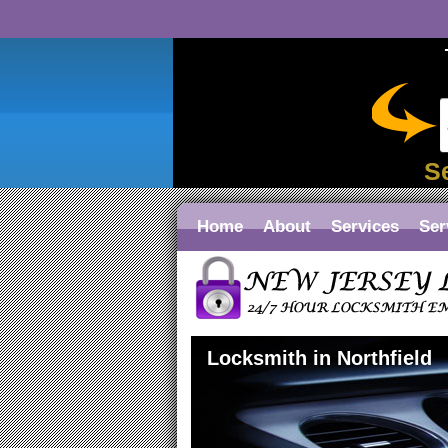
S
Home
About
Services
Ser
Locksmith in Northfield