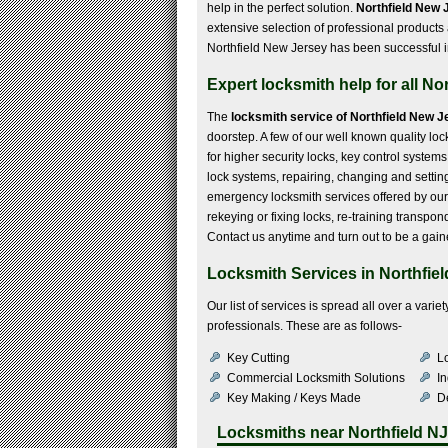
help in the perfect solution.
Northfield New 
extensive selection of professional products
Northfield New Jersey has been successful in m
Expert locksmith help for all Nor
The
locksmith service of Northfield New J
doorstep. A few of our well known quality loc
for higher security locks, key control systems
lock systems, repairing, changing and settin
emergency locksmith services offered by our 
rekeying or fixing locks, re-training transp
Contact us anytime and turn out to be a gain
Locksmith Services in Northfiel
Our list of services is spread all over a var
professionals. These are as follows-
Key Cutting
Lo
Commercial Locksmith Solutions
In
Key Making / Keys Made
De
Locksmiths near
Northfield NJ