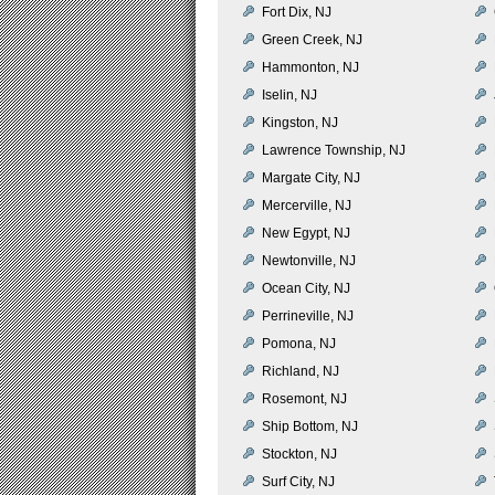
Fort Dix, NJ
Green Creek, NJ
Hammonton, NJ
Iselin, NJ
Kingston, NJ
Lawrence Township, NJ
Margate City, NJ
Mercerville, NJ
New Egypt, NJ
Newtonville, NJ
Ocean City, NJ
Perrineville, NJ
Pomona, NJ
Richland, NJ
Rosemont, NJ
Ship Bottom, NJ
Stockton, NJ
Surf City, NJ