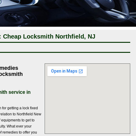
: Cheap Locksmith Northfield, NJ
emedies
Locksmith
ith service in
for getting a lock fixed
relation to Northfield New
f equipments to get to
culty. What ever your
f remedies to offer you