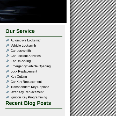
Our Service
Automotive Locksmith
Vehicle Locksmith
Car Locksmith
Car Lockout Services
Car Unlocking
Emergency Vehicle Opening
Lock Replacement
Key Cutting
Car Key Replacement
Transponders Key Replace
lazer Key Replacement
Ignition Key Programming
Recent Blog Posts