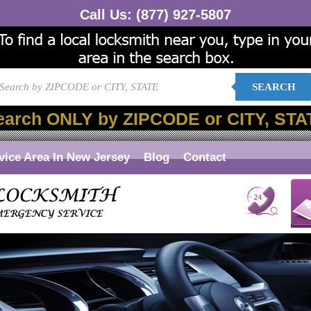
Call Us:
(877) 927-5807
SEARCH
earch ONLY by ZIPCODE or CITY, STA
vice Area In New Jersey
Blog
Contact