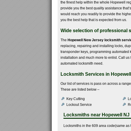
the finest help within the whole Hopewell re
provide you the best quality assistance that
would reach you readily to provide the highes
you the best help that is expected from us.
Wide selection of professional s
The
Hopewell New Jersey locksmith servi
replacing, repairing and installing locks, dup
transponder keys, programming automated key
installation and much more to enlist. Call us 
automated locksmith need.
Locksmith Services in Hopewell
Our list of services is pass on across a rang
These are listed below –
Key Cutting
Lo
Lockout Service
R
Locksmiths near
Hopewell NJ
Locksmiths in the 609 area code(same as t