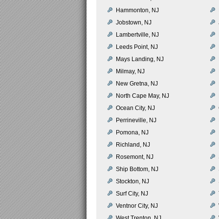
Hammonton, NJ
Jobstown, NJ
Lambertville, NJ
Leeds Point, NJ
Mays Landing, NJ
Milmay, NJ
New Gretna, NJ
North Cape May, NJ
Ocean City, NJ
Perrineville, NJ
Pomona, NJ
Richland, NJ
Rosemont, NJ
Ship Bottom, NJ
Stockton, NJ
Surf City, NJ
Ventnor City, NJ
West Trenton, NJ