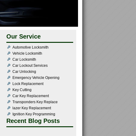
Our Service
Automotive Locksmith
Vehicle Locksmith
Car Locksmith
Car Lockout Services
Car Unlocking
Emergency Vehicle Opening
Lock Replacement
Key Cutting
Car Key Replacement
Transponders Key Replace
lazer Key Replacement
Ignition Key Programming
Recent Blog Posts