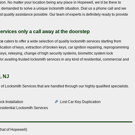
gion. No matter your location being any place in Hopewell, we’d be there to
’s demanded to solve a unique locksmith situation. Dial us a phone call and we
t quality assistance possible. Our team of experts is definitely ready to provide
ervices only a call away at the doorstep
ce
caters to offer a wide selection of quality locksmith services starting from
lication of keys, extraction of broken keys, car ignition repairing, reprogramming
s, rekeying, change of high security systems, biometric system lock
for availing trusted locksmith services in any kind of residential, commercial and
, NJ
e of Locksmith Services that are handled through our highly qualified specialists.
ck Installation
Lost Car Key Duplication
esidential Locksmith Services
hat of Hopewell)