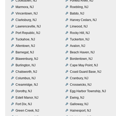
Cookstown, NJ
Forked River, NJ
Marmora, NJ
Roebling, NJ
Vincentown, NJ
Batsto, NJ
Clarksburg, NJ
Harvey Cedars, NJ
Lawrenceville, NJ
Linwood, NJ
Port Republic, NJ
Rocky Hill, NJ
Tuckahoe, NJ
Tuckerton, NJ
Allentown, NJ
Avalon, NJ
Barnegat, NJ
Beach Haven, NJ
Blawenburg, NJ
Bordentown, NJ
Burlington, NJ
Cape May Point, NJ
Chatsworth, NJ
Coast Guard Base, NJ
Columbus, NJ
Cranbury, NJ
Creamridge, NJ
Crosswicks, NJ
Dorothy, NJ
Egg Harbor Township, NJ
Estell Manor, NJ
Ewing, NJ
Fort Dix, NJ
Galloway, NJ
Green Creek, NJ
Hainesport, NJ