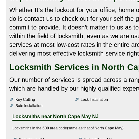
Whether It’s the lockout for your office, home o
do is contact us to check out for your self the 
commit to provide. It doesn’t matter to us as t
within the field of locksmith, even as we are us
services at most low-cost rates in the entire ar
delivering most effective locksmith service righ
Locksmith Services in North Ca
Our number of services is spread across a ran
which are handled by our highly qualified exper
Key Cutting
Lock Installation
Safe Installation
Locksmiths near
North Cape May NJ
Locksmiths in the 609 area code(same as that of North Cape May)