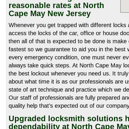
reasonable rates at North
Cape May New Jersey
Whenever you get trapped with different locks 
access the locks of the car, office or house doo
then all of that is expected to be done is make 
fastest so we guarantee to aid you in the best 
every emergency condition, one must never ev
always take quick steps. At North Cape May loc
the best lockout whenever you need us. It truly
about what time it is as our professionals are u
state of art technique and practice which we de
Our staff of professionals are fully prepared a
quality help that’s expected out of our company
Upgraded locksmith solutions
dependability at North Cape Ma