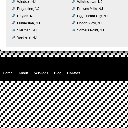
Windsor, NJ
Wrightstown, NJ
Brigantine, NJ
Browns Mills, NJ
Dayton, NJ
Egg Harbor City, NJ
Lumberton, NJ
Ocean View, NJ
Skillman, NJ
Somers Point, NJ
Yardville, NJ
Home
About
Services
Blog
Contact