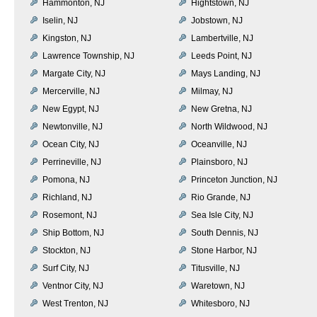
Hammonton, NJ
Hightstown, NJ
Iselin, NJ
Jobstown, NJ
Kingston, NJ
Lambertville, NJ
Lawrence Township, NJ
Leeds Point, NJ
Margate City, NJ
Mays Landing, NJ
Mercerville, NJ
Milmay, NJ
New Egypt, NJ
New Gretna, NJ
Newtonville, NJ
North Wildwood, NJ
Ocean City, NJ
Oceanville, NJ
Perrineville, NJ
Plainsboro, NJ
Pomona, NJ
Princeton Junction, NJ
Richland, NJ
Rio Grande, NJ
Rosemont, NJ
Sea Isle City, NJ
Ship Bottom, NJ
South Dennis, NJ
Stockton, NJ
Stone Harbor, NJ
Surf City, NJ
Titusville, NJ
Ventnor City, NJ
Waretown, NJ
West Trenton, NJ
Whitesboro, NJ