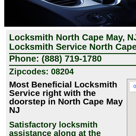
Locksmith North Cape May, NJ
Locksmith Service North Cape
Phone: (888) 719-1780
Zipcodes: 08204
Most Beneficial Locksmith
Service right with the
doorstep in North Cape May
NJ
Satisfactory locksmith
assistance along at the