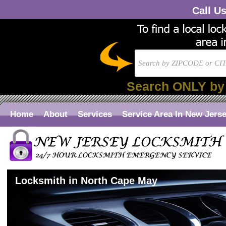
Call U
Search ONLY by
Home
About
Services
Service Area In New Jers
Locksmith in North Cape May