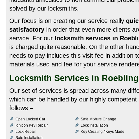
solved by our locksmiths.
Our focus is on creating our service really
quic
satisfactory
in order that even more clients ar
service. For our
locksmith services in Roebl
is charged quite reasonable. On the other hand
needs to pay includes this visit fee in addition t
materials used and fee for your service render
Locksmith Services in Roeblin
Our set of services is spread across many diff
which can be handled by our highly competent 
follows –
Open Locked Car
Safe Mixture Change
Ignition Key Repair
Lock Installation
Lock Repair
Key Creating / Keys Made
Safe Installation