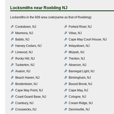
Locksmiths near
Roebling NJ
Locksmiths in the 609 area code(same as that of Roebling)
Cookstown, NJ
Forked River, NJ
Marmora, NJ
Villas, NJ
Batsto, NJ
Cape May Court House, NJ
Harvey Cedars, NJ
Imlaystown, NJ
Linwood, NJ
Mizpah, NJ
Rocky Hill, NJ
Trenton, NJ
Tuckerton, NJ
Absecon, NJ
Avalon, NJ
Barnegat Light, NJ
Beach Haven, NJ
Birmingham, NJ
Bordentown, NJ
Bound Brook, NJ
Cape May Point, NJ
Cape May, NJ
Coast Guard Base, NJ
Cologne, NJ
Cranbury, NJ
Cream Ridge, NJ
Crosswicks, NJ
Dennisville, NJ