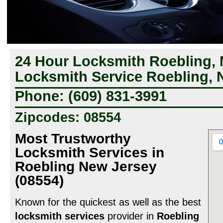
24 Hour Locksmith Roebling, 
Locksmith Service Roebling, 
Phone: (609) 831-3991
Zipcodes: 08554
Most Trustworthy
Locksmith Services in
Roebling New Jersey
(08554)
Known for the quickest as well as the best
locksmith services
provider in
Roebling