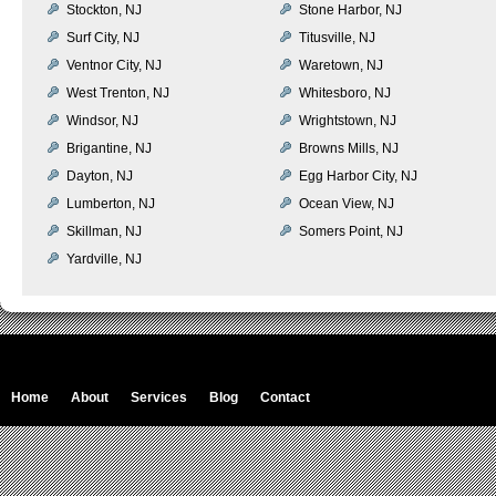
Stockton, NJ
Stone Harbor, NJ
Surf City, NJ
Titusville, NJ
Ventnor City, NJ
Waretown, NJ
West Trenton, NJ
Whitesboro, NJ
Windsor, NJ
Wrightstown, NJ
Brigantine, NJ
Browns Mills, NJ
Dayton, NJ
Egg Harbor City, NJ
Lumberton, NJ
Ocean View, NJ
Skillman, NJ
Somers Point, NJ
Yardville, NJ
Home
About
Services
Blog
Contact