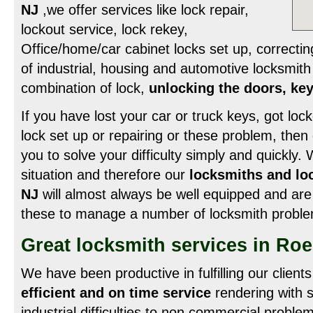
NJ
,we offer services like lock repair,
lockout service, lock rekey,
Office/home/car cabinet locks set up, correcting
of industrial, housing and automotive locksmith
combination of lock,
unlocking the doors, key
If you have lost your car or truck keys, got lock
lock set up or repairing or these problem, then
you to solve your difficulty simply and quickly.
situation and therefore our
locksmiths and lo
NJ
will almost always be well equipped and are 
these to manage a number of locksmith proble
Great locksmith services in Roe
We have been productive in fulfilling our client
efficient and on time service
rendering with 
industrial difficulties to non commercial problem