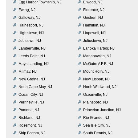
Egg Harbor Township, NJ
Elwood, NJ
Ewing, NJ
Florence, NJ
Galloway, NJ
Goshen, NJ
Hainesport, NJ
Hamilton, NJ
Hightstown, NJ
Hopewell, NJ
Jobstown, NJ
Juliustown, NJ
Lambertville, NJ
Lanoka Harbor, NJ
Leeds Point, NJ
Manahawkin, NJ
Mays Landing, NJ
McGuire A F B, NJ
Milmay, NJ
Mount Holly, NJ
New Gretna, NJ
New Lisbon, NJ
North Cape May, NJ
North Wildwood, NJ
Ocean City, NJ
Oceanville, NJ
Perrineville, NJ
Plainsboro, NJ
Pomona, NJ
Princeton Junction, NJ
Richland, NJ
Rio Grande, NJ
Rosemont, NJ
Sea Isle City, NJ
Ship Bottom, NJ
South Dennis, NJ