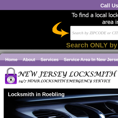
Call U
Search ONLY by
Home
About
Services
Service Area In New Jers
Locksmith in Roebling