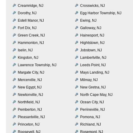
Creamridge, NJ
Crosswicks, NJ
Dorothy, NJ
Egg Harbor Township, NJ
Estell Manor, NJ
Ewing, NJ
Fort Dix, NJ
Galloway, NJ
Green Creek, NJ
Hainesport, NJ
Hammonton, NJ
Hightstown, NJ
Iselin, NJ
Jobstown, NJ
Kingston, NJ
Lambertville, NJ
Lawrence Township, NJ
Leeds Point, NJ
Margate City, NJ
Mays Landing, NJ
Mercerville, NJ
Milmay, NJ
New Egypt, NJ
New Gretna, NJ
Newtonville, NJ
North Cape May, NJ
Northfield, NJ
Ocean City, NJ
Pemberton, NJ
Perrineville, NJ
Pleasantville, NJ
Pomona, NJ
Princeton, NJ
Richland, NJ
Roosevelt, NJ
Rosemont, NJ