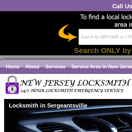
Call U
Search ONLY by
Home
About
Services
Service Area In New Jers
Locksmith in Sergeantsville