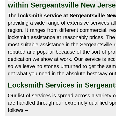
within Sergeantsville New Jers
The
locksmith service at Sergeantsville Ne
providing a wide range of extensive services al
region. It ranges from different commercial, re
locksmith assistance at reasonably prices. The r
most suitable assistance in the Sergeantsville
reputed and popular because of the sort of prof
dedication we show at work. Our service is acce
so we leave no stones unturned to get the sam
get what you need in the absolute best way out
Locksmith Services in Sergeants
Our list of services is spread across a variety 
are handled through our extremely qualified spe
follows –