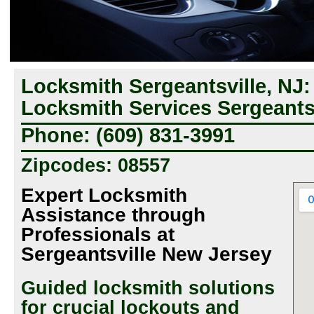
Locksmith Sergeantsville, NJ
Locksmith Services Sergeantsv
Phone: (609) 831-3991
Zipcodes: 08557
Expert Locksmith
Assistance through
Professionals at
Sergeantsville New Jersey
Guided locksmith solutions
for crucial lockouts and