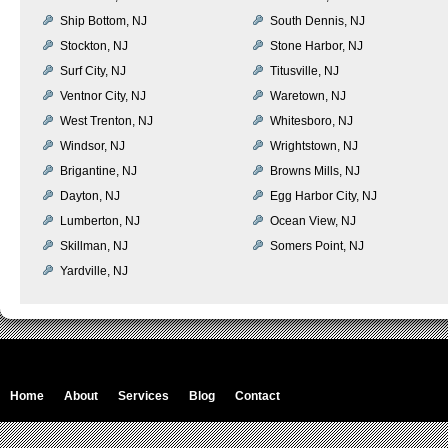
Ship Bottom, NJ
South Dennis, NJ
Stockton, NJ
Stone Harbor, NJ
Surf City, NJ
Titusville, NJ
Ventnor City, NJ
Waretown, NJ
West Trenton, NJ
Whitesboro, NJ
Windsor, NJ
Wrightstown, NJ
Brigantine, NJ
Browns Mills, NJ
Dayton, NJ
Egg Harbor City, NJ
Lumberton, NJ
Ocean View, NJ
Skillman, NJ
Somers Point, NJ
Yardville, NJ
Home
About
Services
Blog
Contact