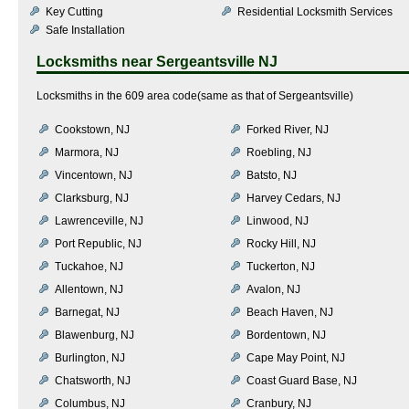
Key Cutting
Residential Locksmith Services
Safe Installation
Locksmiths near
Sergeantsville NJ
Locksmiths in the 609 area code(same as that of Sergeantsville)
Cookstown, NJ
Forked River, NJ
Marmora, NJ
Roebling, NJ
Vincentown, NJ
Batsto, NJ
Clarksburg, NJ
Harvey Cedars, NJ
Lawrenceville, NJ
Linwood, NJ
Port Republic, NJ
Rocky Hill, NJ
Tuckahoe, NJ
Tuckerton, NJ
Allentown, NJ
Avalon, NJ
Barnegat, NJ
Beach Haven, NJ
Blawenburg, NJ
Bordentown, NJ
Burlington, NJ
Cape May Point, NJ
Chatsworth, NJ
Coast Guard Base, NJ
Columbus, NJ
Cranbury, NJ