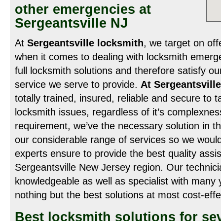
other emergencies at
Sergeantsville NJ
At
Sergeantsville locksmith
, we target on off
when it comes to dealing with locksmith emerg
full locksmith solutions and therefore satisfy our
service we serve to provide.
At Sergeantsvill
totally trained, insured, reliable and secure to 
locksmith issues, regardless of it’s complexne
requirement, we’ve the necessary solution in th
our considerable range of services so we woul
experts ensure to provide the best quality assi
Sergeantsville New Jersey region. Our technici
knowledgeable as well as specialist with many 
nothing but the best solutions at most cost-effe
Best locksmith solutions for se