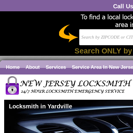
Call U
Search ONLY by
Home
About
Services
Service Area In New Jers
Locksmith in Yardville