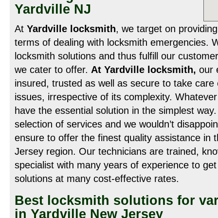
Yardville NJ
At
Yardville locksmith
, we target on providing
terms of dealing with locksmith emergencies. 
locksmith solutions and thus fulfill our customer
we cater to offer.
At Yardville locksmith,
our e
insured, trusted as well as secure to take care 
issues, irrespective of its complexity. Whateve
have the essential solution in the simplest way
selection of services and we wouldn’t disappoin
ensure to offer the finest quality assistance in 
Jersey region. Our technicians are trained, kn
specialist with many years of experience to get
solutions at many cost-effective rates.
Best locksmith solutions for va
in Yardville New Jersey