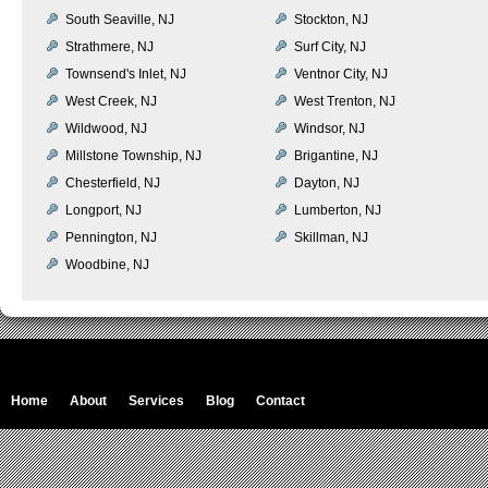
South Seaville, NJ
Stockton, NJ
Strathmere, NJ
Surf City, NJ
Townsend's Inlet, NJ
Ventnor City, NJ
West Creek, NJ
West Trenton, NJ
Wildwood, NJ
Windsor, NJ
Millstone Township, NJ
Brigantine, NJ
Chesterfield, NJ
Dayton, NJ
Longport, NJ
Lumberton, NJ
Pennington, NJ
Skillman, NJ
Woodbine, NJ
Home
About
Services
Blog
Contact