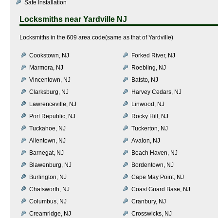
Safe Installation
Locksmiths near
Yardville NJ
Locksmiths in the 609 area code(same as that of Yardville)
Cookstown, NJ
Forked River, NJ
Marmora, NJ
Roebling, NJ
Vincentown, NJ
Batsto, NJ
Clarksburg, NJ
Harvey Cedars, NJ
Lawrenceville, NJ
Linwood, NJ
Port Republic, NJ
Rocky Hill, NJ
Tuckahoe, NJ
Tuckerton, NJ
Allentown, NJ
Avalon, NJ
Barnegat, NJ
Beach Haven, NJ
Blawenburg, NJ
Bordentown, NJ
Burlington, NJ
Cape May Point, NJ
Chatsworth, NJ
Coast Guard Base, NJ
Columbus, NJ
Cranbury, NJ
Creamridge, NJ
Crosswicks, NJ