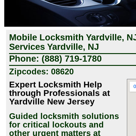
Mobile Locksmith Yardville, N
Services Yardville, NJ
Phone: (888) 719-1780
Zipcodes: 08620
Expert Locksmith Help
through Professionals at
Yardville New Jersey
Guided locksmith solutions
for critical lockouts and
other urgent matters at