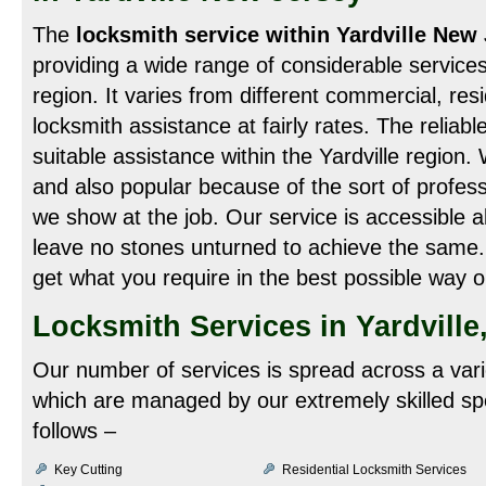
The
locksmith service within Yardville New
providing a wide range of considerable services 
region. It varies from different commercial, res
locksmith assistance at fairly rates. The reliabl
suitable assistance within the Yardville region
and also popular because of the sort of professi
we show at the job. Our service is accessible a
leave no stones unturned to achieve the same.
get what you require in the best possible way o
Locksmith Services in Yardville
Our number of services is spread across a vari
which are managed by our extremely skilled spe
follows –
Key Cutting
Residential Locksmith Services