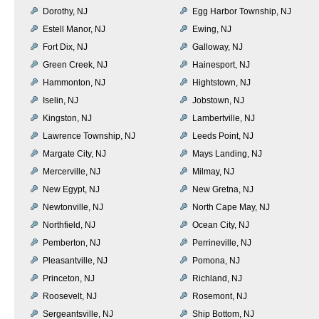
Dorothy, NJ
Egg Harbor Township, NJ
Estell Manor, NJ
Ewing, NJ
Fort Dix, NJ
Galloway, NJ
Green Creek, NJ
Hainesport, NJ
Hammonton, NJ
Hightstown, NJ
Iselin, NJ
Jobstown, NJ
Kingston, NJ
Lambertville, NJ
Lawrence Township, NJ
Leeds Point, NJ
Margate City, NJ
Mays Landing, NJ
Mercerville, NJ
Milmay, NJ
New Egypt, NJ
New Gretna, NJ
Newtonville, NJ
North Cape May, NJ
Northfield, NJ
Ocean City, NJ
Pemberton, NJ
Perrineville, NJ
Pleasantville, NJ
Pomona, NJ
Princeton, NJ
Richland, NJ
Roosevelt, NJ
Rosemont, NJ
Sergeantsville, NJ
Ship Bottom, NJ