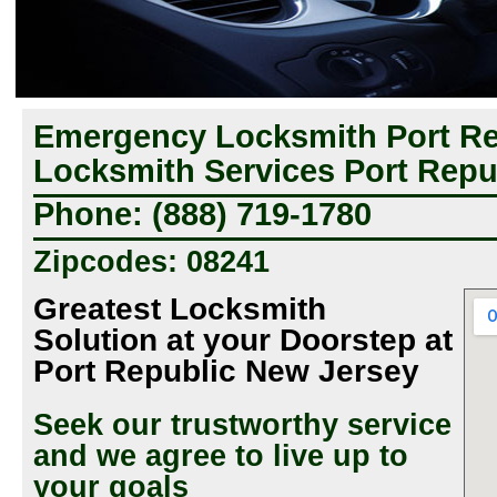
Emergency Locksmith Port Rep
Locksmith Services Port Repu
Phone: (888) 719-1780
Zipcodes: 08241
Greatest Locksmith
Solution at your Doorstep at
Port Republic New Jersey
Seek our trustworthy service
and we agree to live up to
your goals