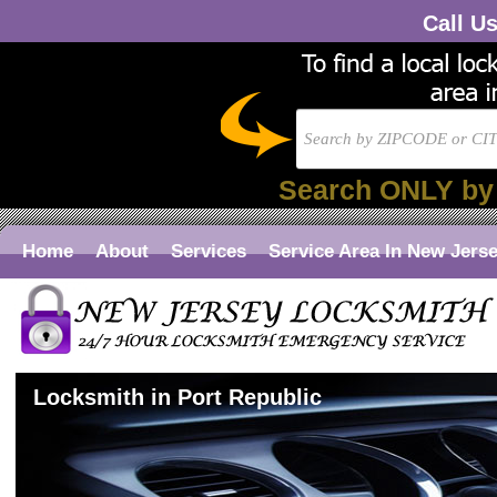
Call U
Search ONLY by
Home
About
Services
Service Area In New Jers
Locksmith in Port Republic