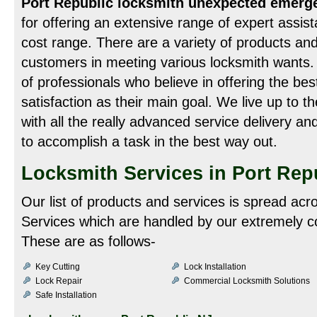
Port Republic locksmith unexpected emerg
for offering an extensive range of expert assist
cost range. There are a variety of products and
customers in meeting various locksmith wants.
of professionals who believe in offering the bes
satisfaction as their main goal. We live up to th
with all the really advanced service delivery an
to accomplish a task in the best way out.
Locksmith Services in Port Rep
Our list of products and services is spread acr
Services which are handled by our extremely c
These are as follows-
Key Cutting
Lock Installation
Lock Repair
Commercial Locksmith Solutions
Safe Installation