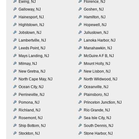
Ewing, NJ
Florence, NJ
Galloway, NJ
Goshen, NJ
Hainesport, NJ
Hamilton, NJ
Hightstown, NJ
Hopewell, NJ
Jobstown, NJ
Juliustown, NJ
Lambertville, NJ
Lanoka Harbor, NJ
Leeds Point, NJ
Manahawkin, NJ
Mays Landing, NJ
McGuire A F B, NJ
Milmay, NJ
Mount Holly, NJ
New Gretna, NJ
New Lisbon, NJ
North Cape May, NJ
North Wildwood, NJ
Ocean City, NJ
Oceanville, NJ
Perrineville, NJ
Plainsboro, NJ
Pomona, NJ
Princeton Junction, NJ
Richland, NJ
Rio Grande, NJ
Rosemont, NJ
Sea Isle City, NJ
Ship Bottom, NJ
South Dennis, NJ
Stockton, NJ
Stone Harbor, NJ