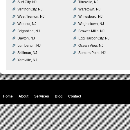
Surf City, NJ
Titusville, NJ
Ventnor City, NJ
Waretown, NJ
West Trenton, NJ
Whitesboro, NJ
Windsor, NJ
Wrightstown, NJ
Brigantine, NJ
Browns Mills, NJ
Dayton, NJ
Egg Harbor City, NJ
Lumberton, NJ
Ocean View, NJ
Skillman, NJ
Somers Point, NJ
Yardville, NJ
Home
About
Services
Blog
Contact