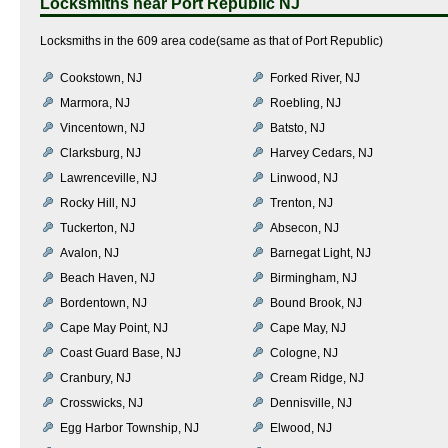
Locksmiths near
Port Republic NJ
Locksmiths in the 609 area code(same as that of Port Republic)
Cookstown, NJ
Forked River, NJ
Marmora, NJ
Roebling, NJ
Vincentown, NJ
Batsto, NJ
Clarksburg, NJ
Harvey Cedars, NJ
Lawrenceville, NJ
Linwood, NJ
Rocky Hill, NJ
Trenton, NJ
Tuckerton, NJ
Absecon, NJ
Avalon, NJ
Barnegat Light, NJ
Beach Haven, NJ
Birmingham, NJ
Bordentown, NJ
Bound Brook, NJ
Cape May Point, NJ
Cape May, NJ
Coast Guard Base, NJ
Cologne, NJ
Cranbury, NJ
Cream Ridge, NJ
Crosswicks, NJ
Dennisville, NJ
Egg Harbor Township, NJ
Elwood, NJ