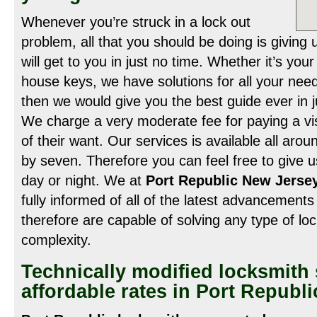
Whenever you’re struck in a lock out
problem, all that you should be doing is giving
will get to you in just no time. Whether it’s you
house keys, we have solutions for all your need
then we would give you the best guide ever in j
We charge a very moderate fee for paying a visit
of their want. Our services is available all arou
by seven. Therefore you can feel free to give us
day or night. We at
Port Republic New Jersey
fully informed of all of the latest advancements 
therefore are capable of solving any type of lock
complexity.
Technically modified locksmith 
affordable rates in Port Republ