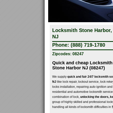
Locksmith Stone Harbor,
NJ
Phone: (888) 719-1780
Zipcodes: 08247
Quick and cheap Locksmith 
Stone Harbor NJ (08247)
We supply
quick and fair 24/7 locksmith so
NJ
like lock repair, lockout service, lock rek
locks installation, repairing auto ignition and
residential and automotive locksmith service
combination of lock,
unlocking the doors, ke
group of highly skilled and professional locks
handling all kinds of locksmith difficulties in