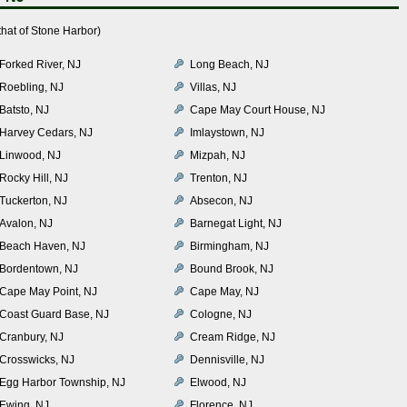
hat of Stone Harbor)
Forked River, NJ
Long Beach, NJ
Roebling, NJ
Villas, NJ
Batsto, NJ
Cape May Court House, NJ
Harvey Cedars, NJ
Imlaystown, NJ
Linwood, NJ
Mizpah, NJ
Rocky Hill, NJ
Trenton, NJ
Tuckerton, NJ
Absecon, NJ
Avalon, NJ
Barnegat Light, NJ
Beach Haven, NJ
Birmingham, NJ
Bordentown, NJ
Bound Brook, NJ
Cape May Point, NJ
Cape May, NJ
Coast Guard Base, NJ
Cologne, NJ
Cranbury, NJ
Cream Ridge, NJ
Crosswicks, NJ
Dennisville, NJ
Egg Harbor Township, NJ
Elwood, NJ
Ewing, NJ
Florence, NJ