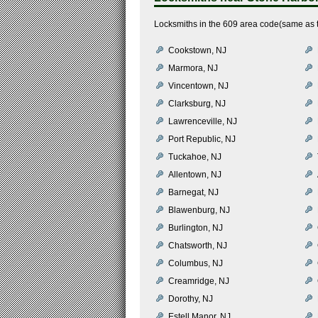
Locksmiths in the 609 area code(same as t
Cookstown, NJ
Marmora, NJ
Vincentown, NJ
Clarksburg, NJ
Lawrenceville, NJ
Port Republic, NJ
Tuckahoe, NJ
Allentown, NJ
Barnegat, NJ
Blawenburg, NJ
Burlington, NJ
Chatsworth, NJ
Columbus, NJ
Creamridge, NJ
Dorothy, NJ
Estell Manor, NJ