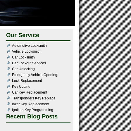
Our Service
Automotive Locksmith
Vehicle Locksmith
Car Locksmith
Car Lockout Services
Car Unlocking
Emergency Vehicle Opening
Lock Replacement
Key Cutting
Car Key Replacement
Transponders Key Replace
lazer Key Replacement
Ignition Key Programming
Recent Blog Posts