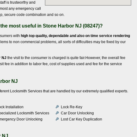
taff is trustworthy and
almost any emergency call
t up, secure code combination and so on.
 the most useful in Stone Harbor NJ (08247)?
onsumers with
high top quality, dependable and also on time service rendering
ems to non commercial problems, all sorts of difficulties may be fixed by our
r NJ
the visit to the consumer is charged is quite fair.However, the overall fee
it fee in addition to labor fee, cost of supplies used and fee for the service
arbor NJ
fferent Locksmith Services that are handled by our extremely qualified experts.
ck Installation
Lock Re-Key
pecialized Locksmith Services
Car Door Unlocking
mergency Door Unlocking
Lost Car Key Duplication
r NJ