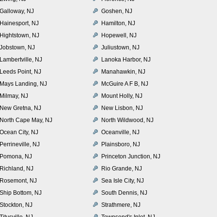
Galloway, NJ
Goshen, NJ
Hainesport, NJ
Hamilton, NJ
Hightstown, NJ
Hopewell, NJ
Jobstown, NJ
Juliustown, NJ
Lambertville, NJ
Lanoka Harbor, NJ
Leeds Point, NJ
Manahawkin, NJ
Mays Landing, NJ
McGuire A F B, NJ
Milmay, NJ
Mount Holly, NJ
New Gretna, NJ
New Lisbon, NJ
North Cape May, NJ
North Wildwood, NJ
Ocean City, NJ
Oceanville, NJ
Perrineville, NJ
Plainsboro, NJ
Pomona, NJ
Princeton Junction, NJ
Richland, NJ
Rio Grande, NJ
Rosemont, NJ
Sea Isle City, NJ
Ship Bottom, NJ
South Dennis, NJ
Stockton, NJ
Strathmere, NJ
Titusville, NJ
Townsend's Inlet, NJ