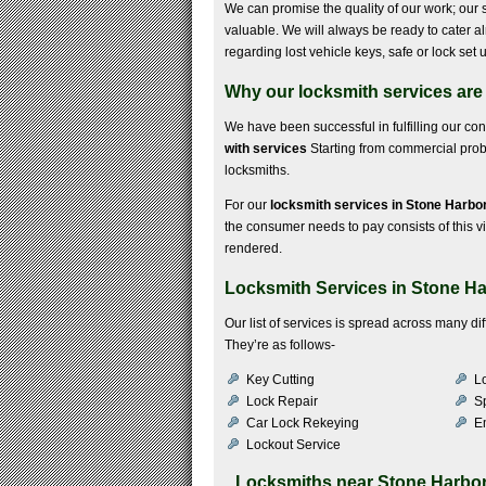
We can promise the quality of our work; our s
valuable. We will always be ready to cater 
regarding lost vehicle keys, safe or lock se
Why our locksmith services are
We have been successful in fulfilling our c
with services
Starting from commercial probl
locksmiths.
For our
locksmith services in Stone Harbo
the consumer needs to pay consists of this vis
rendered.
Locksmith Services in Stone H
Our list of services is spread across many di
They’re as follows-
Key Cutting
Lo
Lock Repair
S
Car Lock Rekeying
E
Lockout Service
Locksmiths near
Stone Harbo