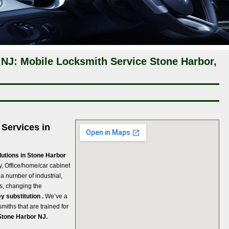
 NJ: Mobile Locksmith Service Stone Harbor,
Services in
lutions in Stone Harbor
ey, Office/home/car cabinet
 a number of industrial,
s, changing the
y substitution .
We’ve a
miths that are trained for
Stone Harbor NJ.