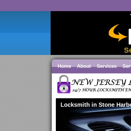
S
Home
About
Services
Ser
Locksmith in Stone Harb