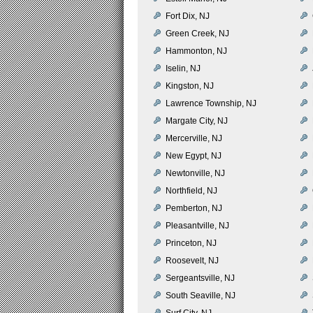
Fort Dix, NJ
Green Creek, NJ
Hammonton, NJ
Iselin, NJ
Kingston, NJ
Lawrence Township, NJ
Margate City, NJ
Mercerville, NJ
New Egypt, NJ
Newtonville, NJ
Northfield, NJ
Pemberton, NJ
Pleasantville, NJ
Princeton, NJ
Roosevelt, NJ
Sergeantsville, NJ
South Seaville, NJ
Surf City, NJ