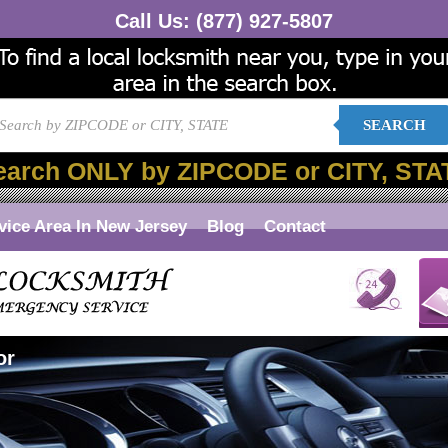
Call Us:
(877) 927-5807
SEARCH
earch ONLY by ZIPCODE or CITY, STA
vice Area In New Jersey
Blog
Contact
or