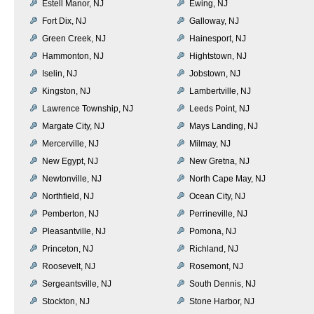
Estell Manor, NJ
Ewing, NJ
Fort Dix, NJ
Galloway, NJ
Green Creek, NJ
Hainesport, NJ
Hammonton, NJ
Hightstown, NJ
Iselin, NJ
Jobstown, NJ
Kingston, NJ
Lambertville, NJ
Lawrence Township, NJ
Leeds Point, NJ
Margate City, NJ
Mays Landing, NJ
Mercerville, NJ
Milmay, NJ
New Egypt, NJ
New Gretna, NJ
Newtonville, NJ
North Cape May, NJ
Northfield, NJ
Ocean City, NJ
Pemberton, NJ
Perrineville, NJ
Pleasantville, NJ
Pomona, NJ
Princeton, NJ
Richland, NJ
Roosevelt, NJ
Rosemont, NJ
Sergeantsville, NJ
South Dennis, NJ
Stockton, NJ
Stone Harbor, NJ