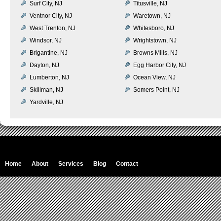
Surf City, NJ
Titusville, NJ
Ventnor City, NJ
Waretown, NJ
West Trenton, NJ
Whitesboro, NJ
Windsor, NJ
Wrightstown, NJ
Brigantine, NJ
Browns Mills, NJ
Dayton, NJ
Egg Harbor City, NJ
Lumberton, NJ
Ocean View, NJ
Skillman, NJ
Somers Point, NJ
Yardville, NJ
Home
About
Services
Blog
Contact