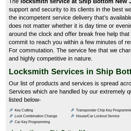
The
locksmith service at Ship Bottom New 
support and security to its clients in the best w
the incompetent service delivery that’s available
does not matter whether it is day time or even
around the clock and offer break free help that 
commit to reach you within a few minutes of r
For commutation. The service fee that we charge 
and highly competitive in nature.
Locksmith Services in Ship Bot
Our list of products and services is spread acr
Services which are handled by our extremely qu
listed below-
Key Cutting
Transponder Chip Key Programmi
Lock Combination Change
House/Car Lockout Service
Car Key Programming