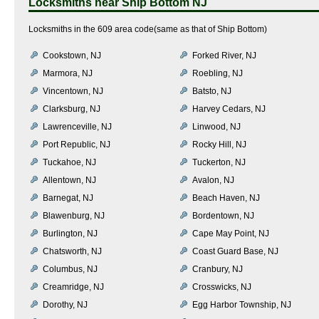
Locksmiths near
Ship Bottom NJ
Locksmiths in the 609 area code(same as that of Ship Bottom)
Cookstown, NJ
Forked River, NJ
Marmora, NJ
Roebling, NJ
Vincentown, NJ
Batsto, NJ
Clarksburg, NJ
Harvey Cedars, NJ
Lawrenceville, NJ
Linwood, NJ
Port Republic, NJ
Rocky Hill, NJ
Tuckahoe, NJ
Tuckerton, NJ
Allentown, NJ
Avalon, NJ
Barnegat, NJ
Beach Haven, NJ
Blawenburg, NJ
Bordentown, NJ
Burlington, NJ
Cape May Point, NJ
Chatsworth, NJ
Coast Guard Base, NJ
Columbus, NJ
Cranbury, NJ
Creamridge, NJ
Crosswicks, NJ
Dorothy, NJ
Egg Harbor Township, NJ