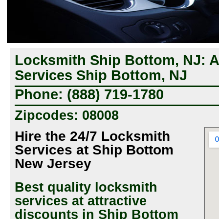
Locksmith Ship Bottom, NJ: 
Services Ship Bottom, NJ
Phone: (888) 719-1780
Zipcodes: 08008
Hire the 24/7 Locksmith
Services at Ship Bottom
New Jersey
Best quality locksmith
services at attractive
discounts in Ship Bottom