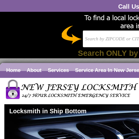
Call U
Search ONLY by
Home
About
Services
Service Area In New Jers
Locksmith in Ship Bottom