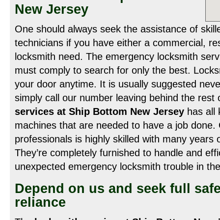
New Jersey
One should always seek the assistance of skill
technicians if you have either a commercial, re
locksmith need. The emergency locksmith servic
must comply to search for only the best. Loc
your door anytime. It is usually suggested neve
simply call our number leaving behind the rest
services at Ship Bottom New Jersey
has all
machines that are needed to have a job done. 
professionals is highly skilled with many years o
They’re completely furnished to handle and effic
unexpected emergency locksmith trouble in the
Depend on us and seek full safe
reliance