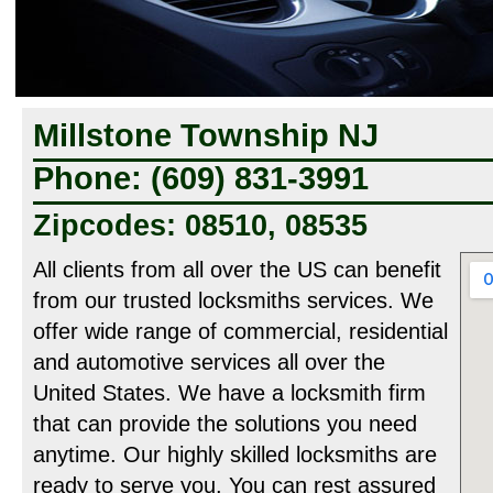
Millstone Township NJ
Phone: (609) 831-3991
Zipcodes: 08510, 08535
All clients from all over the US can benefit
from our trusted locksmiths services. We
offer wide range of commercial, residential
and automotive services all over the
United States. We have a locksmith firm
that can provide the solutions you need
anytime. Our highly skilled locksmiths are
ready to serve you. You can rest assured