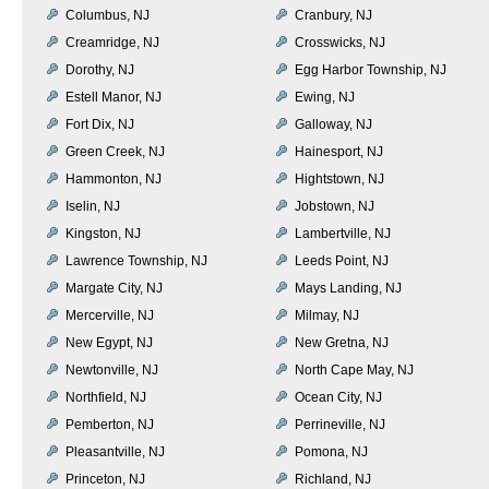
Columbus, NJ
Cranbury, NJ
Creamridge, NJ
Crosswicks, NJ
Dorothy, NJ
Egg Harbor Township, NJ
Estell Manor, NJ
Ewing, NJ
Fort Dix, NJ
Galloway, NJ
Green Creek, NJ
Hainesport, NJ
Hammonton, NJ
Hightstown, NJ
Iselin, NJ
Jobstown, NJ
Kingston, NJ
Lambertville, NJ
Lawrence Township, NJ
Leeds Point, NJ
Margate City, NJ
Mays Landing, NJ
Mercerville, NJ
Milmay, NJ
New Egypt, NJ
New Gretna, NJ
Newtonville, NJ
North Cape May, NJ
Northfield, NJ
Ocean City, NJ
Pemberton, NJ
Perrineville, NJ
Pleasantville, NJ
Pomona, NJ
Princeton, NJ
Richland, NJ