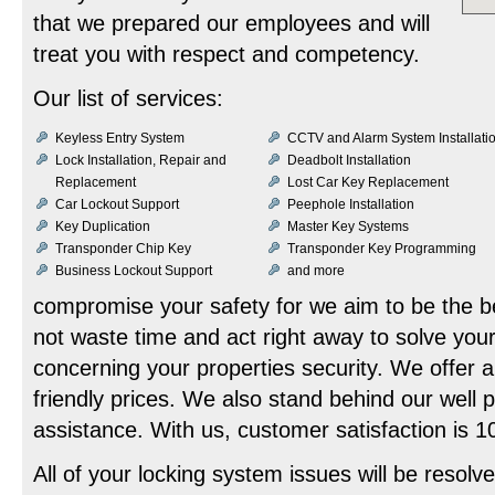
that we prepared our employees and will
treat you with respect and competency.
Our list of services:
Keyless Entry System
CCTV and Alarm System Installati
Lock Installation, Repair and
Deadbolt Installation
Replacement
Lost Car Key Replacement
Car Lockout Support
Peephole Installation
Key Duplication
Master Key Systems
Transponder Chip Key
Transponder Key Programming
Business Lockout Support
and more
compromise your safety for we aim to be the be
not waste time and act right away to solve you
concerning your properties security. We offer a
friendly prices. We also stand behind our well
assistance. With us, customer satisfaction is
All of your locking system issues will be resolve