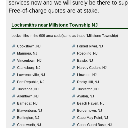
services now and we will surely be there to sup
Free-of-charge quotes are at stake.
Locksmiths near
Millstone Township NJ
Locksmiths in the 609 area code(same as that of Millstone Township)
Cookstown, NJ
Forked River, NJ
Marmora, NJ
Roebling, NJ
Vincentown, NJ
Batsto, NJ
Clarksburg, NJ
Harvey Cedars, NJ
Lawrenceville, NJ
Linwood, NJ
Port Republic, NJ
Rocky Hill, NJ
Tuckahoe, NJ
Tuckerton, NJ
Allentown, NJ
Avalon, NJ
Barnegat, NJ
Beach Haven, NJ
Blawenburg, NJ
Bordentown, NJ
Burlington, NJ
Cape May Point, NJ
Chatsworth, NJ
Coast Guard Base, NJ