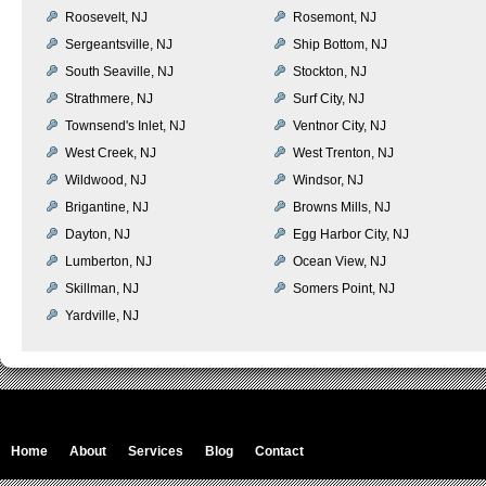
Roosevelt, NJ
Rosemont, NJ
Sergeantsville, NJ
Ship Bottom, NJ
South Seaville, NJ
Stockton, NJ
Strathmere, NJ
Surf City, NJ
Townsend's Inlet, NJ
Ventnor City, NJ
West Creek, NJ
West Trenton, NJ
Wildwood, NJ
Windsor, NJ
Brigantine, NJ
Browns Mills, NJ
Dayton, NJ
Egg Harbor City, NJ
Lumberton, NJ
Ocean View, NJ
Skillman, NJ
Somers Point, NJ
Yardville, NJ
Home
About
Services
Blog
Contact