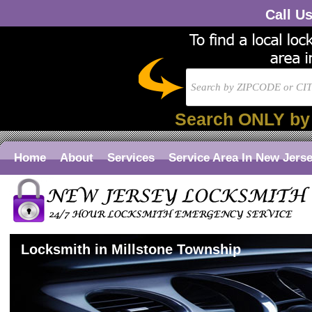
Call U
Search ONLY by
Home
About
Services
Service Area In New Jers
Locksmith in Millstone Township