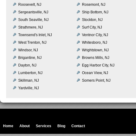
Roosevelt, NJ
Rosemont, NJ
Sergeantsville, NJ
Ship Bottom, NJ
South Seaville, NJ
Stockton, NJ
Strathmere, NJ
Surf City, NJ
Townsend's Inlet, NJ
Ventnor City, NJ
West Trenton, NJ
Whitesboro, NJ
Windsor, NJ
Wrightstown, NJ
Brigantine, NJ
Browns Mills, NJ
Dayton, NJ
Egg Harbor City, NJ
Lumberton, NJ
Ocean View, NJ
Skillman, NJ
Somers Point, NJ
Yardville, NJ
Home
About
Services
Blog
Contact