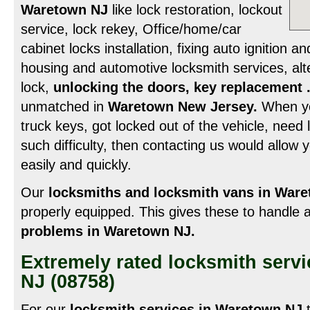
Waretown NJ
like lock restoration, lockout
service, lock rekey, Office/home/car
cabinet locks installation, fixing auto ignition a
housing and automotive locksmith services, alt
lock,
unlocking the doors, key replacement 
unmatched in
Waretown New Jersey.
When you
truck keys, got locked out of the vehicle, need l
such difficulty, then contacting us would allow y
easily and quickly.
Our
locksmiths and locksmith vans in War
properly equipped. This gives these to handle a
problems in Waretown NJ.
Extremely rated locksmith serv
NJ (08758)
For our
locksmith services in Waretown NJ
t