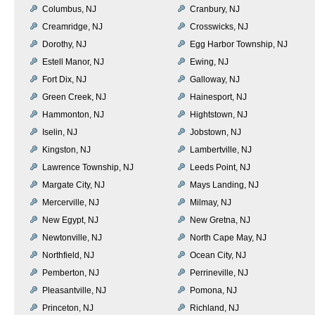
Columbus, NJ
Cranbury, NJ
Creamridge, NJ
Crosswicks, NJ
Dorothy, NJ
Egg Harbor Township, NJ
Estell Manor, NJ
Ewing, NJ
Fort Dix, NJ
Galloway, NJ
Green Creek, NJ
Hainesport, NJ
Hammonton, NJ
Hightstown, NJ
Iselin, NJ
Jobstown, NJ
Kingston, NJ
Lambertville, NJ
Lawrence Township, NJ
Leeds Point, NJ
Margate City, NJ
Mays Landing, NJ
Mercerville, NJ
Milmay, NJ
New Egypt, NJ
New Gretna, NJ
Newtonville, NJ
North Cape May, NJ
Northfield, NJ
Ocean City, NJ
Pemberton, NJ
Perrineville, NJ
Pleasantville, NJ
Pomona, NJ
Princeton, NJ
Richland, NJ