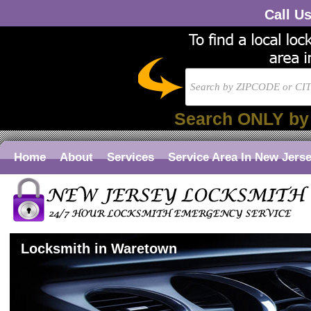
Call U
Search ONLY by
Home
About
Services
Service Area In New Jers
Locksmith in Waretown