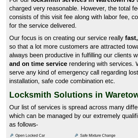
charged very reasonable. However, the total fee
consists of this visit fee along with labor fee, 
for the service delivered.
Our focus is on creating our service really
fast
so that a lot more customers are attracted to
always been productive in fulfilling our clients 
and on time service
rendering with services. 
serve any kind of emergency call regarding lost
installation, safe code combination etc.
Locksmith Solutions in Wareto
Our list of services is spread across many diff
which can be managed by our extremely qualifi
as follows-
Open Locked Car
Safe Mixture Change