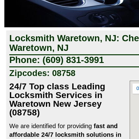
Locksmith Waretown, NJ: Ch
Waretown, NJ
Phone: (609) 831-3991
Zipcodes: 08758
24/7 Top class Leading
Locksmith Services in
Waretown New Jersey
(08758)
We are identified for providing
fast and
affordable 24/7 locksmith solutions in