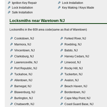
Ignition Key Repair
Lock Installation
Lock Installation
Key Making / Keys Made
Safe Installation
Locksmiths near
Waretown NJ
Locksmiths in the 609 area code(same as that of Waretown)
Cookstown, NJ
Forked River, NJ
Marmora, NJ
Roebling, NJ
Vincentown, NJ
Batsto, NJ
Clarksburg, NJ
Harvey Cedars, NJ
Lawrenceville, NJ
Linwood, NJ
Port Republic, NJ
Rocky Hill, NJ
Tuckahoe, NJ
Tuckerton, NJ
Allentown, NJ
Avalon, NJ
Barnegat, NJ
Beach Haven, NJ
Blawenburg, NJ
Bordentown, NJ
Burlington, NJ
Cape May Point, NJ
Chatsworth, NJ
Coast Guard Base, NJ