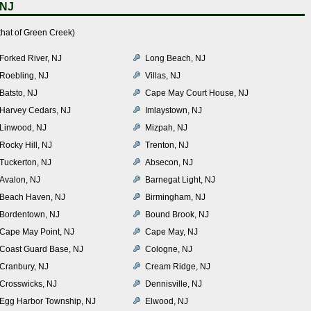
 NJ
that of Green Creek)
Forked River, NJ
Long Beach, NJ
Roebling, NJ
Villas, NJ
Batsto, NJ
Cape May Court House, NJ
Harvey Cedars, NJ
Imlaystown, NJ
Linwood, NJ
Mizpah, NJ
Rocky Hill, NJ
Trenton, NJ
Tuckerton, NJ
Absecon, NJ
Avalon, NJ
Barnegat Light, NJ
Beach Haven, NJ
Birmingham, NJ
Bordentown, NJ
Bound Brook, NJ
Cape May Point, NJ
Cape May, NJ
Coast Guard Base, NJ
Cologne, NJ
Cranbury, NJ
Cream Ridge, NJ
Crosswicks, NJ
Dennisville, NJ
Egg Harbor Township, NJ
Elwood, NJ