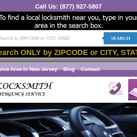
Call Us:
(877) 927-5807
SEARCH
earch ONLY by ZIPCODE or CITY, STA
vice Area In New Jersey
Blog
Contact
k