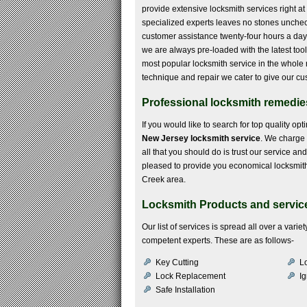
provide extensive locksmith services right at 
specialized experts leaves no stones uncheck
customer assistance twenty-four hours a day. 
we are always pre-loaded with the latest too
most popular locksmith service in the whole 
technique and repair we cater to give our cu
Professional locksmith remedies
If you would like to search for top quality op
New Jersey locksmith service
. We charge 
all that you should do is trust our service a
pleased to provide you economical locksmith s
Creek area.
Locksmith Products and service
Our list of services is spread all over a var
competent experts. These are as follows-
Key Cutting
Lo
Lock Replacement
Ig
Safe Installation