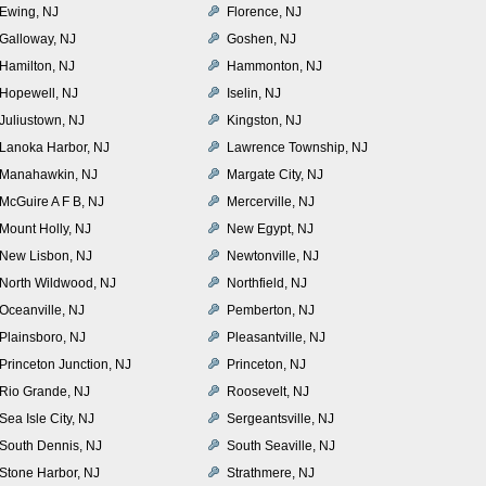
Ewing, NJ
Florence, NJ
Galloway, NJ
Goshen, NJ
Hamilton, NJ
Hammonton, NJ
Hopewell, NJ
Iselin, NJ
Juliustown, NJ
Kingston, NJ
Lanoka Harbor, NJ
Lawrence Township, NJ
Manahawkin, NJ
Margate City, NJ
McGuire A F B, NJ
Mercerville, NJ
Mount Holly, NJ
New Egypt, NJ
New Lisbon, NJ
Newtonville, NJ
North Wildwood, NJ
Northfield, NJ
Oceanville, NJ
Pemberton, NJ
Plainsboro, NJ
Pleasantville, NJ
Princeton Junction, NJ
Princeton, NJ
Rio Grande, NJ
Roosevelt, NJ
Sea Isle City, NJ
Sergeantsville, NJ
South Dennis, NJ
South Seaville, NJ
Stone Harbor, NJ
Strathmere, NJ