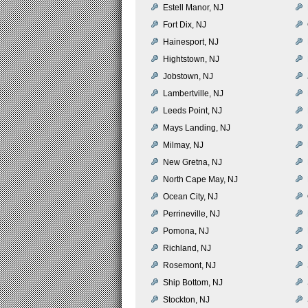
Estell Manor, NJ
Fort Dix, NJ
Hainesport, NJ
Hightstown, NJ
Jobstown, NJ
Lambertville, NJ
Leeds Point, NJ
Mays Landing, NJ
Milmay, NJ
New Gretna, NJ
North Cape May, NJ
Ocean City, NJ
Perrineville, NJ
Pomona, NJ
Richland, NJ
Rosemont, NJ
Ship Bottom, NJ
Stockton, NJ