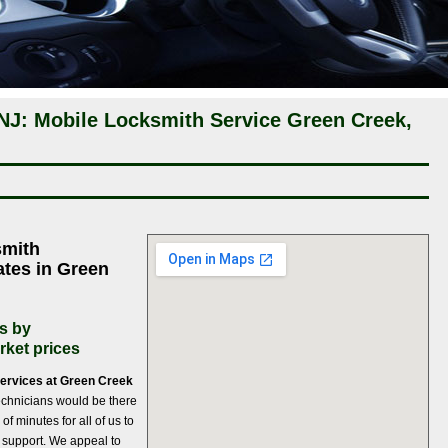
NJ: Mobile Locksmith Service Green Creek,
smith
ates in Green
s by
rket prices
services at Green Creek
 technicians would be there
 of minutes for all of us to
th support. We appeal to