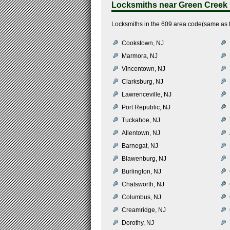
Locksmiths near
Green Creek
Locksmiths in the 609 area code(same as 
Cookstown, NJ
Marmora, NJ
Vincentown, NJ
Clarksburg, NJ
Lawrenceville, NJ
Port Republic, NJ
Tuckahoe, NJ
Allentown, NJ
Barnegat, NJ
Blawenburg, NJ
Burlington, NJ
Chatsworth, NJ
Columbus, NJ
Creamridge, NJ
Dorothy, NJ