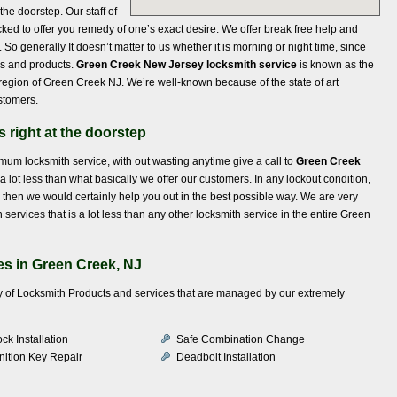
the doorstep. Our staff of
ed to offer you remedy of one’s exact desire. We offer break free help and
So generally It doesn’t matter to us whether it is morning or night time, since
ls and products.
Green Creek New Jersey locksmith service
is known as the
region of Green Creek NJ. We’re well-known because of the state of art
stomers.
 right at the doorstep
timum locksmith service, with out wasting anytime give a call to
Green Creek
a lot less than what basically we offer our customers. In any lockout condition,
nd then we would certainly help you out in the best possible way. We are very
ervices that is a lot less than any other locksmith service in the entire Green
s in Green Creek, NJ
iety of Locksmith Products and services that are managed by our extremely
ck Installation
Safe Combination Change
nition Key Repair
Deadbolt Installation