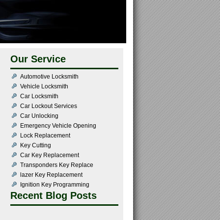
Our Service
Automotive Locksmith
Vehicle Locksmith
Car Locksmith
Car Lockout Services
Car Unlocking
Emergency Vehicle Opening
Lock Replacement
Key Cutting
Car Key Replacement
Transponders Key Replace
lazer Key Replacement
Ignition Key Programming
Recent Blog Posts