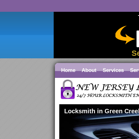
S
Home
About
Services
Ser
Locksmith in Green Cree