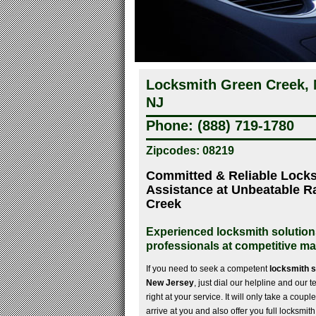
Locksmith Green Creek, 
NJ
Phone: (888) 719-1780
Zipcodes: 08219
Committed & Reliable Lock
Assistance at Unbeatable R
Creek
Experienced locksmith solution
professionals at competitive ma
If you need to seek a competent
locksmith 
New Jersey
, just dial our helpline and our
right at your service. It will only take a couple
arrive at you and also offer you full locksmi