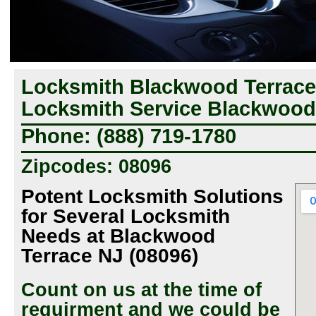
Locksmith Blackwood Terrace
Locksmith Service Blackwood 
Phone: (888) 719-1780
Zipcodes: 08096
Potent Locksmith Solutions
for Several Locksmith
Needs at Blackwood
Terrace NJ (08096)
Count on us at the time of
requirment and we could be