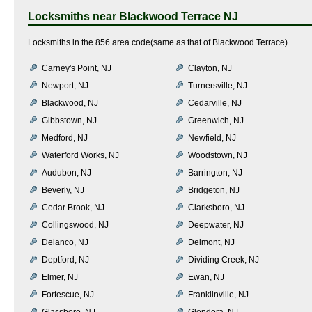
Locksmiths near
Blackwood Terrace NJ
Locksmiths in the 856 area code(same as that of Blackwood Terrace)
Carney's Point, NJ
Clayton, NJ
Newport, NJ
Turnersville, NJ
Blackwood, NJ
Cedarville, NJ
Gibbstown, NJ
Greenwich, NJ
Medford, NJ
Newfield, NJ
Waterford Works, NJ
Woodstown, NJ
Audubon, NJ
Barrington, NJ
Beverly, NJ
Bridgeton, NJ
Cedar Brook, NJ
Clarksboro, NJ
Collingswood, NJ
Deepwater, NJ
Delanco, NJ
Delmont, NJ
Deptford, NJ
Dividing Creek, NJ
Elmer, NJ
Ewan, NJ
Fortescue, NJ
Franklinville, NJ
Glassboro, NJ
Glendora, NJ