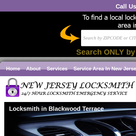
Call U
Search ONLY by
Home
About
Services
Service Area In New Jers
Locksmith in Blackwood Terrace