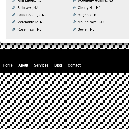
Willingboro, NJ
Woodbury Heights, NJ
Bellmawr, NJ
Cherry Hill, NJ
Laurel Springs, NJ
Magnolia, NJ
Merchantville, NJ
Mount Royal, NJ
Rosenhayn, NJ
Sewell, NJ
Home
About
Services
Blog
Contact