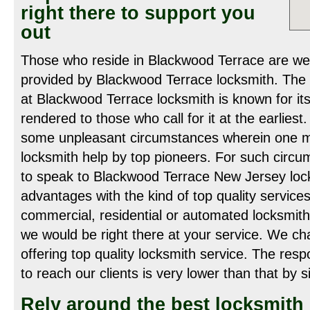
right there to support you
out
Those who reside in Blackwood Terrace are wel
provided by Blackwood Terrace locksmith. The 
at Blackwood Terrace locksmith is known for its
rendered to those who call for it at the earliest
some unpleasant circumstances wherein one mi
locksmith help by top pioneers. For such circ
to speak to Blackwood Terrace New Jersey loc
advantages with the kind of top quality service
commercial, residential or automated locksmith 
we would be right there at your service. We ch
offering top quality locksmith service. The re
to reach our clients is very lower than that by si
Rely around the best locksmith 