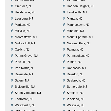
Grenloch, NJ
Haddon Heights, NJ
Heislerville, NJ
Landisville, NJ
Leesburg, NJ
Mantua, NJ
Marlton, NJ
Mauricetown, NJ
Millville, NJ
Minotola, NJ
Moorestown, NJ
Mount Ephraim, NJ
Mullica Hill, NJ
National Park, NJ
Oaklyn, NJ
Palmyra, NJ
Penns Grove, NJ
Pennsauken, NJ
Pine Hill, NJ
Pitman, NJ
Port Norris, NJ
Rancocas, NJ
Riverside, NJ
Riverton, NJ
Salem, NJ
Seabrook, NJ
Sicklerville, NJ
Somerdale, NJ
South Vineland, NJ
Stratford, NJ
Thorofare, NJ
Vineland, NJ
West Berlin, NJ
Westville, NJ