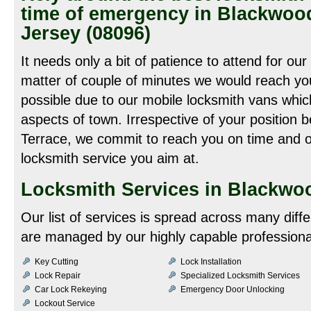
time of emergency in Blackwoo
Jersey (08096)
It needs only a bit of patience to attend for our
matter of couple of minutes we would reach you
possible due to our mobile locksmith vans which
aspects of town. Irrespective of your position
Terrace, we commit to reach you on time and of
locksmith service you aim at.
Locksmith Services in Blackwoo
Our list of services is spread across many diff
are managed by our highly capable professiona
Key Cutting
Lock Installation
Lock Repair
Specialized Locksmith Services
Car Lock Rekeying
Emergency Door Unlocking
Lockout Service