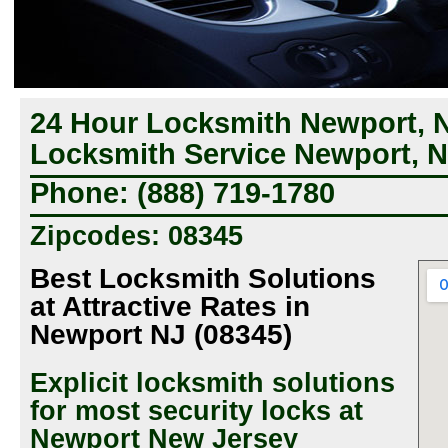
24 Hour Locksmith Newport, 
Locksmith Service Newport, 
Phone: (888) 719-1780
Zipcodes: 08345
Best Locksmith Solutions
at Attractive Rates in
Newport NJ (08345)
Explicit locksmith solutions
for most security locks at
Newport New Jersey