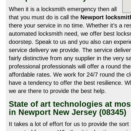
When it is a locksmith emergency then all
that you must do is call the
Newport locksmit
there your service in no time. Whether it’s a re
automated locksmith need, we offer best locksm
doorstep. Speak to us and you also can experie
service delivery we provide. The service delive
fairly distinctive from any supplier in the very
professional professionals will offer a round th
affordable rates. We work for 24/7 round the cl
have a tendency to offer the best resilience. Wh
we are there to provide the best help.
State of art technologies at mos
in Newport New Jersey (08345)
It takes a lot of effort for us to provide the sort