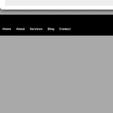
Home
About
Services
Blog
Contact