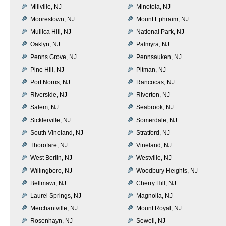
Millville, NJ
Minotola, NJ
Moorestown, NJ
Mount Ephraim, NJ
Mullica Hill, NJ
National Park, NJ
Oaklyn, NJ
Palmyra, NJ
Penns Grove, NJ
Pennsauken, NJ
Pine Hill, NJ
Pitman, NJ
Port Norris, NJ
Rancocas, NJ
Riverside, NJ
Riverton, NJ
Salem, NJ
Seabrook, NJ
Sicklerville, NJ
Somerdale, NJ
South Vineland, NJ
Stratford, NJ
Thorofare, NJ
Vineland, NJ
West Berlin, NJ
Westville, NJ
Willingboro, NJ
Woodbury Heights, NJ
Bellmawr, NJ
Cherry Hill, NJ
Laurel Springs, NJ
Magnolia, NJ
Merchantville, NJ
Mount Royal, NJ
Rosenhayn, NJ
Sewell, NJ