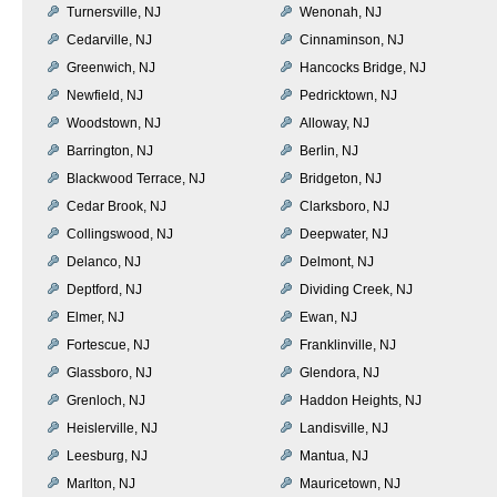
Turnersville, NJ
Wenonah, NJ
Cedarville, NJ
Cinnaminson, NJ
Greenwich, NJ
Hancocks Bridge, NJ
Newfield, NJ
Pedricktown, NJ
Woodstown, NJ
Alloway, NJ
Barrington, NJ
Berlin, NJ
Blackwood Terrace, NJ
Bridgeton, NJ
Cedar Brook, NJ
Clarksboro, NJ
Collingswood, NJ
Deepwater, NJ
Delanco, NJ
Delmont, NJ
Deptford, NJ
Dividing Creek, NJ
Elmer, NJ
Ewan, NJ
Fortescue, NJ
Franklinville, NJ
Glassboro, NJ
Glendora, NJ
Grenloch, NJ
Haddon Heights, NJ
Heislerville, NJ
Landisville, NJ
Leesburg, NJ
Mantua, NJ
Marlton, NJ
Mauricetown, NJ