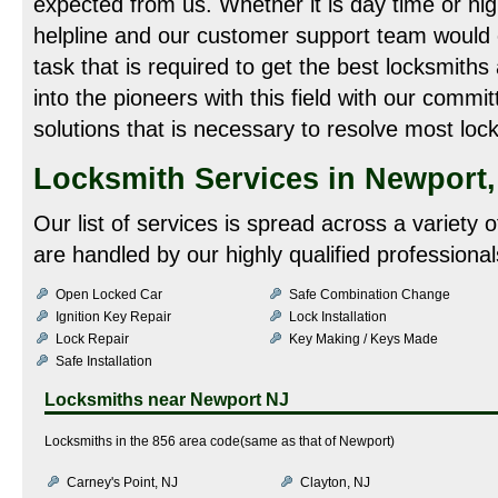
expected from us. Whether it is day time or night
helpline and our customer support team would
task that is required to get the best locksmiths
into the pioneers with this field with our commit
solutions that is necessary to resolve most loc
Locksmith Services in Newport,
Our list of services is spread across a variety 
are handled by our highly qualified professional
Open Locked Car
Safe Combination Change
Ignition Key Repair
Lock Installation
Lock Repair
Key Making / Keys Made
Safe Installation
Locksmiths near
Newport NJ
Locksmiths in the 856 area code(same as that of Newport)
Carney's Point, NJ
Clayton, NJ