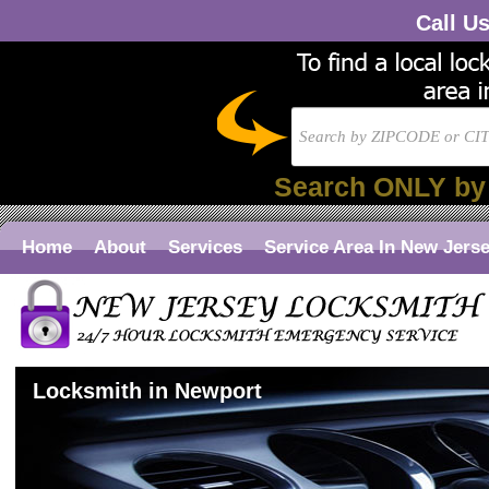
Call U
Search ONLY by
Home
About
Services
Service Area In New Jers
Locksmith in Newport