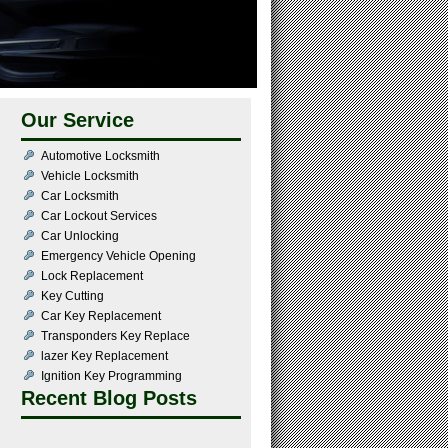
Our Service
Automotive Locksmith
Vehicle Locksmith
Car Locksmith
Car Lockout Services
Car Unlocking
Emergency Vehicle Opening
Lock Replacement
Key Cutting
Car Key Replacement
Transponders Key Replace
lazer Key Replacement
Ignition Key Programming
Recent Blog Posts