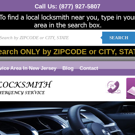
Call Us:
(877) 927-5807
SEARCH
earch ONLY by ZIPCODE or CITY, STA
vice Area In New Jersey
Blog
Contact