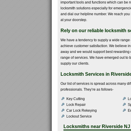
important tools and functions which can be n
locksmith solutions especially for emergencies
and dial our helpline number. We reach you i
at your doorstep.
Rely on our reliable locksmith 
We have a tendency to supply a wide range o
achieve customer satisfaction. We believe in t
away and we would support best rewarding de
range of services. We have emerged out to be
supply our clients.
Locksmith Services in Riverside
Our list of services is spread across many 
professionals. They’re as follows-
Key Cutting
Lo
Lock Repair
S
Car Lock Rekeying
E
Lockout Service
Locksmiths near
Riverside NJ