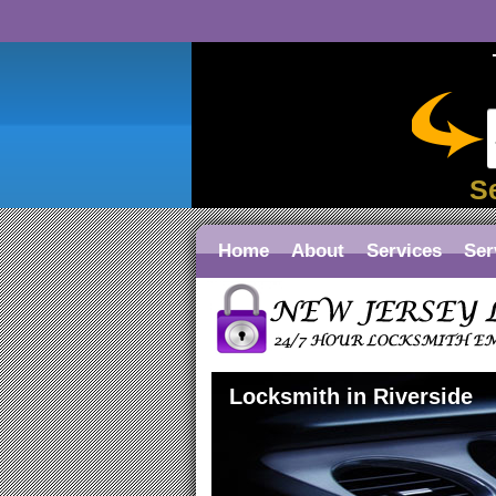
S
Home
About
Services
Ser
Locksmith in Riverside