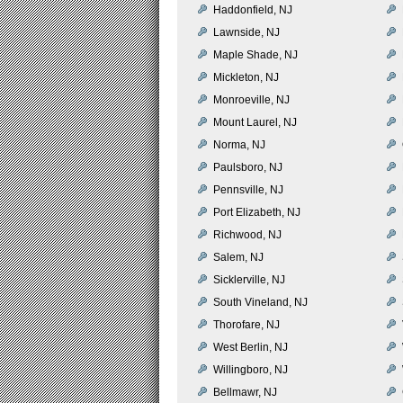
Haddonfield, NJ
Lawnside, NJ
Maple Shade, NJ
Mickleton, NJ
Monroeville, NJ
Mount Laurel, NJ
Norma, NJ
Paulsboro, NJ
Pennsville, NJ
Port Elizabeth, NJ
Richwood, NJ
Salem, NJ
Sicklerville, NJ
South Vineland, NJ
Thorofare, NJ
West Berlin, NJ
Willingboro, NJ
Bellmawr, NJ