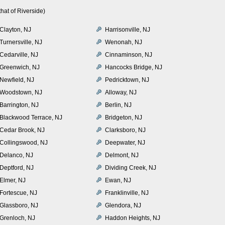
hat of Riverside)
Clayton, NJ
Harrisonville, NJ
Turnersville, NJ
Wenonah, NJ
Cedarville, NJ
Cinnaminson, NJ
Greenwich, NJ
Hancocks Bridge, NJ
Newfield, NJ
Pedricktown, NJ
Woodstown, NJ
Alloway, NJ
Barrington, NJ
Berlin, NJ
Blackwood Terrace, NJ
Bridgeton, NJ
Cedar Brook, NJ
Clarksboro, NJ
Collingswood, NJ
Deepwater, NJ
Delanco, NJ
Delmont, NJ
Deptford, NJ
Dividing Creek, NJ
Elmer, NJ
Ewan, NJ
Fortescue, NJ
Franklinville, NJ
Glassboro, NJ
Glendora, NJ
Grenloch, NJ
Haddon Heights, NJ