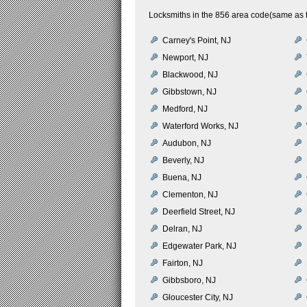
Locksmiths in the 856 area code(same as t
Carney's Point, NJ
Newport, NJ
Blackwood, NJ
Gibbstown, NJ
Medford, NJ
Waterford Works, NJ
Audubon, NJ
Beverly, NJ
Buena, NJ
Clementon, NJ
Deerfield Street, NJ
Delran, NJ
Edgewater Park, NJ
Fairton, NJ
Gibbsboro, NJ
Gloucester City, NJ