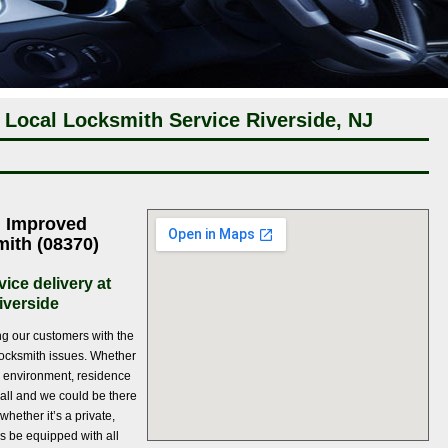
 Local Locksmith Service Riverside, NJ
h Improved
mith (08370)
ice delivery at
iverside
ng our customers with the
l locksmith issues. Whether
ng environment, residence
 call and we could be there
whether it’s a private,
s be equipped with all