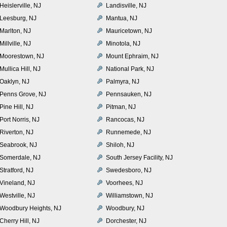
Heislerville, NJ
Landisville, NJ
Leesburg, NJ
Mantua, NJ
Marlton, NJ
Mauricetown, NJ
Millville, NJ
Minotola, NJ
Moorestown, NJ
Mount Ephraim, NJ
Mullica Hill, NJ
National Park, NJ
Oaklyn, NJ
Palmyra, NJ
Penns Grove, NJ
Pennsauken, NJ
Pine Hill, NJ
Pitman, NJ
Port Norris, NJ
Rancocas, NJ
Riverton, NJ
Runnemede, NJ
Seabrook, NJ
Shiloh, NJ
Somerdale, NJ
South Jersey Facility, NJ
Stratford, NJ
Swedesboro, NJ
Vineland, NJ
Voorhees, NJ
Westville, NJ
Williamstown, NJ
Woodbury Heights, NJ
Woodbury, NJ
Cherry Hill, NJ
Dorchester, NJ