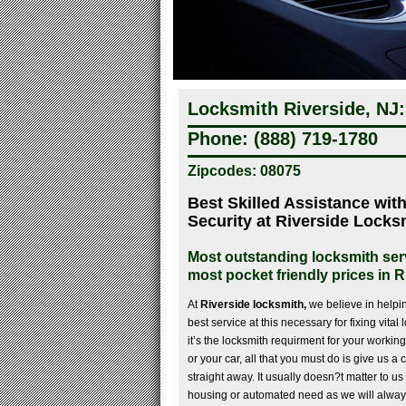
Locksmith Riverside, NJ:
Phone: (888) 719-1780
Zipcodes: 08075
Best Skilled Assistance wit
Security at Riverside Locks
Most outstanding locksmith serv
most pocket friendly prices in R
At
Riverside locksmith,
we believe in helpi
best service at this necessary for fixing vita
it’s the locksmith requirment for your worki
or your car, all that you must do is give us a
straight away. It usually doesn?t matter to us 
housing or automated need as we will alway