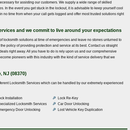
ecessary for assisting our customers. We supply a wide range of skilled
. In the event you get stuck in the lockout, it is advisable to keep yourself cool
n no time from when your call gets logged and offer most trusted solutions right
services and we commit to live around your expectations
f locksmith solutions at time of emergencies and leave no stones unturned to
he policy of providing protection and service at its best. Contact us straight
als right away. All you have to do is rely upon us and our comprehensive
come pioneers with this industry with the kind of service delivery that we
, NJ (08370)
different Locksmith Services which can be handled by our extremely experienced
ck Installation
Lock Re-Key
pecialized Locksmith Services
Car Door Unlocking
mergency Door Unlocking
Lost Vehicle Key Duplication