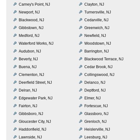
Carney's Point, NJ
Clayton, NJ
Newport, NJ
Turnersville, NJ
Blackwood, NJ
Cedarville, NJ
Gibbstown, NJ
Greenwich, NJ
Medford, NJ
Newfield, NJ
Waterford Works, NJ
Woodstown, NJ
Audubon, NJ
Barrington, NJ
Beverly, NJ
Blackwood Terrace, NJ
Buena, NJ
Cedar Brook, NJ
Clementon, NJ
Collingswood, NJ
Deerfield Street, NJ
Delanco, NJ
Delran, NJ
Deptford, NJ
Edgewater Park, NJ
Elmer, NJ
Fairton, NJ
Fortescue, NJ
Gibbsboro, NJ
Glassboro, NJ
Gloucester City, NJ
Grenloch, NJ
Haddonfield, NJ
Heislerville, NJ
Lawnside, NJ
Leesburg, NJ