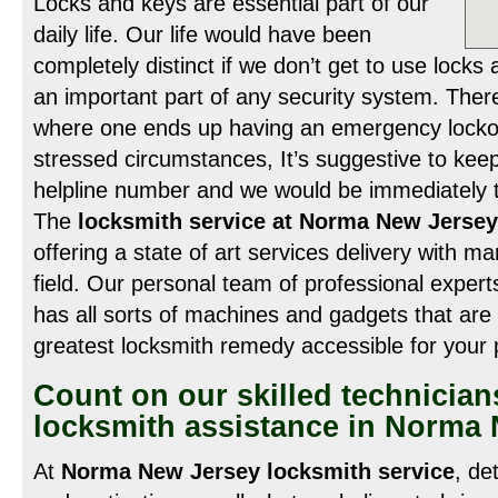
Locks and keys are essential part of our
daily life. Our life would have been
completely distinct if we don’t get to use lock
an important part of any security system. Ther
where one ends up having an emergency lockou
stressed circumstances, It’s suggestive to keep
helpline number and we would be immediately to
The
locksmith service at Norma New Jersey
offering a state of art services delivery with ma
field. Our personal team of professional expert
has all sorts of machines and gadgets that are 
greatest locksmith remedy accessible for your
Count on our skilled technician
locksmith assistance in Norma
At
Norma New Jersey locksmith service
, de