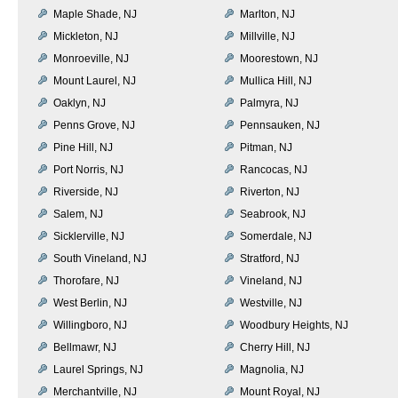
Maple Shade, NJ
Marlton, NJ
Mickleton, NJ
Millville, NJ
Monroeville, NJ
Moorestown, NJ
Mount Laurel, NJ
Mullica Hill, NJ
Oaklyn, NJ
Palmyra, NJ
Penns Grove, NJ
Pennsauken, NJ
Pine Hill, NJ
Pitman, NJ
Port Norris, NJ
Rancocas, NJ
Riverside, NJ
Riverton, NJ
Salem, NJ
Seabrook, NJ
Sicklerville, NJ
Somerdale, NJ
South Vineland, NJ
Stratford, NJ
Thorofare, NJ
Vineland, NJ
West Berlin, NJ
Westville, NJ
Willingboro, NJ
Woodbury Heights, NJ
Bellmawr, NJ
Cherry Hill, NJ
Laurel Springs, NJ
Magnolia, NJ
Merchantville, NJ
Mount Royal, NJ