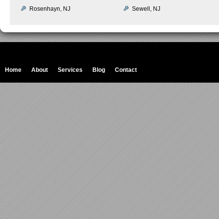
Rosenhayn, NJ
Sewell, NJ
Home
About
Services
Blog
Contact