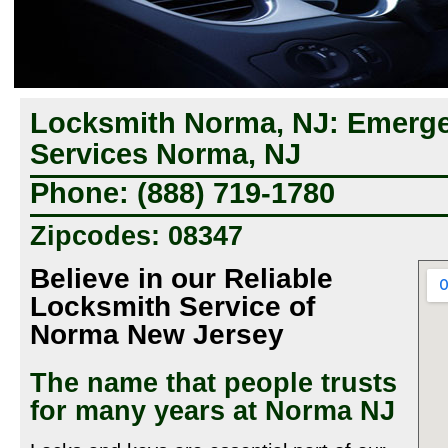
Locksmith Norma, NJ: Emerg
Services Norma, NJ
Phone: (888) 719-1780
Zipcodes: 08347
Believe in our Reliable
Locksmith Service of
Norma New Jersey
The name that people trusts
for many years at Norma NJ