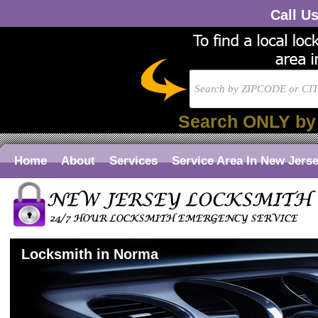
Call U
Search ONLY by
Home
About
Services
Service Area In New Jers
Locksmith in Norma