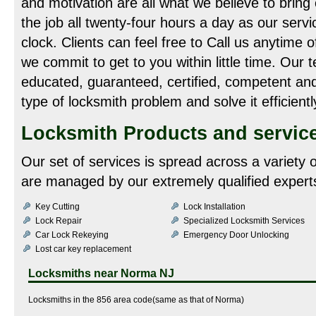
and motivation are all what we believe to bring
the job all twenty-four hours a day as our servi
clock. Clients can feel free to Call us anytime 
we commit to get to you within little time. Our 
educated, guaranteed, certified, competent an
type of locksmith problem and solve it efficientl
Locksmith Products and servic
Our set of services is spread across a variety 
are managed by our extremely qualified experts
Key Cutting
Lock Installation
Lock Repair
Specialized Locksmith Services
Car Lock Rekeying
Emergency Door Unlocking
Lost car key replacement
Locksmiths near
Norma NJ
Locksmiths in the 856 area code(same as that of Norma)