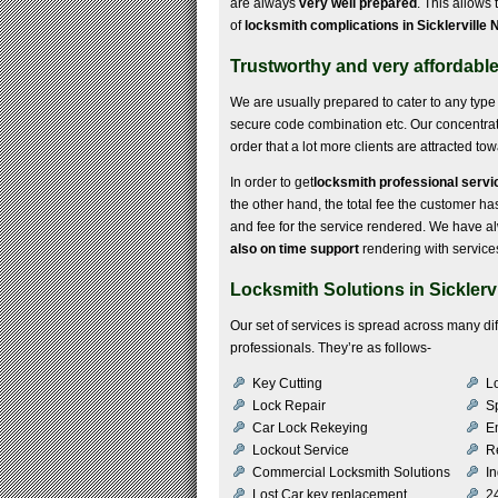
are always
very well prepared
. This allows
of
locksmith complications in Sicklerville 
Trustworthy and very affordable 
We are usually prepared to cater to any type 
secure code combination etc. Our concentrat
order that a lot more clients are attracted to
In order to get
locksmith professional servic
the other hand, the total fee the customer has 
and fee for the service rendered. We have a
also on time support
rendering with service
Locksmith Solutions in Sicklervi
Our set of services is spread across many d
professionals. They’re as follows-
Key Cutting
Lo
Lock Repair
S
Car Lock Rekeying
E
Lockout Service
R
Commercial Locksmith Solutions
In
Lost Car key replacement
2