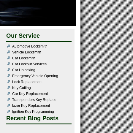
Our Service
Automotive Locksmith
Vehicle Locksmith
Car Locksmith
Car Lockout Services
Car Unlocking
Emergency Vehicle Opening
Lock Replacement
Key Cutting
Car Key Replacement
Transponders Key Replace
lazer Key Replacement
Ignition Key Programming
Recent Blog Posts