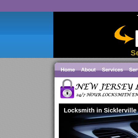
S
Home
About
Services
Ser
Locksmith in Sicklerville