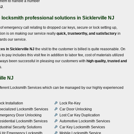
 them to handle a number
NJ
.
locksmith professional solutions in Sicklerville NJ
of emergency call relating to dropped car keys, secure or lock setting up,
ion is on making our service really
quick, trustworthy, and satisfactory
in
wards our service.
es in Sicklerville NJ
the visit to the customer is billed is quite reasonable. On
to pay includes this visit fee in addition to labor fee, cost of materials utilized
lways been successful in pleasing our customers with
high quality, trusted and
s.
lle NJ
ifferent Locksmith Services which can be managed by our highly experienced
ck Installation
Lock Re-Key
pecialized Locksmith Services
Car Door Unlocking
mergency Door Unlocking
Lost Car Key Duplication
esidential Locksmith Services
Automotive Locksmith Services
dustrial Security Solutions
Car Key Locksmith Services
4 Hr Emergency Locksmith
Mobile Locksmith Service