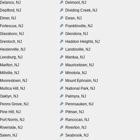
Delanco, NJ
Delmont, NJ
Deptford, NJ
Dividing Creek, NJ
Elmer, NJ
Ewan, NJ
Fortescue, NJ
Franklinville, NJ
Glassboro, NJ
Glendora, NJ
Grenloch, NJ
Haddon Heights, NJ
Heislerville, NJ
Landisville, NJ
Leesburg, NJ
Mantua, NJ
Marlton, NJ
Mauricetown, NJ
Millville, NJ
Minotola, NJ
Moorestown, NJ
Mount Ephraim, NJ
Mullica Hill, NJ
National Park, NJ
Oaklyn, NJ
Palmyra, NJ
Penns Grove, NJ
Pennsauken, NJ
Pine Hill, NJ
Pitman, NJ
Port Norris, NJ
Rancocas, NJ
Riverside, NJ
Riverton, NJ
Salem, NJ
Seabrook, NJ