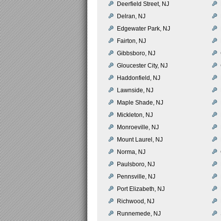
Deerfield Street, NJ
Delran, NJ
Edgewater Park, NJ
Fairton, NJ
Gibbsboro, NJ
Gloucester City, NJ
Haddonfield, NJ
Lawnside, NJ
Maple Shade, NJ
Mickleton, NJ
Monroeville, NJ
Mount Laurel, NJ
Norma, NJ
Paulsboro, NJ
Pennsville, NJ
Port Elizabeth, NJ
Richwood, NJ
Runnemede, NJ