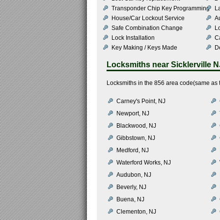
Transponder Chip Key Programming
L
House/Car Lockout Service
Au
Safe Combination Change
L
Lock Installation
C
Key Making / Keys Made
De
Locksmiths near
Sicklerville N
Locksmiths in the 856 area code(same as th
Carney's Point, NJ
Newport, NJ
Blackwood, NJ
Gibbstown, NJ
Medford, NJ
Waterford Works, NJ
Audubon, NJ
Beverly, NJ
Buena, NJ
Clementon, NJ