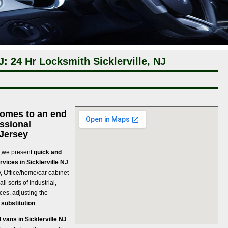
J: 24 Hr Locksmith Sicklerville, NJ
comes to an end
ssional
 Jersey
 ,we present
quick and
vices in Sicklerville NJ
ey, Office/home/car cabinet
ll sorts of industrial,
ces, adjusting the
 substitution
.
vans in Sicklerville NJ