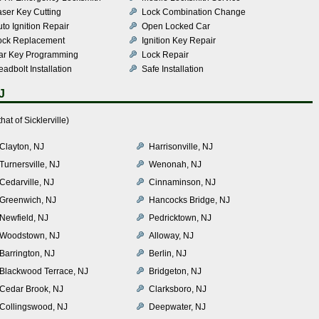
aser Key Cutting
Lock Combination Change
to Ignition Repair
Open Locked Car
ock Replacement
Ignition Key Repair
ar Key Programming
Lock Repair
adbolt Installation
Safe Installation
J
at of Sicklerville)
Clayton, NJ
Harrisonville, NJ
Turnersville, NJ
Wenonah, NJ
Cedarville, NJ
Cinnaminson, NJ
Greenwich, NJ
Hancocks Bridge, NJ
Newfield, NJ
Pedricktown, NJ
Woodstown, NJ
Alloway, NJ
Barrington, NJ
Berlin, NJ
Blackwood Terrace, NJ
Bridgeton, NJ
Cedar Brook, NJ
Clarksboro, NJ
Collingswood, NJ
Deepwater, NJ