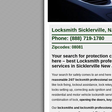
Locksmith Sicklerville, N
Phone: (888) 719-1780
Zipcodes: 08081
Your search for protection 
here – best Locksmith profe
services in Sicklerville New
Your search for safety comes to an end here
reasonable 24/7 locksmith professional ser
like lock fixing, lockout assistance, lock rek
locks setting up, correcting auto ignition and a
residential and motor vehicle locksmith servi
combination of lock,
opening the doors, key
Our
locksmiths and locksmith professional 