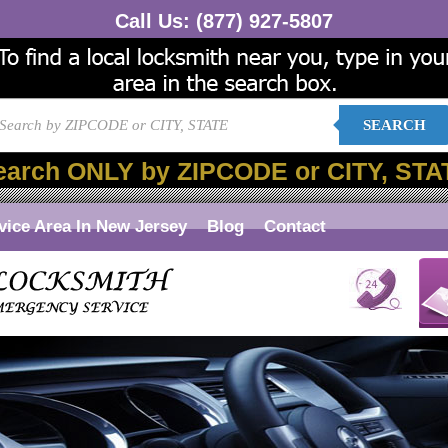
Call Us:
(877) 927-5807
SEARCH
earch ONLY by ZIPCODE or CITY, STA
vice Area In New Jersey
Blog
Contact