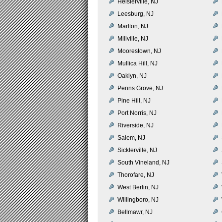
Heislerville, NJ
Leesburg, NJ
Marlton, NJ
Millville, NJ
Moorestown, NJ
Mullica Hill, NJ
Oaklyn, NJ
Penns Grove, NJ
Pine Hill, NJ
Port Norris, NJ
Riverside, NJ
Salem, NJ
Sicklerville, NJ
South Vineland, NJ
Thorofare, NJ
West Berlin, NJ
Willingboro, NJ
Bellmawr, NJ