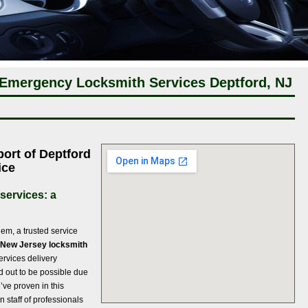
 Emergency Locksmith Services Deptford, NJ
port of Deptford
ice
services: a
em, a trusted service
 New Jersey locksmith
ervices delivery
ed out to be possible due
’ve proven in this
 staff of professionals