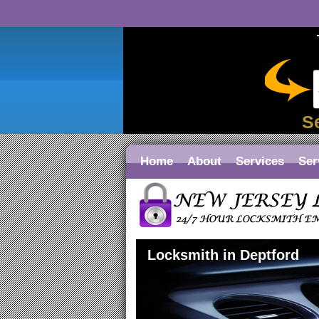
S
Home
About
Services
Ser
Locksmith in Deptford