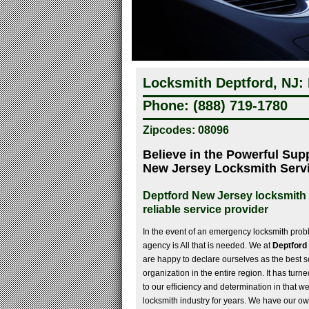
Locksmith Deptford, NJ:
Phone: (888) 719-1780
Zipcodes: 08096
Believe in the Powerful Sup
New Jersey Locksmith Serv
Deptford New Jersey locksmith 
reliable service provider
In the event of an emergency locksmith probl
agency is All that is needed. We at
Deptford
are happy to declare ourselves as the best s
organization in the entire region. It has turn
to our efficiency and determination in that we
locksmith industry for years. We have our own