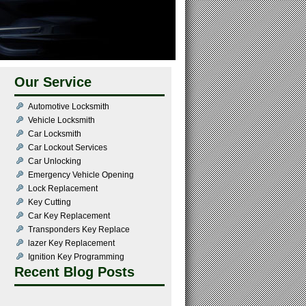
Our Service
Automotive Locksmith
Vehicle Locksmith
Car Locksmith
Car Lockout Services
Car Unlocking
Emergency Vehicle Opening
Lock Replacement
Key Cutting
Car Key Replacement
Transponders Key Replace
lazer Key Replacement
Ignition Key Programming
Recent Blog Posts