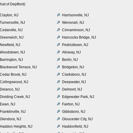
hat of Deptford)
Clayton, NJ
Harrisonville, NJ
Turnersville, NJ
Wenonah, NJ
Cedarville, NJ
Cinnaminson, NJ
Greenwich, NJ
Hancocks Bridge, NJ
Newfield, NJ
Pedricktown, NJ
Woodstown, NJ
Alloway, NJ
Barrington, NJ
Berlin, NJ
Blackwood Terrace, NJ
Bridgeton, NJ
Cedar Brook, NJ
Clarksboro, NJ
Collingswood, NJ
Deepwater, NJ
Delanco, NJ
Delmont, NJ
Dividing Creek, NJ
Edgewater Park, NJ
Ewan, NJ
Fairton, NJ
Franklinville, NJ
Gibbsboro, NJ
Glendora, NJ
Gloucester City, NJ
Haddon Heights, NJ
Haddonfield, NJ