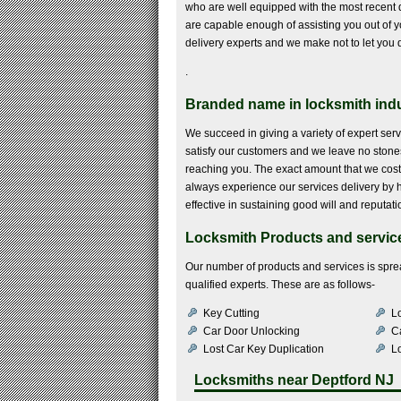
who are well equipped with the most recent 
are capable enough of assisting you out of yo
delivery experts and we make not to let yo
.
Branded name in locksmith indu
We succeed in giving a variety of expert servi
satisfy our customers and we leave no stones
reaching you. The exact amount that we cost 
always experience our services delivery by hir
effective in sustaining good will and reputati
Locksmith Products and service
Our number of products and services is sprea
qualified experts. These are as follows-
Key Cutting
Lo
Car Door Unlocking
C
Lost Car Key Duplication
L
Locksmiths near
Deptford NJ