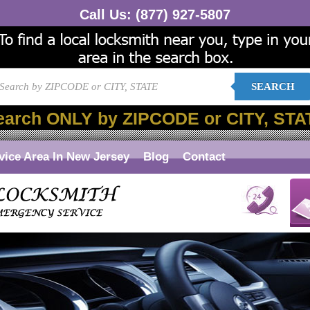
Call Us:
(877) 927-5807
SEARCH
earch ONLY by ZIPCODE or CITY, STA
vice Area In New Jersey
Blog
Contact