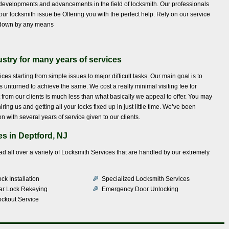
developments and advancements in the field of locksmith. Our professionals
ur locksmith issue be Offering you with the perfect help. Rely on our service
u down by any means
stry for many years of services
ces starting from simple issues to major difficult tasks. Our main goal is to
 unturned to achieve the same. We cost a really minimal visiting fee for
from our clients is much less than what basically we appeal to offer. You may
ing us and getting all your locks fixed up in just little time. We’ve been
on with several years of service given to our clients.
s in Deptford, NJ
d all over a variety of Locksmith Services that are handled by our extremely
ck Installation
Specialized Locksmith Services
ar Lock Rekeying
Emergency Door Unlocking
ockout Service