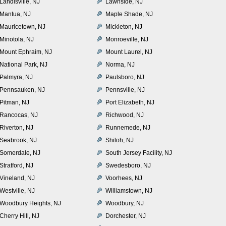
Landisville, NJ
Lawnside, NJ
Mantua, NJ
Maple Shade, NJ
Mauricetown, NJ
Mickleton, NJ
Minotola, NJ
Monroeville, NJ
Mount Ephraim, NJ
Mount Laurel, NJ
National Park, NJ
Norma, NJ
Palmyra, NJ
Paulsboro, NJ
Pennsauken, NJ
Pennsville, NJ
Pitman, NJ
Port Elizabeth, NJ
Rancocas, NJ
Richwood, NJ
Riverton, NJ
Runnemede, NJ
Seabrook, NJ
Shiloh, NJ
Somerdale, NJ
South Jersey Facility, NJ
Stratford, NJ
Swedesboro, NJ
Vineland, NJ
Voorhees, NJ
Westville, NJ
Williamstown, NJ
Woodbury Heights, NJ
Woodbury, NJ
Cherry Hill, NJ
Dorchester, NJ