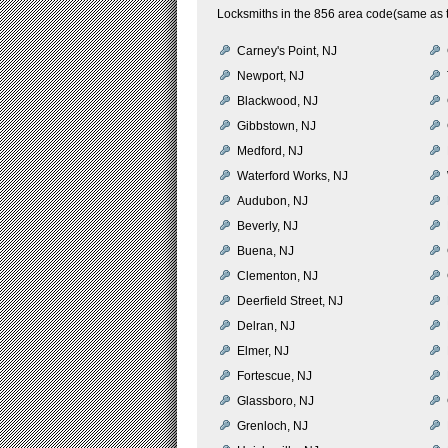
Locksmiths in the 856 area code(same as t
Carney's Point, NJ
Newport, NJ
Blackwood, NJ
Gibbstown, NJ
Medford, NJ
Waterford Works, NJ
Audubon, NJ
Beverly, NJ
Buena, NJ
Clementon, NJ
Deerfield Street, NJ
Delran, NJ
Elmer, NJ
Fortescue, NJ
Glassboro, NJ
Grenloch, NJ