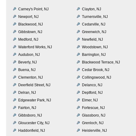
Carney's Point, NJ
Clayton, NJ
Newport, NJ
Turnersville, NJ
Blackwood, NJ
Cedarville, NJ
Gibbstown, NJ
Greenwich, NJ
Medford, NJ
Newfield, NJ
Waterford Works, NJ
Woodstown, NJ
Audubon, NJ
Barrington, NJ
Beverly, NJ
Blackwood Terrace, NJ
Buena, NJ
Cedar Brook, NJ
Clementon, NJ
Collingswood, NJ
Deerfield Street, NJ
Delanco, NJ
Delran, NJ
Deptford, NJ
Edgewater Park, NJ
Elmer, NJ
Fairton, NJ
Fortescue, NJ
Gibbsboro, NJ
Glassboro, NJ
Gloucester City, NJ
Grenloch, NJ
Haddonfield, NJ
Heislerville, NJ