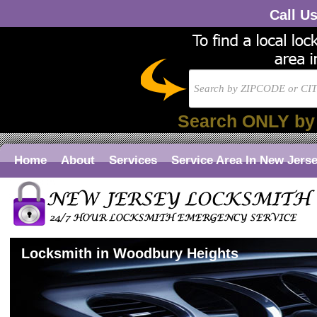
Call U
Search ONLY by
Home
About
Services
Service Area In New Jers
Locksmith in Woodbury Heights