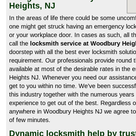
Heights, NJ
In the areas of life there could be some uncomf
one might get struck having an emergency lock
or your workplace door. In cases as such, all th
call the
locksmith service at Woodbury Hei
doorstep with all the best ever locksmith soluti
requirement. Our professionals provide round t
available at most of the desirable rates in the
Heights NJ. Whenever you need our assistance 
get to you within no time. We’ve been successf
this industry together with the numerous years 
experience to get out of the best. Regardless o
anywhere in Woodbury Heights NJ we agree to 
of few minutes.
Dynamic locksmith help by trus