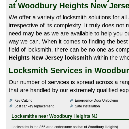
at Woodbury Heights New Jers
We offer a variety of locksmith solutions for all
irrespective of its complexity. It truly does not
need may be as we are available to help you out
way we can. When it comes to finding the best 
field of locksmith, there can be no one as com
Heights New Jersey locksmith
within the who
Locksmith Services in Woodbur
Our number of services is spread across a ran
that are handled by our extremely qualified exp
Key Cutting
Emergency Door Unlocking
Lost car key replacement
Safe Installation
Locksmiths near
Woodbury Heights NJ
Locksmiths in the 856 area code(same as that of Woodbury Heights)