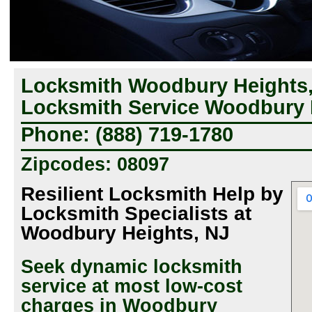
Locksmith Woodbury Heights
Locksmith Service Woodbury 
Phone: (888) 719-1780
Zipcodes: 08097
Resilient Locksmith Help by
Locksmith Specialists at
Woodbury Heights, NJ
Seek dynamic locksmith
service at most low-cost
charges in Woodbury