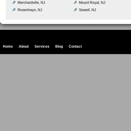
Merchantville, NJ
Mount Royal, NJ
Rosenhayn, NJ
Sewell, NJ
Home
About
Services
Blog
Contact