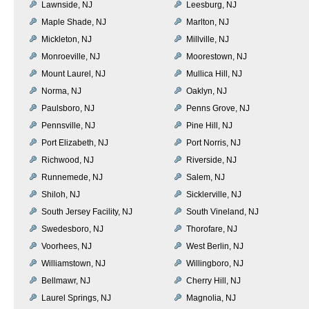
Lawnside, NJ
Leesburg, NJ
Maple Shade, NJ
Marlton, NJ
Mickleton, NJ
Millville, NJ
Monroeville, NJ
Moorestown, NJ
Mount Laurel, NJ
Mullica Hill, NJ
Norma, NJ
Oaklyn, NJ
Paulsboro, NJ
Penns Grove, NJ
Pennsville, NJ
Pine Hill, NJ
Port Elizabeth, NJ
Port Norris, NJ
Richwood, NJ
Riverside, NJ
Runnemede, NJ
Salem, NJ
Shiloh, NJ
Sicklerville, NJ
South Jersey Facility, NJ
South Vineland, NJ
Swedesboro, NJ
Thorofare, NJ
Voorhees, NJ
West Berlin, NJ
Williamstown, NJ
Willingboro, NJ
Bellmawr, NJ
Cherry Hill, NJ
Laurel Springs, NJ
Magnolia, NJ