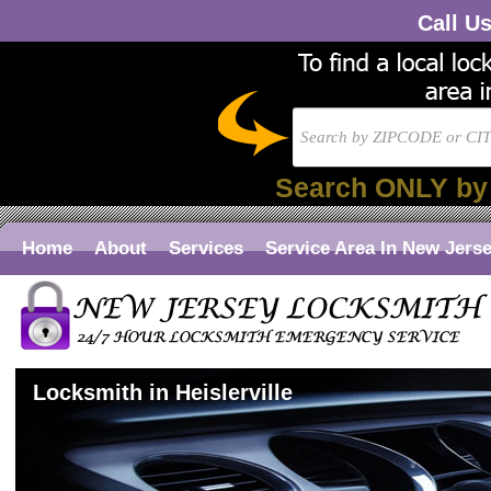
Call U
Search ONLY by
Home
About
Services
Service Area In New Jers
Locksmith in Heislerville