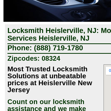
Locksmith Heislerville, NJ: M
Services Heislerville, NJ
Phone: (888) 719-1780
Zipcodes: 08324
Most Trusted Locksmith
Solutions at unbeatable
prices at Heislerville New
Jersey
Count on our locksmith
assistance and we make