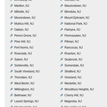
Marlton, NJ
Mauricetown, NJ
Millville, NJ
Minotola, NJ
Moorestown, NJ
Mount Ephraim, NJ
Mullica Hill, NJ
National Park, NJ
Oaklyn, NJ
Palmyra, NJ
Penns Grove, NJ
Pennsauken, NJ
Pine Hill, NJ
Pitman, NJ
Port Norris, NJ
Rancocas, NJ
Riverside, NJ
Riverton, NJ
Salem, NJ
Seabrook, NJ
Sicklerville, NJ
Somerdale, NJ
South Vineland, NJ
Stratford, NJ
Thorofare, NJ
Vineland, NJ
West Berlin, NJ
Westville, NJ
Willingboro, NJ
Woodbury Heights, NJ
Bellmawr, NJ
Cherry Hill, NJ
Laurel Springs, NJ
Magnolia, NJ