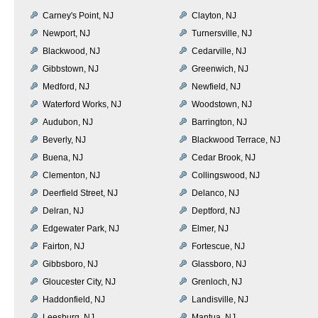
Carney's Point, NJ
Clayton, NJ
Newport, NJ
Turnersville, NJ
Blackwood, NJ
Cedarville, NJ
Gibbstown, NJ
Greenwich, NJ
Medford, NJ
Newfield, NJ
Waterford Works, NJ
Woodstown, NJ
Audubon, NJ
Barrington, NJ
Beverly, NJ
Blackwood Terrace, NJ
Buena, NJ
Cedar Brook, NJ
Clementon, NJ
Collingswood, NJ
Deerfield Street, NJ
Delanco, NJ
Delran, NJ
Deptford, NJ
Edgewater Park, NJ
Elmer, NJ
Fairton, NJ
Fortescue, NJ
Gibbsboro, NJ
Glassboro, NJ
Gloucester City, NJ
Grenloch, NJ
Haddonfield, NJ
Landisville, NJ
Leesburg, NJ
Mantua, NJ