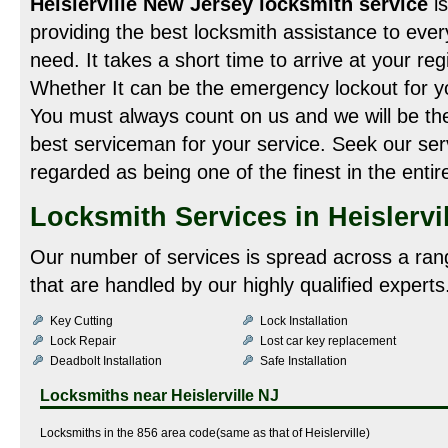
Heislerville New Jersey locksmith service
i
providing the best locksmith assistance to ever
need. It takes a short time to arrive at your re
Whether It can be the emergency lockout for yo
You must always count on us and we will be the
best serviceman for your service. Seek our ser
regarded as being one of the finest in the enti
Locksmith Services in Heislervil
Our number of services is spread across a ran
that are handled by our highly qualified experts
Key Cutting
Lock Installation
Lock Repair
Lost car key replacement
Deadbolt Installation
Safe Installation
Locksmiths near
Heislerville NJ
Locksmiths in the 856 area code(same as that of Heislerville)