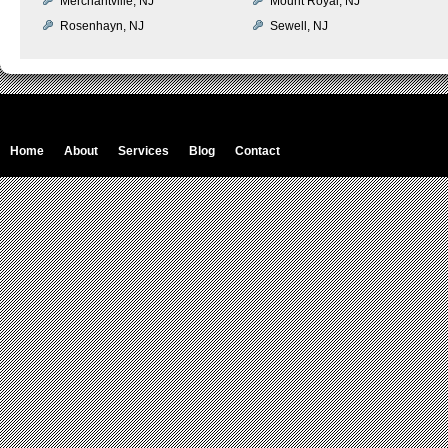
Merchantville, NJ
Mount Royal, NJ
Rosenhayn, NJ
Sewell, NJ
Home
About
Services
Blog
Contact