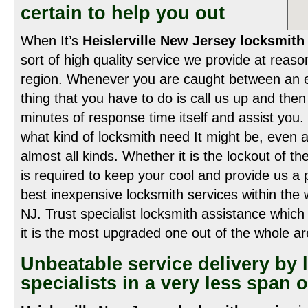
certain to help you out
When It’s
Heislerville New Jersey locksmith 
sort of high quality service we provide at reaso
region. Whenever you are caught between an e
thing that you have to do is call us up and then 
minutes of response time itself and assist you. 
what kind of locksmith need It might be, even 
almost all kinds. Whether it is the lockout of the
is required to keep your cool and provide us a 
best inexpensive locksmith services within the w
NJ. Trust specialist locksmith assistance which
it is the most upgraded one out of the whole ar
Unbeatable service delivery by 
specialists in a very less span o