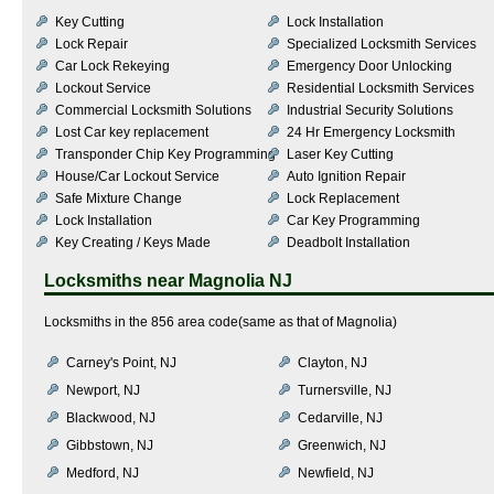
Key Cutting
Lock Installation
Lock Repair
Specialized Locksmith Services
Car Lock Rekeying
Emergency Door Unlocking
Lockout Service
Residential Locksmith Services
Commercial Locksmith Solutions
Industrial Security Solutions
Lost Car key replacement
24 Hr Emergency Locksmith
Transponder Chip Key Programming
Laser Key Cutting
House/Car Lockout Service
Auto Ignition Repair
Safe Mixture Change
Lock Replacement
Lock Installation
Car Key Programming
Key Creating / Keys Made
Deadbolt Installation
Locksmiths near
Magnolia NJ
Locksmiths in the 856 area code(same as that of Magnolia)
Carney's Point, NJ
Clayton, NJ
Newport, NJ
Turnersville, NJ
Blackwood, NJ
Cedarville, NJ
Gibbstown, NJ
Greenwich, NJ
Medford, NJ
Newfield, NJ