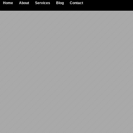
Home
About
Services
Blog
Contact