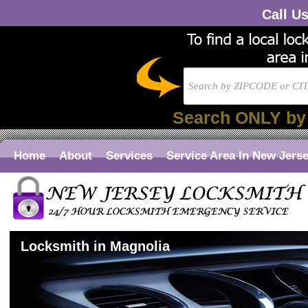
Call U
Search ONLY by
Home
About
Services
Service Area In New Jers
Locksmith in Magnolia