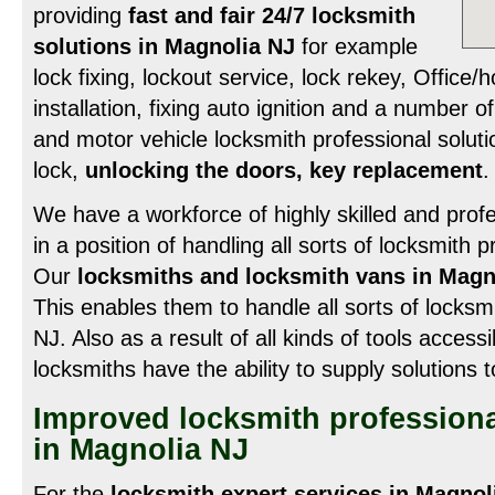
providing
fast and fair 24/7 locksmith
solutions in Magnolia NJ
for example
lock fixing, lockout service, lock rekey, Office
installation, fixing auto ignition and a number
and motor vehicle locksmith professional solut
lock,
unlocking the doors, key replacement
.
We have a workforce of highly skilled and profe
in a position of handling all sorts of locksmith 
Our
locksmiths and locksmith vans in Magn
This enables them to handle all sorts of locksmit
NJ. Also as a result of all kinds of tools access
locksmiths have the ability to supply solutions 
Improved locksmith professiona
in Magnolia NJ
For the
locksmith expert services in Magnol