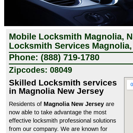
Mobile Locksmith Magnolia, N
Locksmith Services Magnolia,
Phone: (888) 719-1780
Zipcodes: 08049
Skilled Locksmith services
in Magnolia New Jersey
Residents of
Magnolia New Jersey
are
now able to take advantage the most
effective locksmith professional solutions
from our company. We are known for