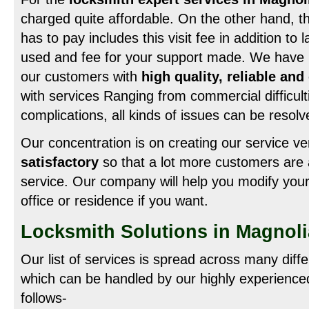
charged quite affordable. On the other hand, t
has to pay includes this visit fee in addition to 
used and fee for your support made. We have b
our customers with
high quality, reliable an
with services Ranging from commercial difficulti
complications, all kinds of issues can be resol
Our concentration is on creating our service v
satisfactory
so that a lot more customers are 
service. Our company will help you modify your
office or residence if you want.
Locksmith Solutions in Magnol
Our list of services is spread across many diff
which can be handled by our highly experienced
follows-