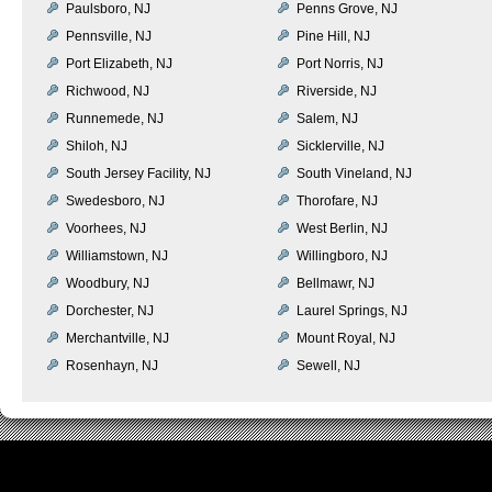
Paulsboro, NJ
Penns Grove, NJ
Pennsville, NJ
Pine Hill, NJ
Port Elizabeth, NJ
Port Norris, NJ
Richwood, NJ
Riverside, NJ
Runnemede, NJ
Salem, NJ
Shiloh, NJ
Sicklerville, NJ
South Jersey Facility, NJ
South Vineland, NJ
Swedesboro, NJ
Thorofare, NJ
Voorhees, NJ
West Berlin, NJ
Williamstown, NJ
Willingboro, NJ
Woodbury, NJ
Bellmawr, NJ
Dorchester, NJ
Laurel Springs, NJ
Merchantville, NJ
Mount Royal, NJ
Rosenhayn, NJ
Sewell, NJ