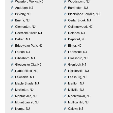
Waterford Works, NJ
Woodstown, NJ
Audubon, NJ
Barrington, NJ
Beverly, NJ
Blackwood Terrace, NJ
Buena, NJ
Cedar Brook, NJ
Clementon, NJ
Collingswood, NJ
Deerfield Street, NJ
Delanco, NJ
Delran, NJ
Deptford, NJ
Edgewater Park, NJ
Elmer, NJ
Fairton, NJ
Fortescue, NJ
Gibbsboro, NJ
Glassboro, NJ
Gloucester City, NJ
Grenloch, NJ
Haddonfield, NJ
Heislerville, NJ
Lawnside, NJ
Leesburg, NJ
Maple Shade, NJ
Marlton, NJ
Mickleton, NJ
Millville, NJ
Monroeville, NJ
Moorestown, NJ
Mount Laurel, NJ
Mullica Hill, NJ
Norma, NJ
Oaklyn, NJ