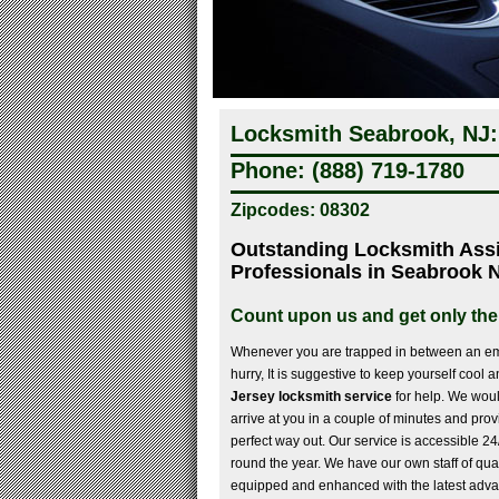
Locksmith Seabrook, NJ:
Phone: (888) 719-1780
Zipcodes: 08302
Outstanding Locksmith Ass
Professionals in Seabrook 
Count upon us and get only the
Whenever you are trapped in between an em
hurry, It is suggestive to keep yourself cool 
Jersey locksmith service
for help. We woul
arrive at you in a couple of minutes and prov
perfect way out. Our service is accessible 24
round the year. We have our own staff of qua
equipped and enhanced with the latest advan