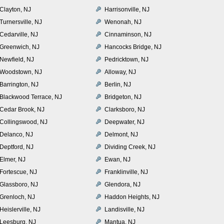
Clayton, NJ
Harrisonville, NJ
Turnersville, NJ
Wenonah, NJ
Cedarville, NJ
Cinnaminson, NJ
Greenwich, NJ
Hancocks Bridge, NJ
Newfield, NJ
Pedricktown, NJ
Woodstown, NJ
Alloway, NJ
Barrington, NJ
Berlin, NJ
Blackwood Terrace, NJ
Bridgeton, NJ
Cedar Brook, NJ
Clarksboro, NJ
Collingswood, NJ
Deepwater, NJ
Delanco, NJ
Delmont, NJ
Deptford, NJ
Dividing Creek, NJ
Elmer, NJ
Ewan, NJ
Fortescue, NJ
Franklinville, NJ
Glassboro, NJ
Glendora, NJ
Grenloch, NJ
Haddon Heights, NJ
Heislerville, NJ
Landisville, NJ
Leesburg, NJ
Mantua, NJ