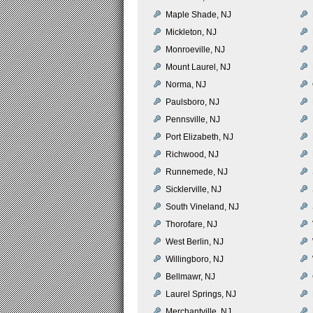
Maple Shade, NJ
Mickleton, NJ
Monroeville, NJ
Mount Laurel, NJ
Norma, NJ
Paulsboro, NJ
Pennsville, NJ
Port Elizabeth, NJ
Richwood, NJ
Runnemede, NJ
Sicklerville, NJ
South Vineland, NJ
Thorofare, NJ
West Berlin, NJ
Willingboro, NJ
Bellmawr, NJ
Laurel Springs, NJ
Merchantville, NJ