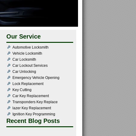
Our Service
Automotive Locksmith
Vehicle Locksmith
Car Locksmith
Car Lockout Services
Car Unlocking
Emergency Vehicle Opening
Lock Replacement
Key Cutting
Car Key Replacement
Transponders Key Replace
lazer Key Replacement
Ignition Key Programming
Recent Blog Posts