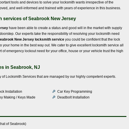
ortant tools and devices to solve your locksmith wants irrespective of the
proved, and well-informed and trained with years of experience in this business.
th services of Seabrook New Jersey
ersey
have been able to create a status and good will in the market with supply
r doorstep. Our experts take the responsibility of resolving your locksmith need
eabrook New Jersey locksmith service
you could be confident that the lock
 your home in the best way out. We cater to give excellent locksmith service all
 of emergency lockout need for your office, house or your vehicle trust the high
es in Seabrook, NJ
iety of Locksmith Services that are managed by our highly competent experts.
ck Installation
Car Key Programming
ey Making / Keys Made
Deadbolt Installation
that of Seabrook)