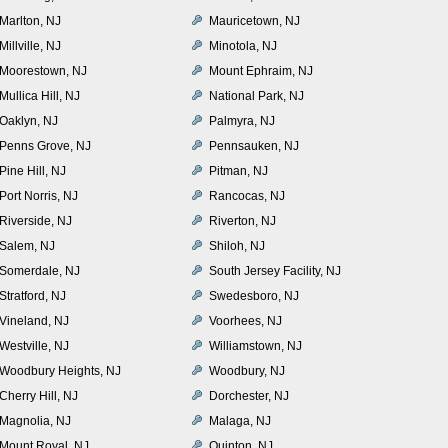
Marlton, NJ
Mauricetown, NJ
Millville, NJ
Minotola, NJ
Moorestown, NJ
Mount Ephraim, NJ
Mullica Hill, NJ
National Park, NJ
Oaklyn, NJ
Palmyra, NJ
Penns Grove, NJ
Pennsauken, NJ
Pine Hill, NJ
Pitman, NJ
Port Norris, NJ
Rancocas, NJ
Riverside, NJ
Riverton, NJ
Salem, NJ
Shiloh, NJ
Somerdale, NJ
South Jersey Facility, NJ
Stratford, NJ
Swedesboro, NJ
Vineland, NJ
Voorhees, NJ
Westville, NJ
Williamstown, NJ
Woodbury Heights, NJ
Woodbury, NJ
Cherry Hill, NJ
Dorchester, NJ
Magnolia, NJ
Malaga, NJ
Mount Royal, NJ
Quinton, NJ