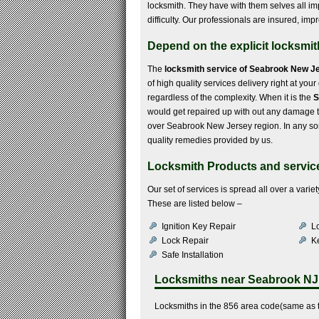
locksmith. They have with them selves all imp
difficulty. Our professionals are insured, im
Depend on the explicit locksmi
The
locksmith service of Seabrook New J
of high quality services delivery right at you
regardless of the complexity. When it is the
S
would get repaired up with out any damage to
over Seabrook New Jersey region. In any sort
quality remedies provided by us.
Locksmith Products and servic
Our set of services is spread all over a var
These are listed below –
Ignition Key Repair
Lo
Lock Repair
K
Safe Installation
Locksmiths near
Seabrook NJ
Locksmiths in the 856 area code(same as 