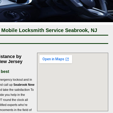
 Mobile Locksmith Service Seabrook, NJ
istance by
New Jersey
 best
ergency lockout and in
and call up
Seabrook New
d take the satisfaction To
ide you help in the
/7 round the clock all
lified experts who’re
cements in the field of