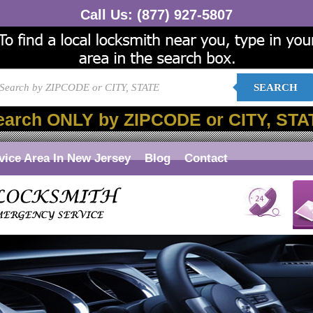
Call Us:
(877) 927-5807
SEARCH
earch ONLY by ZIPCODE or CITY, STA
vice Area In New Jersey
Blog
Contact