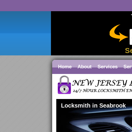
S
Home
About
Services
Ser
Locksmith in Seabrook