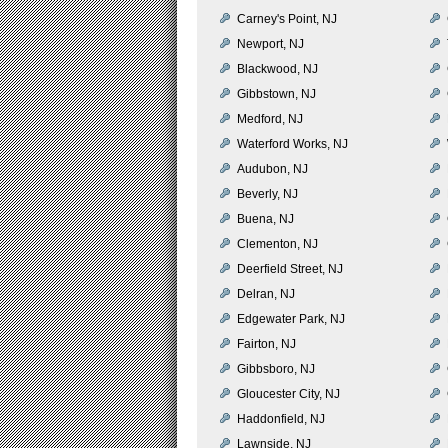
Carney's Point, NJ
Newport, NJ
Blackwood, NJ
Gibbstown, NJ
Medford, NJ
Waterford Works, NJ
Audubon, NJ
Beverly, NJ
Buena, NJ
Clementon, NJ
Deerfield Street, NJ
Delran, NJ
Edgewater Park, NJ
Fairton, NJ
Gibbsboro, NJ
Gloucester City, NJ
Haddonfield, NJ
Lawnside, NJ