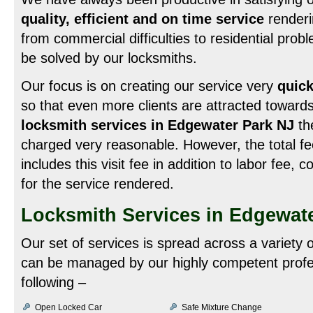
quality, efficient and on time service
renderi
from commercial difficulties to residential probl
be solved by our locksmiths.
Our focus is on creating our service very
quick
so that even more clients are attracted towards
locksmith services in Edgewater Park NJ
the
charged very reasonable. However, the total fe
includes this visit fee in addition to labor fee, 
for the service rendered.
Locksmith Services in Edgewat
Our set of services is spread across a variety
can be managed by our highly competent profe
following –
Open Locked Car
Safe Mixture Change