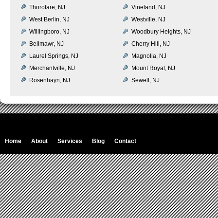
Thorofare, NJ
Vineland, NJ
West Berlin, NJ
Westville, NJ
Willingboro, NJ
Woodbury Heights, NJ
Bellmawr, NJ
Cherry Hill, NJ
Laurel Springs, NJ
Magnolia, NJ
Merchantville, NJ
Mount Royal, NJ
Rosenhayn, NJ
Sewell, NJ
Home
About
Services
Blog
Contact