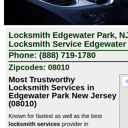
Locksmith Edgewater Park, NJ
Locksmith Service Edgewater 
Phone: (888) 719-1780
Zipcodes: 08010
Most Trustworthy
Locksmith Services in
Edgewater Park New Jersey
(08010)
Known for fastest as well as the best
locksmith services
provider in