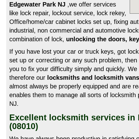
Edgewater Park NJ
,we offer services
like lock repair, lockout service, lock rekey,
Office/home/car cabinet locks set up, fixing au
industrial, non commercial and automotive lock
combination of lock,
unlocking the doors, key
If you have lost your car or truck keys, got loc
set up or correcting or any such problem, then
you to fix your difficulty simply and quickly. 
therefore our
locksmiths and locksmith vans
almost always be properly equipped and are re
enables them to manage all sorts of locksmith
NJ.
Excellent locksmith services i
(08010)
We have always been productive in satisfying o