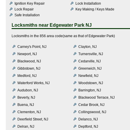
Ignition Key Repair
Lock Installation
Lock Repair
Key Making / Keys Made
Safe Installation
Locksmiths near
Edgewater Park NJ
Locksmiths in the 856 area code(same as that of Edgewater Park)
Carney's Point, NJ
Clayton, NJ
Newport, NJ
Turnersville, NJ
Blackwood, NJ
Cedarville, NJ
Gibbstown, NJ
Greenwich, NJ
Medford, NJ
Newfield, NJ
Waterford Works, NJ
Woodstown, NJ
Audubon, NJ
Barrington, NJ
Beverly, NJ
Blackwood Terrace, NJ
Buena, NJ
Cedar Brook, NJ
Clementon, NJ
Collingswood, NJ
Deerfield Street, NJ
Delanco, NJ
Delran, NJ
Deptford, NJ