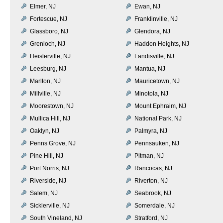
Elmer, NJ
Ewan, NJ
Fortescue, NJ
Franklinville, NJ
Glassboro, NJ
Glendora, NJ
Grenloch, NJ
Haddon Heights, NJ
Heislerville, NJ
Landisville, NJ
Leesburg, NJ
Mantua, NJ
Marlton, NJ
Mauricetown, NJ
Millville, NJ
Minotola, NJ
Moorestown, NJ
Mount Ephraim, NJ
Mullica Hill, NJ
National Park, NJ
Oaklyn, NJ
Palmyra, NJ
Penns Grove, NJ
Pennsauken, NJ
Pine Hill, NJ
Pitman, NJ
Port Norris, NJ
Rancocas, NJ
Riverside, NJ
Riverton, NJ
Salem, NJ
Seabrook, NJ
Sicklerville, NJ
Somerdale, NJ
South Vineland, NJ
Stratford, NJ