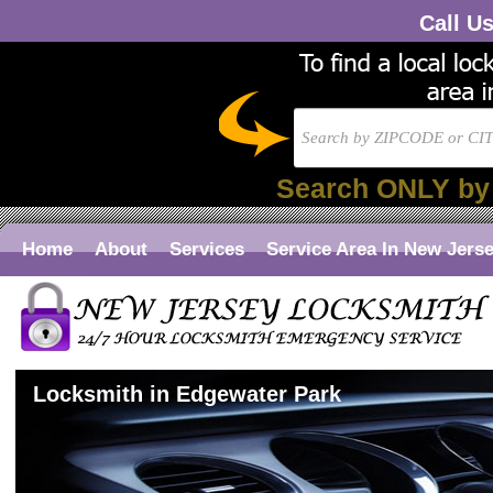
Call U
Search ONLY by
Home
About
Services
Service Area In New Jers
Locksmith in Edgewater Park