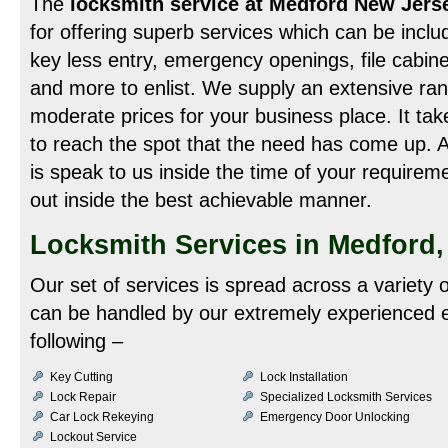
The
locksmith service at Medford New Jer
for offering superb services which can be inclu
key less entry, emergency openings, file cabin
and more to enlist. We supply an extensive rang
moderate prices for your business place. It tak
to reach the spot that the need has come up. Al
is speak to us inside the time of your require
out inside the best achievable manner.
Locksmith Services in Medford,
Our set of services is spread across a variety
can be handled by our extremely experienced e
following –
Key Cutting
Lock Installation
Lock Repair
Specialized Locksmith Services
Car Lock Rekeying
Emergency Door Unlocking
Lockout Service