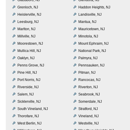
Grenloch, NJ
Haddon Heights, NJ
Heislerville, NJ
Landisville, NJ
Leesburg, NJ
Mantua, NJ
Marlton, NJ
Mauricetown, NJ
Millville, NJ
Minotola, NJ
Moorestown, NJ
Mount Ephraim, NJ
Mullica Hill, NJ
National Park, NJ
Oaklyn, NJ
Palmyra, NJ
Penns Grove, NJ
Pennsauken, NJ
Pine Hill, NJ
Pitman, NJ
Port Norris, NJ
Rancocas, NJ
Riverside, NJ
Riverton, NJ
Salem, NJ
Seabrook, NJ
Sicklerville, NJ
Somerdale, NJ
South Vineland, NJ
Stratford, NJ
Thorofare, NJ
Vineland, NJ
West Berlin, NJ
Westville, NJ