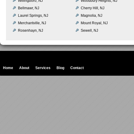
Willingboro, NJ
Woodbury Heights, NJ
Bellmawr, NJ
Cherry Hill, NJ
Laurel Springs, NJ
Magnolia, NJ
Merchantville, NJ
Mount Royal, NJ
Rosenhayn, NJ
Sewell, NJ
Home
About
Services
Blog
Contact