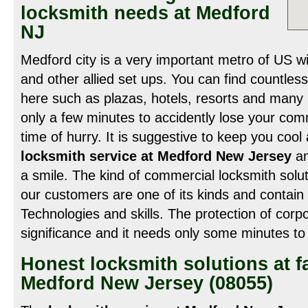
locksmith needs at Medford
NJ
Medford city is a very important metro of US 
and other allied set ups. You can find countles
here such as plazas, hotels, resorts and many m
only a few minutes to accidently lose your comm
time of hurry. It is suggestive to keep you cool 
locksmith service at Medford New Jersey
an
a smile. The kind of commercial locksmith solut
our customers are one of its kinds and contai
Technologies and skills. The protection of corp
significance and it needs only some minutes t
Honest locksmith solutions at fa
Medford New Jersey (08055)