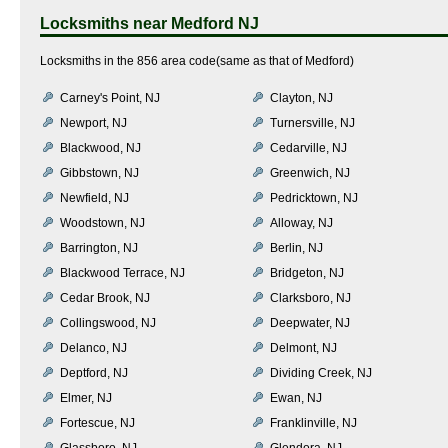
Locksmiths near
Medford NJ
Locksmiths in the 856 area code(same as that of Medford)
Carney's Point, NJ
Clayton, NJ
Newport, NJ
Turnersville, NJ
Blackwood, NJ
Cedarville, NJ
Gibbstown, NJ
Greenwich, NJ
Newfield, NJ
Pedricktown, NJ
Woodstown, NJ
Alloway, NJ
Barrington, NJ
Berlin, NJ
Blackwood Terrace, NJ
Bridgeton, NJ
Cedar Brook, NJ
Clarksboro, NJ
Collingswood, NJ
Deepwater, NJ
Delanco, NJ
Delmont, NJ
Deptford, NJ
Dividing Creek, NJ
Elmer, NJ
Ewan, NJ
Fortescue, NJ
Franklinville, NJ
Glassboro, NJ
Glendora, NJ