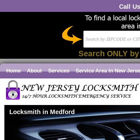
Call U
Search ONLY by
Home
About
Services
Service Area In New Jers
Locksmith in Medford