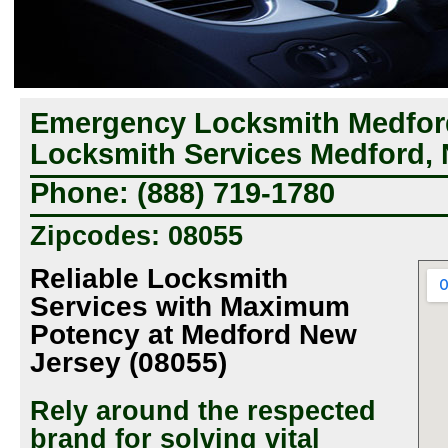
Emergency Locksmith Medford
Locksmith Services Medford,
Phone: (888) 719-1780
Zipcodes: 08055
Reliable Locksmith
Services with Maximum
Potency at Medford New
Jersey (08055)
Rely around the respected
brand for solving vital