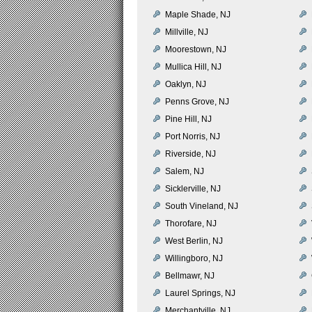
Maple Shade, NJ
Millville, NJ
Moorestown, NJ
Mullica Hill, NJ
Oaklyn, NJ
Penns Grove, NJ
Pine Hill, NJ
Port Norris, NJ
Riverside, NJ
Salem, NJ
Sicklerville, NJ
South Vineland, NJ
Thorofare, NJ
West Berlin, NJ
Willingboro, NJ
Bellmawr, NJ
Laurel Springs, NJ
Merchantville, NJ