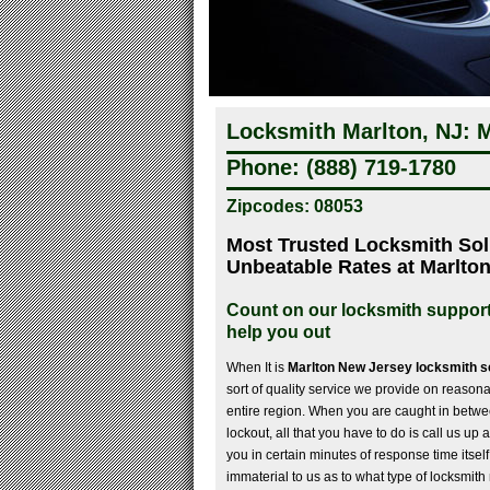
Locksmith Marlton, NJ: M
Phone: (888) 719-1780
Zipcodes: 08053
Most Trusted Locksmith Sol
Unbeatable Rates at Marlto
Count on our locksmith support
help you out
When It is
Marlton New Jersey locksmith s
sort of quality service we provide on reasona
entire region. When you are caught in betwe
lockout, all that you have to do is call us up
you in certain minutes of response time itself 
immaterial to us as to what type of locksmith