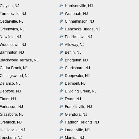
Clayton, NJ
Harrisonville, NJ
Turnersville, NJ
Wenonah, NJ
Cedarville, NJ
Cinnaminson, NJ
Greenwich, NJ
Hancocks Bridge, NJ
Newfield, NJ
Pedricktown, NJ
Woodstown, NJ
Alloway, NJ
Barrington, NJ
Berlin, NJ
Blackwood Terrace, NJ
Bridgeton, NJ
Cedar Brook, NJ
Clarksboro, NJ
Collingswood, NJ
Deepwater, NJ
Delanco, NJ
Delmont, NJ
Deptford, NJ
Dividing Creek, NJ
Elmer, NJ
Ewan, NJ
Fortescue, NJ
Franklinville, NJ
Glassboro, NJ
Glendora, NJ
Grenloch, NJ
Haddon Heights, NJ
Heislerville, NJ
Landisville, NJ
Leesburg, NJ
Mantua, NJ