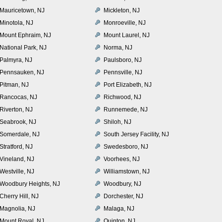
Mauricetown, NJ
Mickleton, NJ
Minotola, NJ
Monroeville, NJ
Mount Ephraim, NJ
Mount Laurel, NJ
National Park, NJ
Norma, NJ
Palmyra, NJ
Paulsboro, NJ
Pennsauken, NJ
Pennsville, NJ
Pitman, NJ
Port Elizabeth, NJ
Rancocas, NJ
Richwood, NJ
Riverton, NJ
Runnemede, NJ
Seabrook, NJ
Shiloh, NJ
Somerdale, NJ
South Jersey Facility, NJ
Stratford, NJ
Swedesboro, NJ
Vineland, NJ
Voorhees, NJ
Westville, NJ
Williamstown, NJ
Woodbury Heights, NJ
Woodbury, NJ
Cherry Hill, NJ
Dorchester, NJ
Magnolia, NJ
Malaga, NJ
Mount Royal, NJ
Quinton, NJ