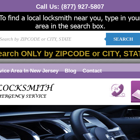
Call Us:
(877) 927-5807
SEARCH
earch ONLY by ZIPCODE or CITY, STA
vice Area In New Jersey
Blog
Contact