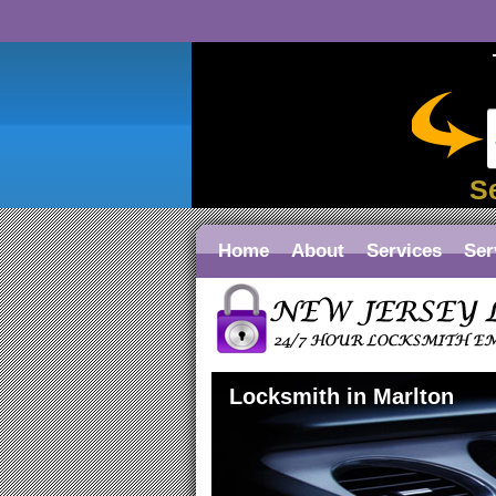
S
Home
About
Services
Ser
Locksmith in Marlton