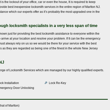
 is the lockout of your office, car or even the house, It is required to keep
ovide best inexpensive locksmith services in the entire region of Marlton NJ.
stance which our experts offer as it’s probably the most upgraded one in the
ugh locksmith specialists in a very less span of time
known just for providing the best locksmith assistance to everyone within the
to arrive at your location and resolve your problem. If It can be the emergency
 must always rely on us so we would be there for your service with the best
s as they are regarded as being one of the finest in the whole New Jersey
 NJ
ange of Locksmith Services which are managed by our highly qualified experts.
ck Installation
Lock Re-Key
mergency Door Unlocking
hat of Marlton)