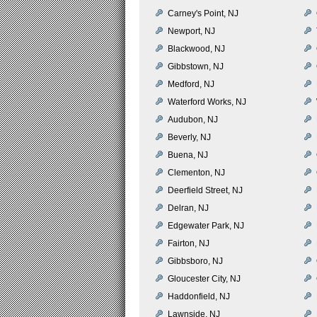
Carney's Point, NJ
Newport, NJ
Blackwood, NJ
Gibbstown, NJ
Medford, NJ
Waterford Works, NJ
Audubon, NJ
Beverly, NJ
Buena, NJ
Clementon, NJ
Deerfield Street, NJ
Delran, NJ
Edgewater Park, NJ
Fairton, NJ
Gibbsboro, NJ
Gloucester City, NJ
Haddonfield, NJ
Lawnside, NJ