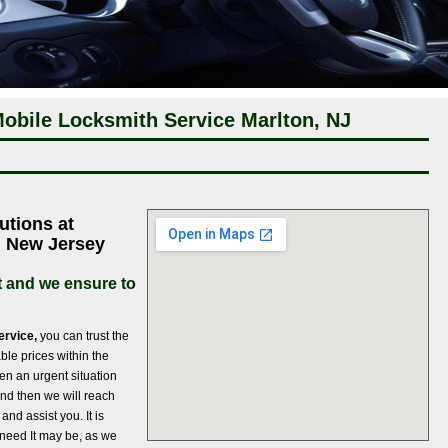
obile Locksmith Service Marlton, NJ
utions at
n New Jersey
 and we ensure to
ervice,
you can trust the
ble prices within the
en an urgent situation
 and then we will reach
and assist you. It is
 need It may be, as we