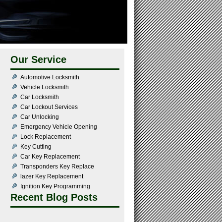
Our Service
Automotive Locksmith
Vehicle Locksmith
Car Locksmith
Car Lockout Services
Car Unlocking
Emergency Vehicle Opening
Lock Replacement
Key Cutting
Car Key Replacement
Transponders Key Replace
lazer Key Replacement
Ignition Key Programming
Recent Blog Posts