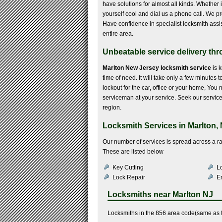
have solutions for almost all kinds. Whether it
yourself cool and dial us a phone call. We pr
Have confidence in specialist locksmith assi
entire area.
Unbeatable service delivery thro
Marlton New Jersey locksmith service
is 
time of need. It will take only a few minutes 
lockout for the car, office or your home, You
serviceman at your service. Seek our service
region.
Locksmith Services in Marlton,
Our number of services is spread across a r
These are listed below
Key Cutting
Lo
Lock Repair
E
Locksmiths near
Marlton NJ
Locksmiths in the 856 area code(same as t