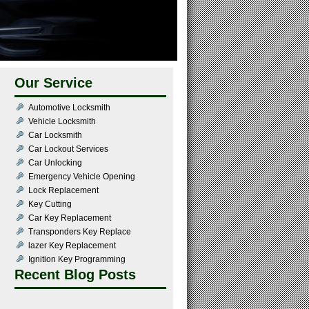
Our Service
Automotive Locksmith
Vehicle Locksmith
Car Locksmith
Car Lockout Services
Car Unlocking
Emergency Vehicle Opening
Lock Replacement
Key Cutting
Car Key Replacement
Transponders Key Replace
lazer Key Replacement
Ignition Key Programming
Recent Blog Posts