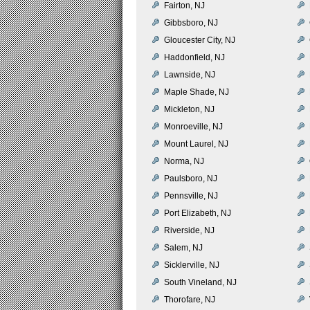
Fairton, NJ
Gibbsboro, NJ
Gloucester City, NJ
Haddonfield, NJ
Lawnside, NJ
Maple Shade, NJ
Mickleton, NJ
Monroeville, NJ
Mount Laurel, NJ
Norma, NJ
Paulsboro, NJ
Pennsville, NJ
Port Elizabeth, NJ
Riverside, NJ
Salem, NJ
Sicklerville, NJ
South Vineland, NJ
Thorofare, NJ