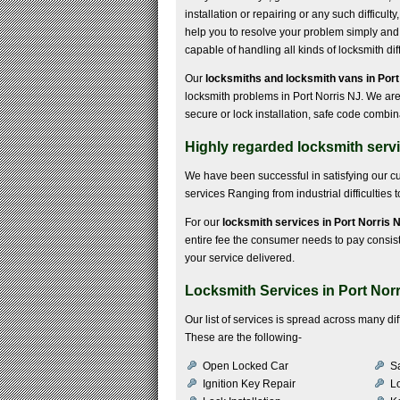
installation or repairing or any such difficult
help you to resolve your problem simply and 
capable of handling all kinds of locksmith diff
Our
locksmiths and locksmith vans in Port
locksmith problems in Port Norris NJ. We are
secure or lock installation, safe code combi
Highly regarded locksmith servi
We have been successful in satisfying our 
services Ranging from industrial difficulties to
For our
locksmith services in Port Norris 
entire fee the consumer needs to pay consists 
your service delivered.
Locksmith Services in Port Nor
Our list of services is spread across many d
These are the following-
Open Locked Car
S
Ignition Key Repair
Lo