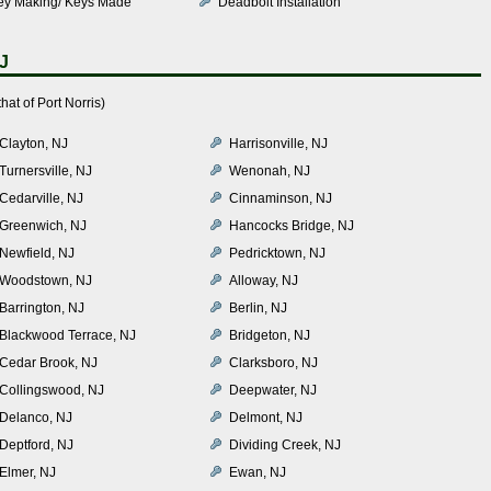
ey Making/ Keys Made
Deadbolt Installation
NJ
at of Port Norris)
Clayton, NJ
Harrisonville, NJ
Turnersville, NJ
Wenonah, NJ
Cedarville, NJ
Cinnaminson, NJ
Greenwich, NJ
Hancocks Bridge, NJ
Newfield, NJ
Pedricktown, NJ
Woodstown, NJ
Alloway, NJ
Barrington, NJ
Berlin, NJ
Blackwood Terrace, NJ
Bridgeton, NJ
Cedar Brook, NJ
Clarksboro, NJ
Collingswood, NJ
Deepwater, NJ
Delanco, NJ
Delmont, NJ
Deptford, NJ
Dividing Creek, NJ
Elmer, NJ
Ewan, NJ