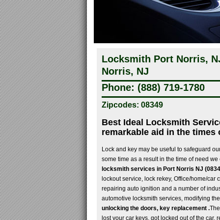
Locksmith Port Norris, 
Norris, NJ
Phone: (888) 719-1780
Zipcodes: 08349
Best Ideal Locksmith Servic
remarkable aid in the times 
Lock and key may be useful to safeguard our
some time as a result in the time of need we 
locksmith services in Port Norris NJ (083
lockout service, lock rekey, Office/home/car c
repairing auto ignition and a number of indust
automotive locksmith services, modifying the
unlocking the doors, key replacement .
The
lost your car keys, got locked out of the car,