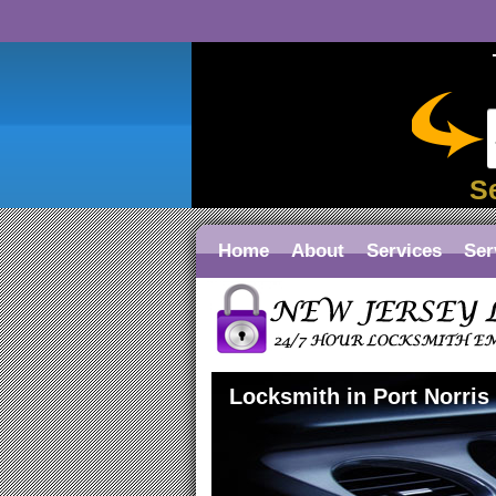
S
Home
About
Services
Ser
Locksmith in Port Norris