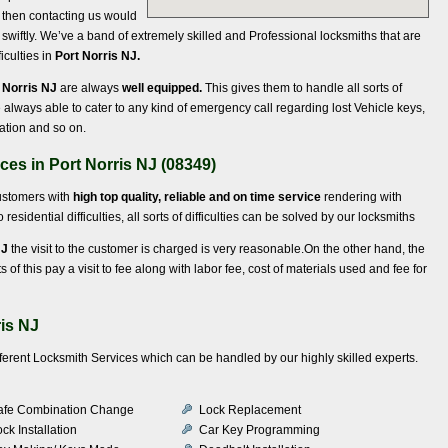
y, then contacting us would
swiftly. We’ve a band of extremely skilled and Professional locksmiths that are
iculties in
Port Norris NJ.
 Norris NJ
are always
well equipped.
This gives them to handle all sorts of
 always able to cater to any kind of emergency call regarding lost Vehicle keys,
nation and so on.
ces in Port Norris NJ (08349)
customers with
high top quality, reliable and on time service
rendering with
 residential difficulties, all sorts of difficulties can be solved by our locksmiths
NJ
the visit to the customer is charged is very reasonable.On the other hand, the
of this pay a visit to fee along with labor fee, cost of materials used and fee for
ris NJ
ifferent Locksmith Services which can be handled by our highly skilled experts.
afe Combination Change
Lock Replacement
ck Installation
Car Key Programming