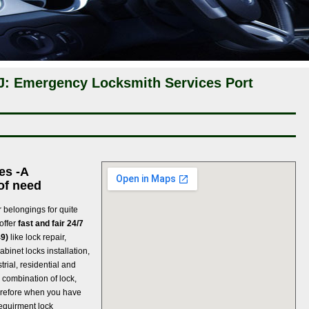
NJ: Emergency Locksmith Services Port
es -A
of need
 belongings for quite
offer
fast and fair 24/7
49)
like lock repair,
abinet locks installation,
rial, residential and
 combination of lock,
refore when you have
 requirment lock