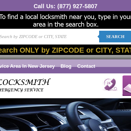
Call Us:
(877) 927-5807
SEARCH
earch ONLY by ZIPCODE or CITY, STA
vice Area In New Jersey
Blog
Contact