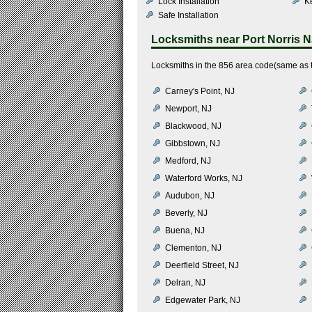
Lock Installation
K
Safe Installation
Locksmiths near
Port Norris 
Locksmiths in the 856 area code(same as th
Carney's Point, NJ
Newport, NJ
Blackwood, NJ
Gibbstown, NJ
Medford, NJ
Waterford Works, NJ
Audubon, NJ
Beverly, NJ
Buena, NJ
Clementon, NJ
Deerfield Street, NJ
Delran, NJ
Edgewater Park, NJ