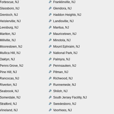
Fortescue, NJ
Franklinville, NJ
Glassboro, NJ
Glendora, NJ
Grenloch, NJ
Haddon Heights, NJ
Heislerville, NJ
Landisville, NJ
Leesburg, NJ
Mantua, NJ
Marlton, NJ
Mauricetown, NJ
Millville, NJ
Minotola, NJ
Moorestown, NJ
Mount Ephraim, NJ
Mullica Hill, NJ
National Park, NJ
Oaklyn, NJ
Palmyra, NJ
Penns Grove, NJ
Pennsauken, NJ
Pine Hill, NJ
Pitman, NJ
Rancocas, NJ
Richwood, NJ
Riverton, NJ
Runnemede, NJ
Seabrook, NJ
Shiloh, NJ
Somerdale, NJ
South Jersey Facility, NJ
Stratford, NJ
Swedesboro, NJ
Vineland, NJ
Voorhees, NJ