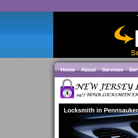
S
Home
About
Services
Ser
Locksmith in Pennsauke