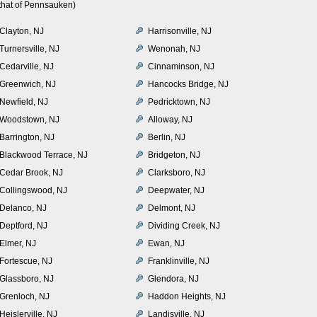
that of Pennsauken)
Clayton, NJ
Harrisonville, NJ
Turnersville, NJ
Wenonah, NJ
Cedarville, NJ
Cinnaminson, NJ
Greenwich, NJ
Hancocks Bridge, NJ
Newfield, NJ
Pedricktown, NJ
Woodstown, NJ
Alloway, NJ
Barrington, NJ
Berlin, NJ
Blackwood Terrace, NJ
Bridgeton, NJ
Cedar Brook, NJ
Clarksboro, NJ
Collingswood, NJ
Deepwater, NJ
Delanco, NJ
Delmont, NJ
Deptford, NJ
Dividing Creek, NJ
Elmer, NJ
Ewan, NJ
Fortescue, NJ
Franklinville, NJ
Glassboro, NJ
Glendora, NJ
Grenloch, NJ
Haddon Heights, NJ
Heislerville, NJ
Landisville, NJ