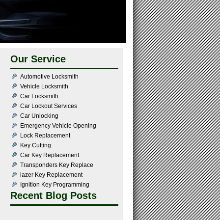
Our Service
Automotive Locksmith
Vehicle Locksmith
Car Locksmith
Car Lockout Services
Car Unlocking
Emergency Vehicle Opening
Lock Replacement
Key Cutting
Car Key Replacement
Transponders Key Replace
lazer Key Replacement
Ignition Key Programming
Recent Blog Posts