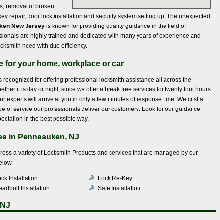
ts, removal of broken
y repair, door lock installation and security system setting up. The unexpected
uken New Jersey
is known for providing quality guidance in the field of
ssionals are highly trained and dedicated with many years of experience and
ocksmith need with due efficiency.
ce for your home, workplace or car
s recognized for offering professional locksmith assistance all across the
her it is day or night, since we offer a break free services for twenty four hours
r experts will arrive at you in only a few minutes of response time. We cost a
type of service our professionals deliver our customers. Look for our guidance
ectation in the best possible way.
es in Pennsauken, NJ
across a variety of Locksmith Products and services that are managed by our
below-
ck Installation
Lock Re-Key
adbolt Installation
Safe Installation
 NJ