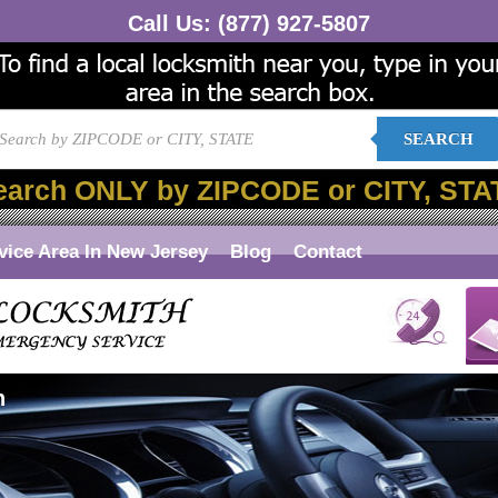
Call Us:
(877) 927-5807
SEARCH
earch ONLY by ZIPCODE or CITY, STA
vice Area In New Jersey
Blog
Contact
n