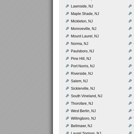
Lawnside, NJ
Maple Shade, NJ
Mickleton, NJ
Monroeville, NJ
Mount Laurel, NJ
Norma, NJ
Paulsboro, NJ
Pine Hill, NJ
Port Norris, NJ
Riverside, NJ
Salem, NJ
Sicklerville, NJ
South Vineland, NJ
Thorofare, NJ
West Berlin, NJ
Willingboro, NJ
Bellmawr, NJ
Laurel Springs, NJ