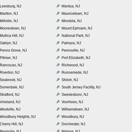
Leesburg, NJ
Mantua, NJ
Marlton, NJ
Mauricetown, NJ
Millville, NJ
Minotola, NJ
Moorestown, NJ
Mount Ephraim, NJ
Mullica Hill, NJ
National Park, NJ
Oaklyn, NJ
Palmyra, NJ
Penns Grove, NJ
Pennsville, NJ
Pitman, NJ
Port Elizabeth, NJ
Rancocas, NJ
Richwood, NJ
Riverton, NJ
Runnemede, NJ
Seabrook, NJ
Shiloh, NJ
Somerdale, NJ
South Jersey Facility, NJ
Stratford, NJ
Swedesboro, NJ
Vineland, NJ
Voorhees, NJ
Westville, NJ
Williamstown, NJ
Woodbury Heights, NJ
Woodbury, NJ
Cherry Hill, NJ
Dorchester, NJ
Magnolia, NJ
Malaga, NJ