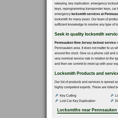
rekeying, key replication, emergency lockou
keys, reprogramming transponder keys, car ke
emergency
locksmith services at Pennsa
locksmith for many years. Our team of profe
sufficient knowledge to resolve any type of l
Seek in quality locksmith servi
Pennsauken New Jersey lockout service
i
Pennsauken area. It does not matter to us whet
around the clock. Give us a phone call and ou
very nominal service rate in relation to the 
and then we commit to meet up with your exp
Locksmith Products and servic
Our list of products and services is spread 
highly competent experts. These are listed 
Key Cutting
Lo
Lost Car Key Duplication
De
Locksmiths near
Pennsauken