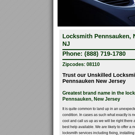
Locksmith Pennsauken, N
NJ
Phone: (888) 719-1780
Zipcodes: 08110
Trust our Unskilled Locksmi
Pennsauken New Jersey
Greatest brand name in the lock
Pennsauken, New Jersey
It is quite common to land up in an unexpec
condition. In cases as such what exactly is n
cool and call us up as we will be right there a
best help available. We are likely to offer 
locksmith services including fixing, installin