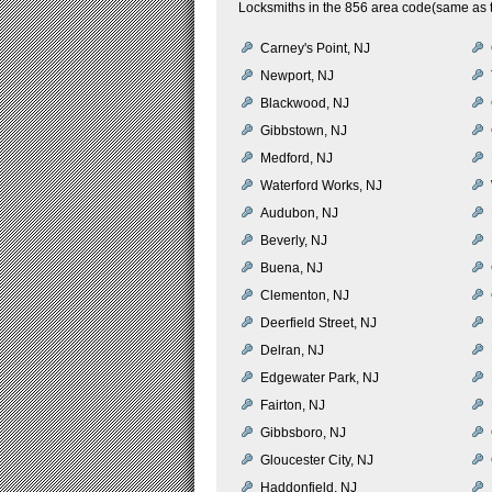
Locksmiths in the 856 area code(same as 
Carney's Point, NJ
Newport, NJ
Blackwood, NJ
Gibbstown, NJ
Medford, NJ
Waterford Works, NJ
Audubon, NJ
Beverly, NJ
Buena, NJ
Clementon, NJ
Deerfield Street, NJ
Delran, NJ
Edgewater Park, NJ
Fairton, NJ
Gibbsboro, NJ
Gloucester City, NJ
Haddonfield, NJ