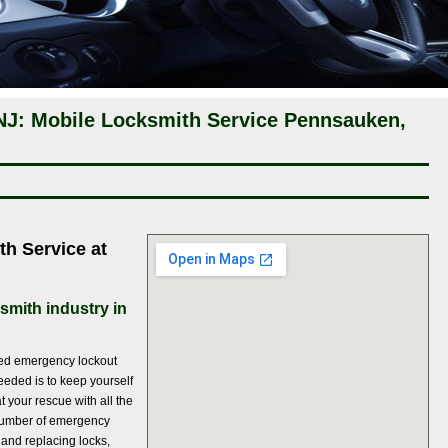
J: Mobile Locksmith Service Pennsauken,
th Service at
smith industry in
ted emergency lockout
eeded is to keep yourself
t your rescue with all the
a number of emergency
g and replacing locks,