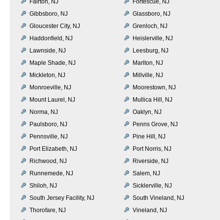
Fairton, NJ
Fortescue, NJ
Gibbsboro, NJ
Glassboro, NJ
Gloucester City, NJ
Grenloch, NJ
Haddonfield, NJ
Heislerville, NJ
Lawnside, NJ
Leesburg, NJ
Maple Shade, NJ
Marlton, NJ
Mickleton, NJ
Millville, NJ
Monroeville, NJ
Moorestown, NJ
Mount Laurel, NJ
Mullica Hill, NJ
Norma, NJ
Oaklyn, NJ
Paulsboro, NJ
Penns Grove, NJ
Pennsville, NJ
Pine Hill, NJ
Port Elizabeth, NJ
Port Norris, NJ
Richwood, NJ
Riverside, NJ
Runnemede, NJ
Salem, NJ
Shiloh, NJ
Sicklerville, NJ
South Jersey Facility, NJ
South Vineland, NJ
Thorofare, NJ
Vineland, NJ