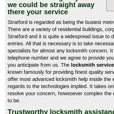
we could be straight away
there your service
Stratford is regarded as being the busiest metr
There are a variety of residential buildings, co
Stratford and it is quite a widespread issue to 
entries. All that is necessary is to take necess
specialists for almost any locksmith concern. It
telephone number and we agree to provide you 
you anticipate from us. The
locksmith service
known famously for providing finest quality ser
offer most advanced locksmith help inside the e
regards to the technologies implied. It takes on
resolve your concern, howsoever complex the 
to be.
Trustworthy locksmith assistan