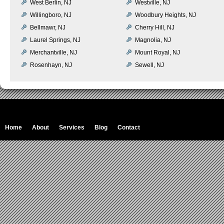
West Berlin, NJ
Westville, NJ
Willingboro, NJ
Woodbury Heights, NJ
Bellmawr, NJ
Cherry Hill, NJ
Laurel Springs, NJ
Magnolia, NJ
Merchantville, NJ
Mount Royal, NJ
Rosenhayn, NJ
Sewell, NJ
Home
About
Services
Blog
Contact