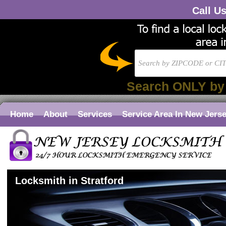
Call U
Search ONLY by
Home
About
Services
Service Area In New Jers
Locksmith in Stratford