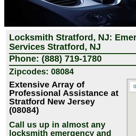
Locksmith Stratford, NJ: Em
Services Stratford, NJ
Phone: (888) 719-1780
Zipcodes: 08084
Extensive Array of
Professional Assistance at
Stratford New Jersey
(08084)
Call us up in almost any
locksmith emergency and