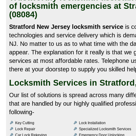
of locksmith emergencies at St
(08084)
Stratford New Jersey locksmith service
is c
technologies and service delivery which is dem
NJ. No matter to us as to what time with the d
appear. The explanation for it really is that we
services at most affordable rates. Telephone 
there at your doorstep to supply you skilled hel
Locksmith Services in Stratford
Our list of solutions is spread across many dif
that are handled by our highly qualified profes
following-
Key Cutting
Lock Installation
Lock Repair
Specialized Locksmith Services
Car Lock Rekeying
Emergency Door Unlocking