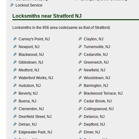
Lockout Service
Locksmiths near
Stratford NJ
Locksmiths in the 856 area code(same as that of Stratford)
Carney's Point, NJ
Clayton, NJ
Newport, NJ
Turnersville, NJ
Blackwood, NJ
Cedarville, NJ
Gibbstown, NJ
Greenwich, NJ
Medford, NJ
Newfield, NJ
Waterford Works, NJ
Woodstown, NJ
Audubon, NJ
Barrington, NJ
Beverly, NJ
Blackwood Terrace, NJ
Buena, NJ
Cedar Brook, NJ
Clementon, NJ
Collingswood, NJ
Deerfield Street, NJ
Delanco, NJ
Delran, NJ
Deptford, NJ
Edgewater Park, NJ
Elmer, NJ