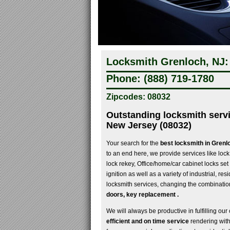
Locksmith Grenloch, NJ:
Phone: (888) 719-1780
Zipcodes: 08032
Outstanding locksmith serv
New Jersey (08032)
Your search for the
best locksmith in Gren
to an end here, we provide services like lock 
lock rekey, Office/home/car cabinet locks set
ignition as well as a variety of industrial, re
locksmith services, changing the combination
doors, key replacement .
We will always be productive in fulfilling our 
efficient and on time service
rendering wit