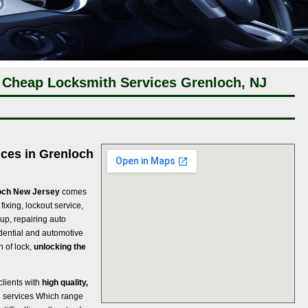
 Cheap Locksmith Services Grenloch, NJ
ices in Grenloch
loch New Jersey
comes
fixing, lockout service,
 up, repairing auto
sidential and automotive
 of lock,
unlocking the
clients with
high quality,
h services Which range