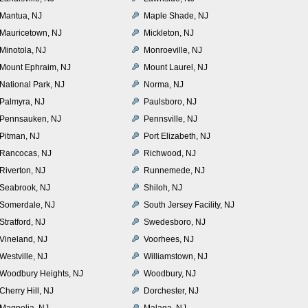
Mantua, NJ
Maple Shade, NJ
Mauricetown, NJ
Mickleton, NJ
Minotola, NJ
Monroeville, NJ
Mount Ephraim, NJ
Mount Laurel, NJ
National Park, NJ
Norma, NJ
Palmyra, NJ
Paulsboro, NJ
Pennsauken, NJ
Pennsville, NJ
Pitman, NJ
Port Elizabeth, NJ
Rancocas, NJ
Richwood, NJ
Riverton, NJ
Runnemede, NJ
Seabrook, NJ
Shiloh, NJ
Somerdale, NJ
South Jersey Facility, NJ
Stratford, NJ
Swedesboro, NJ
Vineland, NJ
Voorhees, NJ
Westville, NJ
Williamstown, NJ
Woodbury Heights, NJ
Woodbury, NJ
Cherry Hill, NJ
Dorchester, NJ
Magnolia, NJ
Malaga, NJ