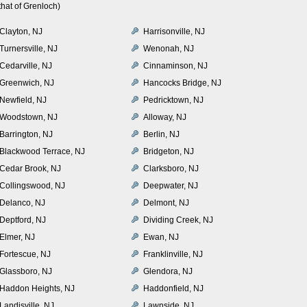
hat of Grenloch)
Clayton, NJ
Harrisonville, NJ
Turnersville, NJ
Wenonah, NJ
Cedarville, NJ
Cinnaminson, NJ
Greenwich, NJ
Hancocks Bridge, NJ
Newfield, NJ
Pedricktown, NJ
Woodstown, NJ
Alloway, NJ
Barrington, NJ
Berlin, NJ
Blackwood Terrace, NJ
Bridgeton, NJ
Cedar Brook, NJ
Clarksboro, NJ
Collingswood, NJ
Deepwater, NJ
Delanco, NJ
Delmont, NJ
Deptford, NJ
Dividing Creek, NJ
Elmer, NJ
Ewan, NJ
Fortescue, NJ
Franklinville, NJ
Glassboro, NJ
Glendora, NJ
Haddon Heights, NJ
Haddonfield, NJ
Landisville, NJ
Lawnside, NJ