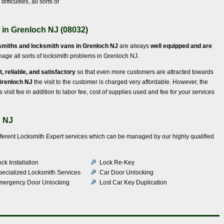
fficulties, all sorts of
 in Grenloch NJ (08032)
smiths and locksmith vans in Grenloch NJ
are always
well equipped and are
ge all sorts of locksmith problems in Grenloch NJ.
t, reliable, and satisfactory
so that even more customers are attracted towards
 Grenloch NJ
the visit to the customer is charged very affordable. However, the
 visit fee in addition to labor fee, cost of supplies used and fee for your services
h NJ
ifferent Locksmith Expert services which can be managed by our highly qualified
ck Installation
Lock Re-Key
pecialized Locksmith Services
Car Door Unlocking
mergency Door Unlocking
Lost Car Key Duplication