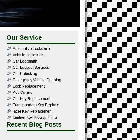
Our Service
Automotive Locksmith
Vehicle Locksmith
Car Locksmith
Car Lockout Services
Car Unlocking
Emergency Vehicle Opening
Lock Replacement
Key Cutting
Car Key Replacement
Transponders Key Replace
lazer Key Replacement
Ignition Key Programming
Recent Blog Posts