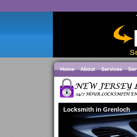
S
Home
About
Services
Ser
Locksmith in Grenloch