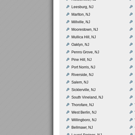
Leesburg, NJ
Marlton, NJ
Millville, NJ
Moorestown, NJ
Mullica Hill, NJ
Oaklyn, NJ
Penns Grove, NJ
Pine Hill, NJ
Port Norris, NJ
Riverside, NJ
Salem, NJ
Sicklerville, NJ
South Vineland, NJ
Thorofare, NJ
West Berlin, NJ
Willingboro, NJ
Bellmawr, NJ
Laurel Springs, NJ