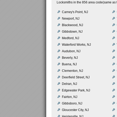
Locksmiths in the 856 area code(same as t
Carney's Point, NJ
Newport, NJ
Blackwood, NJ
Gibbstown, NJ
Medford, NJ
Waterford Works, NJ
Audubon, NJ
Beverly, NJ
Buena, NJ
Clementon, NJ
Deerfield Street, NJ
Delran, NJ
Edgewater Park, NJ
Fairton, NJ
Gibbsboro, NJ
Gloucester City, NJ
Heislerville, NJ