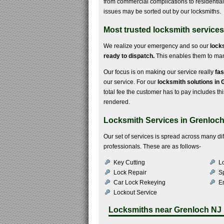
from commercial complications to residential di
issues may be sorted out by our locksmiths.
Most trusted locksmith services
We realize your emergency and so our
lock
ready to dispatch.
This enables them to mana
Our focus is on making our service really
fas
our service. For our
locksmith solutions in
total fee the customer has to pay includes this
rendered.
Locksmith Services in Grenloc
Our set of services is spread across many d
professionals. These are as follows-
Key Cutting
Lo
Lock Repair
S
Car Lock Rekeying
E
Lockout Service
Locksmiths near
Grenloch NJ