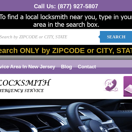
Call Us:
(877) 927-5807
SEARCH
earch ONLY by ZIPCODE or CITY, STA
vice Area In New Jersey
Blog
Contact