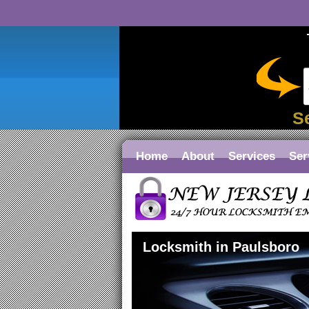
S
Home
About
Services
Ser
Locksmith in Paulsboro