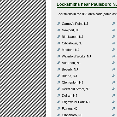
Locksmiths near
Paulsboro N
Locksmiths in the 856 area code(same as t
Carney's Point, NJ
Newport, NJ
Blackwood, NJ
Gibbstown, NJ
Medford, NJ
Waterford Works, NJ
Audubon, NJ
Beverly, NJ
Buena, NJ
Clementon, NJ
Deerfield Street, NJ
Delran, NJ
Edgewater Park, NJ
Fairton, NJ
Gibbsboro, NJ