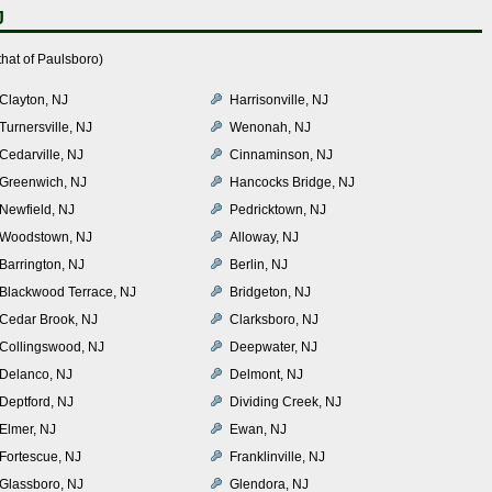
J
hat of Paulsboro)
Clayton, NJ
Harrisonville, NJ
Turnersville, NJ
Wenonah, NJ
Cedarville, NJ
Cinnaminson, NJ
Greenwich, NJ
Hancocks Bridge, NJ
Newfield, NJ
Pedricktown, NJ
Woodstown, NJ
Alloway, NJ
Barrington, NJ
Berlin, NJ
Blackwood Terrace, NJ
Bridgeton, NJ
Cedar Brook, NJ
Clarksboro, NJ
Collingswood, NJ
Deepwater, NJ
Delanco, NJ
Delmont, NJ
Deptford, NJ
Dividing Creek, NJ
Elmer, NJ
Ewan, NJ
Fortescue, NJ
Franklinville, NJ
Glassboro, NJ
Glendora, NJ