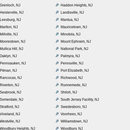
Grenloch, NJ
Haddon Heights, NJ
Heislerville, NJ
Landisville, NJ
Leesburg, NJ
Mantua, NJ
Marlton, NJ
Mauricetown, NJ
Millville, NJ
Minotola, NJ
Moorestown, NJ
Mount Ephraim, NJ
Mullica Hill, NJ
National Park, NJ
Oaklyn, NJ
Palmyra, NJ
Pennsauken, NJ
Pennsville, NJ
Pitman, NJ
Port Elizabeth, NJ
Rancocas, NJ
Richwood, NJ
Riverton, NJ
Runnemede, NJ
Seabrook, NJ
Shiloh, NJ
Somerdale, NJ
South Jersey Facility, NJ
Stratford, NJ
Swedesboro, NJ
Vineland, NJ
Voorhees, NJ
Westville, NJ
Williamstown, NJ
Woodbury Heights, NJ
Woodbury, NJ