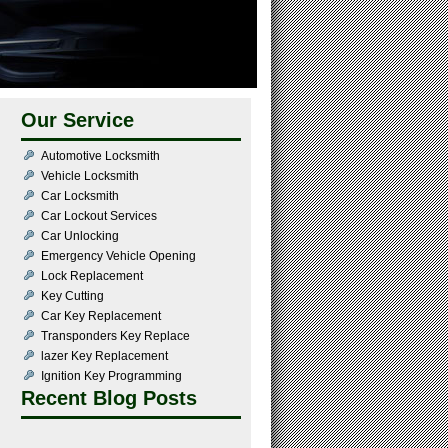
Our Service
Automotive Locksmith
Vehicle Locksmith
Car Locksmith
Car Lockout Services
Car Unlocking
Emergency Vehicle Opening
Lock Replacement
Key Cutting
Car Key Replacement
Transponders Key Replace
lazer Key Replacement
Ignition Key Programming
Recent Blog Posts