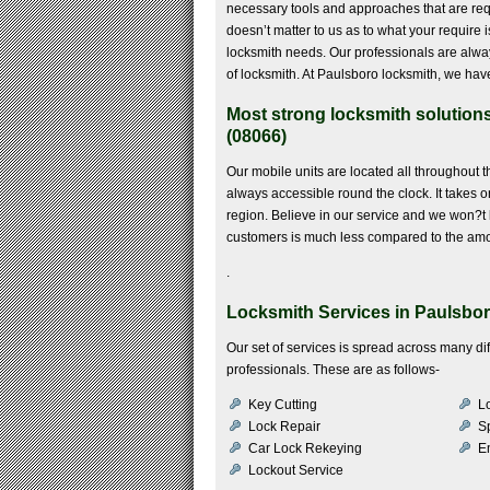
necessary tools and approaches that are requir
doesn’t matter to us as to what your require 
locksmith needs. Our professionals are alway
of locksmith. At Paulsboro locksmith, we hav
Most strong locksmith solution
(08066)
Our mobile units are located all throughout 
always accessible round the clock. It takes on
region. Believe in our service and we won?t l
customers is much less compared to the amo
.
Locksmith Services in Paulsbor
Our set of services is spread across many di
professionals. These are as follows-
Key Cutting
Lo
Lock Repair
S
Car Lock Rekeying
E
Lockout Service