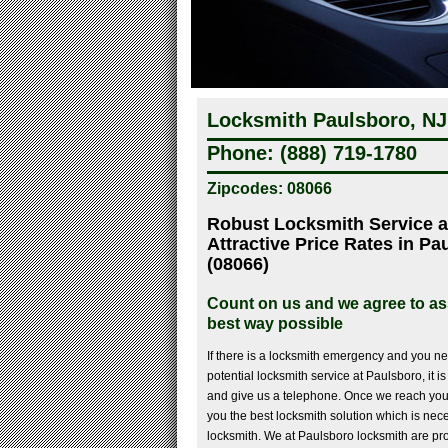
Locksmith Paulsboro, NJ
Phone: (888) 719-1780
Zipcodes: 08066
Robust Locksmith Service a
Attractive Price Rates in P
(08066)
Count on us and we agree to ass
best way possible
If there is a locksmith emergency and you ne
potential locksmith service at Paulsboro, it i
and give us a telephone. Once we reach you
you the best locksmith solution which is nec
locksmith. We at Paulsboro locksmith are pro