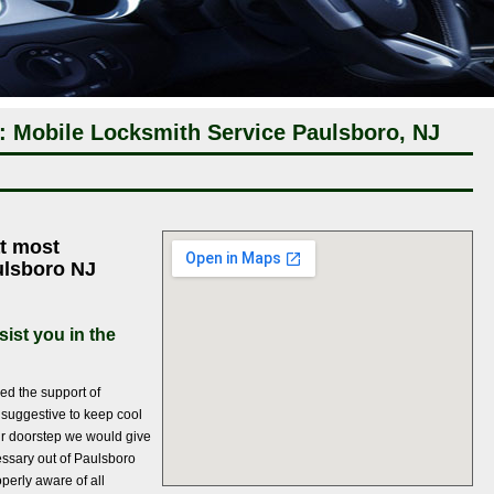
: Mobile Locksmith Service Paulsboro, NJ
t most
aulsboro NJ
ist you in the
ed the support of
s suggestive to keep cool
r doorstep we would give
essary out of Paulsboro
perly aware of all