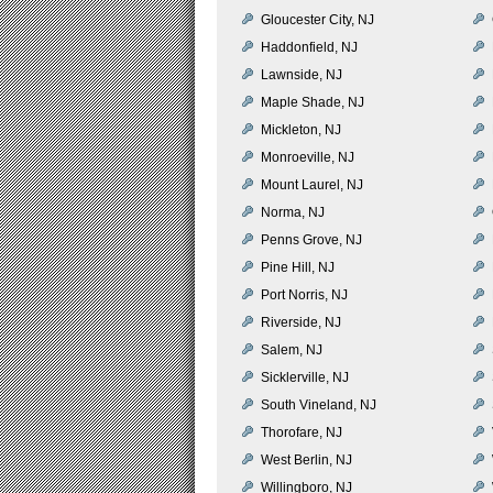
Gloucester City, NJ
Haddonfield, NJ
Lawnside, NJ
Maple Shade, NJ
Mickleton, NJ
Monroeville, NJ
Mount Laurel, NJ
Norma, NJ
Penns Grove, NJ
Pine Hill, NJ
Port Norris, NJ
Riverside, NJ
Salem, NJ
Sicklerville, NJ
South Vineland, NJ
Thorofare, NJ
West Berlin, NJ
Willingboro, NJ