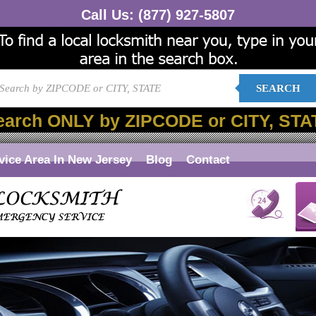
Call Us:
(877) 927-5807
SEARCH
earch ONLY by ZIPCODE or CITY, STA
vice Area In New Jersey
Blog
Contact