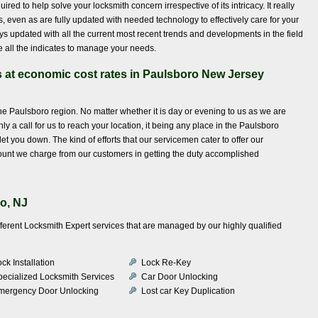
ed to help solve your locksmith concern irrespective of its intricacy. It really
is, even as are fully updated with needed technology to effectively care for your
s updated with all the current most recent trends and developments in the field
e all the indicates to manage your needs.
s at economic cost rates in Paulsboro New Jersey
the Paulsboro region. No matter whether it is day or evening to us as we are
ly a call for us to reach your location, it being any place in the Paulsboro
et you down. The kind of efforts that our servicemen cater to offer our
unt we charge from our customers in getting the duty accomplished
o, NJ
fferent Locksmith Expert services that are managed by our highly qualified
ck Installation
Lock Re-Key
pecialized Locksmith Services
Car Door Unlocking
mergency Door Unlocking
Lost car Key Duplication